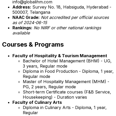
info@globalihm.com
Address:
Survey No. 18, Habsiguda, Hyderabad -
500007, Telangana
NAAC Grade:
Not accredited per official sources
as of 2024-06-15
Rankings:
No NIRF or other national rankings
available
Courses & Programs
Faculty of Hospitality & Tourism Management
Bachelor of Hotel Management (BHM) - UG,
3 years, Regular mode
Diploma in Food Production - Diploma, 1 year,
Regular mode
Master of Hospitality Management (MHM) -
PG, 2 years, Regular mode
Short-term Certificate courses (F&B Service,
Housekeeping) - Duration varies
Faculty of Culinary Arts
Diploma in Culinary Arts - Diploma, 1 year,
Regular