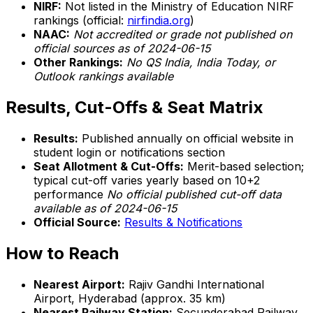
NIRF:
Not listed in the Ministry of Education NIRF
rankings (official:
nirfindia.org
)
NAAC:
Not accredited or grade not published on
official sources as of 2024-06-15
Other Rankings:
No QS India, India Today, or
Outlook rankings available
Results, Cut-Offs & Seat Matrix
Results:
Published annually on official website in
student login or notifications section
Seat Allotment & Cut-Offs:
Merit-based selection;
typical cut-off varies yearly based on 10+2
performance
No official published cut-off data
available as of 2024-06-15
Official Source:
Results & Notifications
How to Reach
Nearest Airport:
Rajiv Gandhi International
Airport, Hyderabad (approx. 35 km)
Nearest Railway Station:
Secunderabad Railway