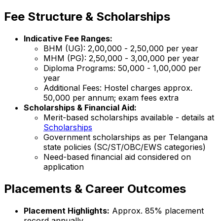
Fee Structure & Scholarships
Indicative Fee Ranges:
BHM (UG): ₹2,00,000 - ₹2,50,000 per year
MHM (PG): ₹2,50,000 - ₹3,00,000 per year
Diploma Programs: ₹50,000 - ₹1,00,000 per
year
Additional Fees: Hostel charges approx.
₹50,000 per annum; exam fees extra
Scholarships & Financial Aid:
Merit-based scholarships available - details at
Scholarships
Government scholarships as per Telangana
state policies (SC/ST/OBC/EWS categories)
Need-based financial aid considered on
application
Placements & Career Outcomes
Placement Highlights:
Approx. 85% placement
record annually