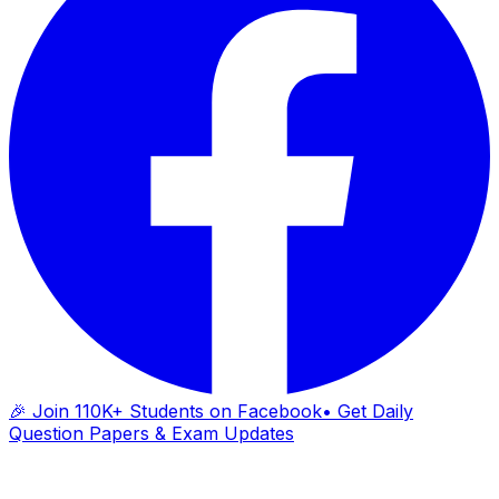
🎉 Join 110K+ Students on Facebook
• Get Daily
Question Papers & Exam Updates