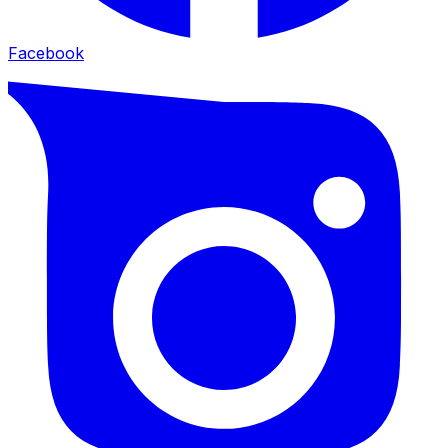
Facebook