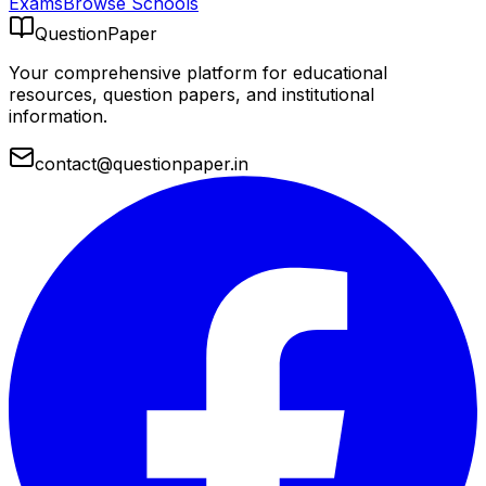
Exams
Browse Schools
QuestionPaper
Your comprehensive platform for educational
resources, question papers, and institutional
information.
contact@questionpaper.in