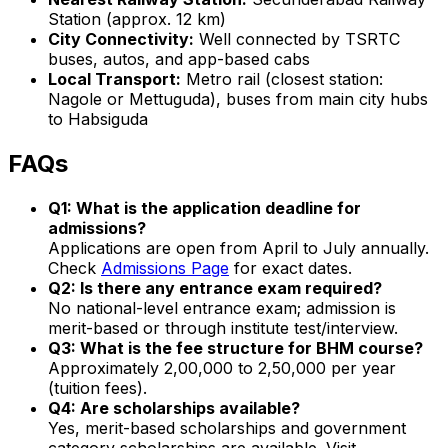
Station (approx. 12 km)
City Connectivity:
Well connected by TSRTC
buses, autos, and app-based cabs
Local Transport:
Metro rail (closest station:
Nagole or Mettuguda), buses from main city hubs
to Habsiguda
FAQs
Q1: What is the application deadline for
admissions?
Applications are open from April to July annually.
Check
Admissions Page
for exact dates.
Q2: Is there any entrance exam required?
No national-level entrance exam; admission is
merit-based or through institute test/interview.
Q3: What is the fee structure for BHM course?
Approximately ₹2,00,000 to ₹2,50,000 per year
(tuition fees).
Q4: Are scholarships available?
Yes, merit-based scholarships and government
category scholarships are available. Visit