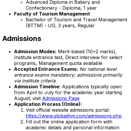
Advanced Diploma in Bakery and
Confectionery - Diploma, 1 year
Faculty of Tourism Management
Bachelor of Tourism and Travel Management
(BTTM) - UG, 3 years, Regular
Admissions
Admission Modes:
Merit-based (10+2 marks),
Institute entrance test, Direct interview for select
programs, Management quota available
Accepted Entrance Exams:
No national level
entrance exams mandatory; admissions primarily
via institute criteria
Admission Timeline:
Applications typically open
from April to July for the academic year starting
August; visit
Admissions Page
Application Process (Online):
Visit official website admissions portal:
https://www.globalihm.com/admissions.php
Fill out the online application form with
academic details and personal information