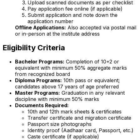
Upload scanned documents as per checklist
Pay application fee online (if applicable)
Submit application and note down the
application number
Offline Applications:
Also accepted via postal mail
or in-person at the institute address
Eligibility Criteria
Bachelor Programs:
Completion of 10+2 or
equivalent with minimum 50% aggregate marks
from recognized board
Diploma Programs:
10th pass or equivalent;
candidates above 17 years of age preferred
Master Programs:
Graduation in any relevant
discipline with minimum 50% marks
Documents Required:
10th and 12th mark sheets & certificates
Transfer certificate and migration certificate
Passport size photographs
Identity proof (Aadhaar card, Passport, etc.)
Caste certificate (if applicable)