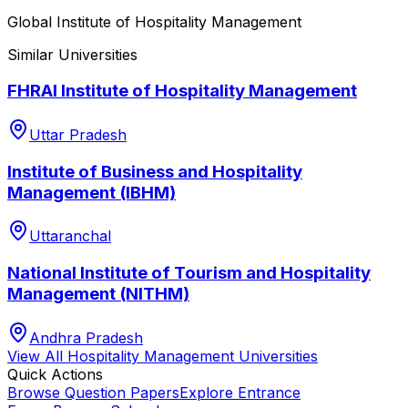
Global Institute of Hospitality Management
Similar Universities
FHRAI Institute of Hospitality Management
Uttar Pradesh
Institute of Business and Hospitality
Management (IBHM)
Uttaranchal
National Institute of Tourism and Hospitality
Management (NITHM)
Andhra Pradesh
View All
Hospitality Management
Universities
Quick Actions
Browse Question Papers
Explore Entrance