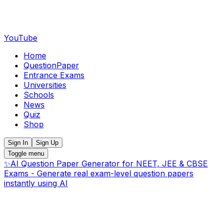
YouTube
Home
QuestionPaper
Entrance Exams
Universities
Schools
News
Quiz
Shop
Sign In
Sign Up
Toggle menu
✨
AI Question Paper Generator for NEET, JEE & CBSE
Exams - Generate real exam-level question papers
instantly using AI