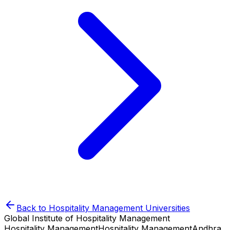
Back to
Hospitality Management
Universities
Global Institute of Hospitality Management
Hospitality Management
Hospitality Management
Andhra