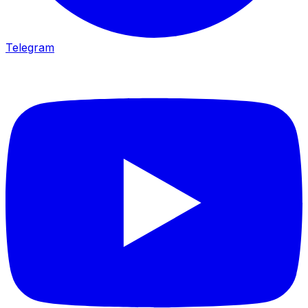
Telegram