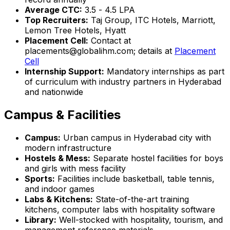
Average CTC:
₹3.5 - ₹4.5 LPA
Top Recruiters:
Taj Group, ITC Hotels, Marriott,
Lemon Tree Hotels, Hyatt
Placement Cell:
Contact at
placements@globalihm.com; details at
Placement
Cell
Internship Support:
Mandatory internships as part
of curriculum with industry partners in Hyderabad
and nationwide
Campus & Facilities
Campus:
Urban campus in Hyderabad city with
modern infrastructure
Hostels & Mess:
Separate hostel facilities for boys
and girls with mess facility
Sports:
Facilities include basketball, table tennis,
and indoor games
Labs & Kitchens:
State-of-the-art training
kitchens, computer labs with hospitality software
Library:
Well-stocked with hospitality, tourism, and
management reference materials