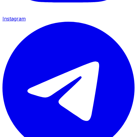
Instagram