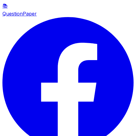
📚
QuestionPaper