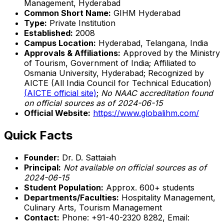
Management, Hyderabad
Common Short Name:
GIHM Hyderabad
Type:
Private Institution
Established:
2008
Campus Location:
Hyderabad, Telangana, India
Approvals & Affiliations:
Approved by the Ministry
of Tourism, Government of India; Affiliated to
Osmania University, Hyderabad; Recognized by
AICTE (All India Council for Technical Education)
(AICTE official site)
;
No NAAC accreditation found
on official sources as of 2024-06-15
Official Website:
https://www.globalihm.com/
Quick Facts
Founder:
Dr. D. Sattaiah
Principal:
Not available on official sources as of
2024-06-15
Student Population:
Approx. 600+ students
Departments/Faculties:
Hospitality Management,
Culinary Arts, Tourism Management
Contact:
Phone: +91-40-2320 8282, Email: