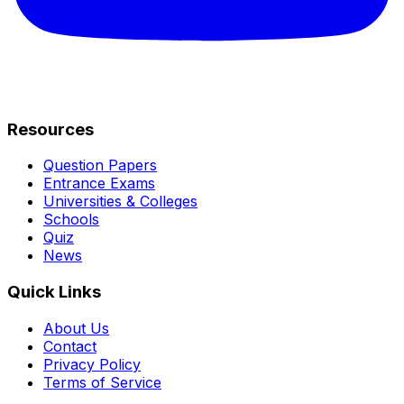
Resources
Question Papers
Entrance Exams
Universities & Colleges
Schools
Quiz
News
Quick Links
About Us
Contact
Privacy Policy
Terms of Service