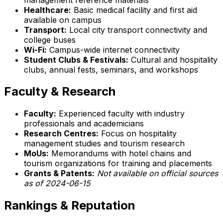
Healthcare:
Basic medical facility and first aid
available on campus
Transport:
Local city transport connectivity and
college buses
Wi-Fi:
Campus-wide internet connectivity
Student Clubs & Festivals:
Cultural and hospitality
clubs, annual fests, seminars, and workshops
Faculty & Research
Faculty:
Experienced faculty with industry
professionals and academicians
Research Centres:
Focus on hospitality
management studies and tourism research
MoUs:
Memorandums with hotel chains and
tourism organizations for training and placements
Grants & Patents:
Not available on official sources
as of 2024-06-15
Rankings & Reputation