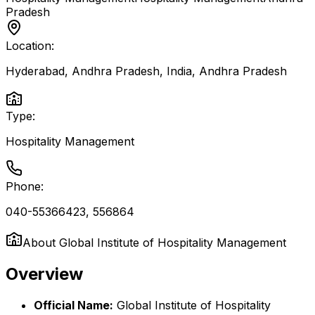
Pradesh
Location:
Hyderabad, Andhra Pradesh, India
,
Andhra Pradesh
Type:
Hospitality Management
Phone:
040-55366423, 556864
About
Global Institute of Hospitality Management
Overview
Official Name:
Global Institute of Hospitality