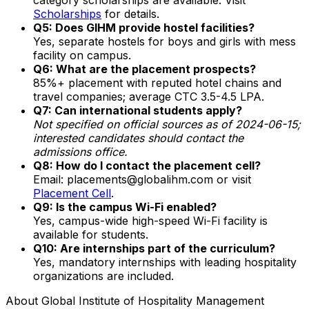
Scholarships
for details.
Q5: Does GIHM provide hostel facilities?
Yes, separate hostels for boys and girls with mess
facility on campus.
Q6: What are the placement prospects?
85%+ placement with reputed hotel chains and
travel companies; average CTC ₹3.5-4.5 LPA.
Q7: Can international students apply?
Not specified on official sources as of 2024-06-15;
interested candidates should contact the
admissions office.
Q8: How do I contact the placement cell?
Email: placements@globalihm.com or visit
Placement Cell
.
Q9: Is the campus Wi-Fi enabled?
Yes, campus-wide high-speed Wi-Fi facility is
available for students.
Q10: Are internships part of the curriculum?
Yes, mandatory internships with leading hospitality
organizations are included.
About
Global Institute of Hospitality Management