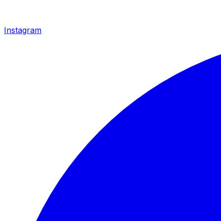
Instagram