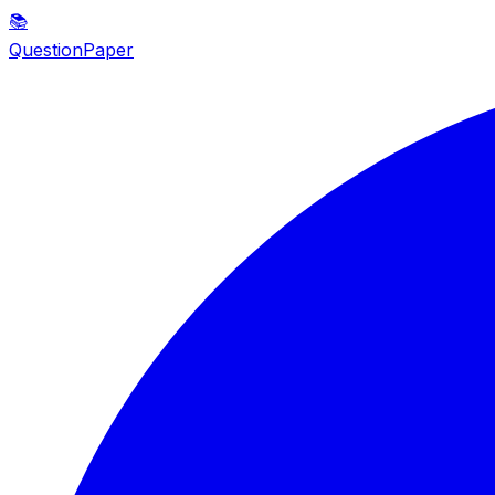
📚
QuestionPaper