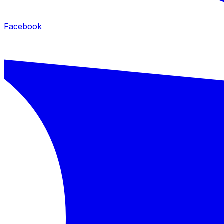
Facebook