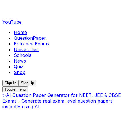
YouTube
Home
QuestionPaper
Entrance Exams
Universities
Schools
News
Quiz
Shop
Sign In
Sign Up
Toggle menu
✨
AI Question Paper Generator for NEET, JEE & CBSE
Exams - Generate real exam-level question papers
instantly using AI