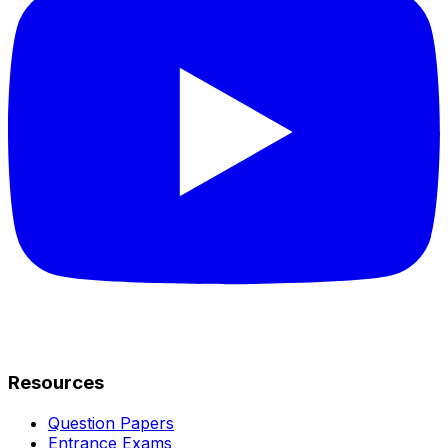
Resources
Question Papers
Entrance Exams