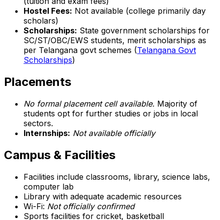
(tuition and exam fees)
Hostel Fees:
Not available (college primarily day
scholars)
Scholarships:
State government scholarships for
SC/ST/OBC/EWS students, merit scholarships as
per Telangana govt schemes (
Telangana Govt
Scholarships
)
Placements
No formal placement cell available.
Majority of
students opt for further studies or jobs in local
sectors.
Internships:
Not available officially
Campus & Facilities
Facilities include classrooms, library, science labs,
computer lab
Library with adequate academic resources
Wi-Fi:
Not officially confirmed
Sports facilities for cricket, basketball