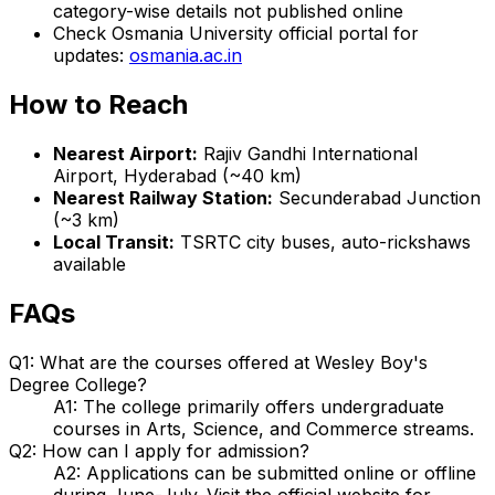
category-wise details not published online
Check Osmania University official portal for
updates:
osmania.ac.in
How to Reach
Nearest Airport:
Rajiv Gandhi International
Airport, Hyderabad (~40 km)
Nearest Railway Station:
Secunderabad Junction
(~3 km)
Local Transit:
TSRTC city buses, auto-rickshaws
available
FAQs
Q1: What are the courses offered at Wesley Boy's
Degree College?
A1: The college primarily offers undergraduate
courses in Arts, Science, and Commerce streams.
Q2: How can I apply for admission?
A2: Applications can be submitted online or offline
during June-July. Visit the official website for