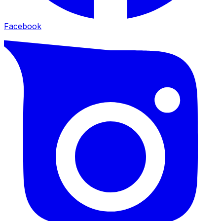
Facebook