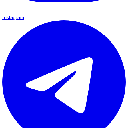
Instagram