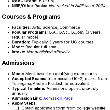
NAAC Grade:
B (2016)
NIRF/Other Ranks:
Not ranked in NIRF as of 2024
Courses & Programs
Faculties:
Arts, Science, Commerce
Popular Programs:
B.A., B.Sc., B.Com. (3 years,
regular mode)
Duration:
Typically 3 years for UG courses
Mode:
Regular full-time
Intake:
Not published officially
Admissions
Mode:
Merit-based on qualifying exam marks
Accepted Exams:
Intermediate (10+2) marks from
Telangana/Andhra Pradesh or equivalent
Typical Timeline:
Admissions open June-July
annually
Admission Link:
Admission Page
Apply Steps:
Obtain application form from college website