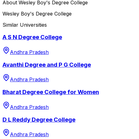
About
Wesley Boy's Degree College
Wesley Boy's Degree College
Similar Universities
A S N Degree College
Andhra Pradesh
Avanthi Degree and P G College
Andhra Pradesh
Bharat Degree College for Women
Andhra Pradesh
D L Reddy Degree College
Andhra Pradesh