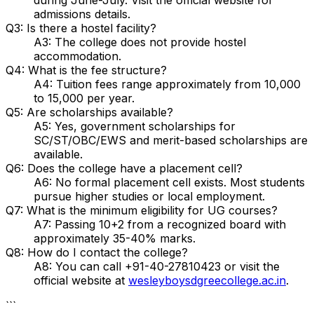
admissions details.
Q3: Is there a hostel facility?
A3: The college does not provide hostel
accommodation.
Q4: What is the fee structure?
A4: Tuition fees range approximately from ₹10,000
to ₹15,000 per year.
Q5: Are scholarships available?
A5: Yes, government scholarships for
SC/ST/OBC/EWS and merit-based scholarships are
available.
Q6: Does the college have a placement cell?
A6: No formal placement cell exists. Most students
pursue higher studies or local employment.
Q7: What is the minimum eligibility for UG courses?
A7: Passing 10+2 from a recognized board with
approximately 35-40% marks.
Q8: How do I contact the college?
A8: You can call +91-40-27810423 or visit the
official website at
wesleyboysdgreecollege.ac.in
.
```