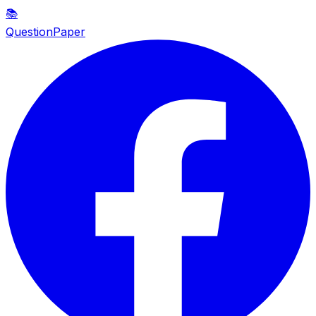
📚
QuestionPaper