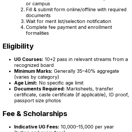
or campus
Fill & submit form online/offline with required
documents
Wait for merit list/selection notification
Complete fee payment and enrollment
formalities
Eligibility
UG Courses:
10+2 pass in relevant streams from a
recognized board
Minimum Marks:
Generally 35–40% aggregate
(varies by category)
Age Limit:
No specific age limit
Documents Required:
Marksheets, transfer
certificate, caste certificate (if applicable), ID proof,
passport size photos
Fee & Scholarships
Indicative UG Fees:
₹10,000–₹15,000 per year