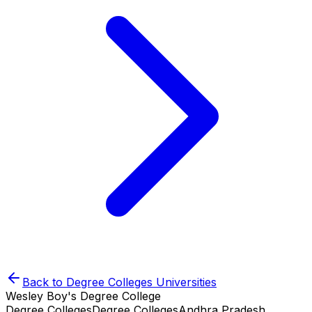
Back to
Degree Colleges
Universities
Wesley Boy's Degree College
Degree Colleges
Degree Colleges
Andhra Pradesh