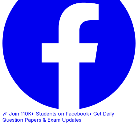
🎉 Join 110K+ Students on Facebook
• Get Daily
Question Papers & Exam Updates