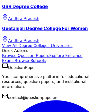
GBR Degree College
Andhra Pradesh
Geetanjali Degree College For Women
Andhra Pradesh
View All
Degree Colleges
Universities
Quick Actions
Browse Question Papers
Explore Entrance
Exams
Browse Schools
QuestionPaper
Your comprehensive platform for educational
resources, question papers, and institutional
information.
contact@questionpaper.in