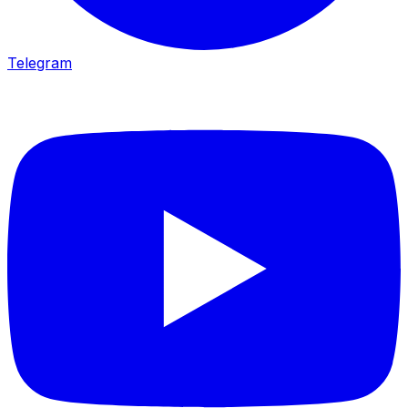
Telegram