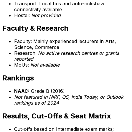
Transport: Local bus and auto-rickshaw
connectivity available
Hostel:
Not provided
Faculty & Research
Faculty: Mainly experienced lecturers in Arts,
Science, Commerce
Research:
No active research centres or grants
reported
MoUs:
Not available
Rankings
NAAC:
Grade B (2016)
Not featured in NIRF, QS, India Today, or Outlook
rankings as of 2024
Results, Cut-Offs & Seat Matrix
Cut-offs based on Intermediate exam marks;