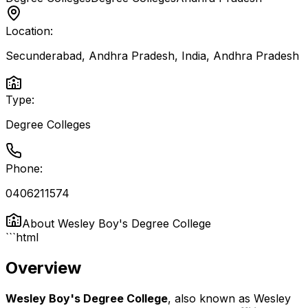
Location:
Secunderabad, Andhra Pradesh, India
,
Andhra Pradesh
Type:
Degree Colleges
Phone:
0406211574
About
Wesley Boy's Degree College
```html
Overview
Wesley Boy's Degree College
, also known as Wesley