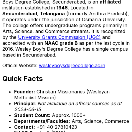
Boys Degree College, Secunderabad, is an
affiliated
institution established in
1946
. Located in
Secunderabad, Telangana
(formerly Andhra Pradesh),
it operates under the jurisdiction of Osmania University.
The college offers undergraduate programs primarily in
Arts, Science, and Commerce streams. It is recognized
by the
University Grants Commission (UGC)
and
accredited with an
NAAC grade B
as per the last cycle in
2016. Wesley Boy's Degree College has a single campus
based in Secunderabad.
Official Website:
wesleyboysdgreecollege.ac.in
Quick Facts
Founder:
Christian Missionaries (Wesleyan
Methodist Mission)
Principal:
Not available on official sources as of
2024-06-15
Student Count:
Approx. 1000+
Departments/Faculties:
Arts, Science, Commerce
Contact:
+91-40-27810423