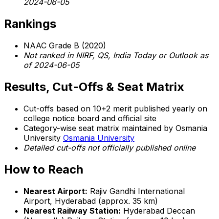
2024-06-05
Rankings
NAAC Grade B (2020)
Not ranked in NIRF, QS, India Today or Outlook as
of 2024-06-05
Results, Cut-Offs & Seat Matrix
Cut-offs based on 10+2 merit published yearly on
college notice board and official site
Category-wise seat matrix maintained by Osmania
University
Osmania University
Detailed cut-offs not officially published online
How to Reach
Nearest Airport:
Rajiv Gandhi International
Airport, Hyderabad (approx. 35 km)
Nearest Railway Station:
Hyderabad Deccan