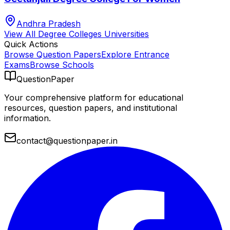
Andhra Pradesh
View All
Degree Colleges
Universities
Quick Actions
Browse Question Papers
Explore Entrance
Exams
Browse Schools
QuestionPaper
Your comprehensive platform for educational
resources, question papers, and institutional
information.
contact@questionpaper.in