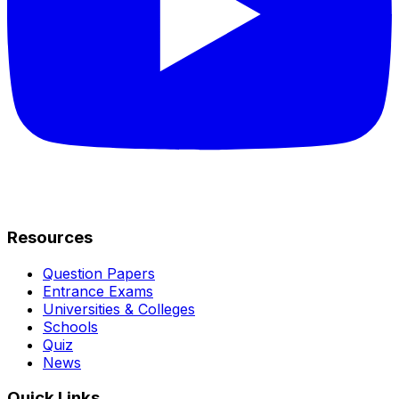
Resources
Question Papers
Entrance Exams
Universities & Colleges
Schools
Quiz
News
Quick Links