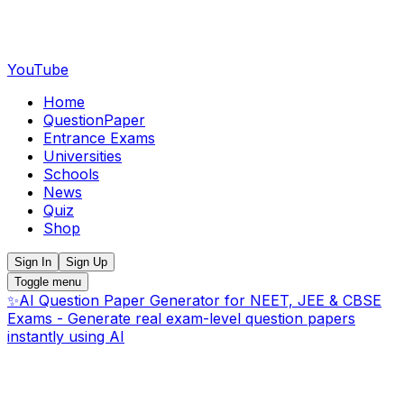
YouTube
Home
QuestionPaper
Entrance Exams
Universities
Schools
News
Quiz
Shop
Sign In
Sign Up
Toggle menu
✨
AI Question Paper Generator for NEET, JEE & CBSE
Exams - Generate real exam-level question papers
instantly using AI