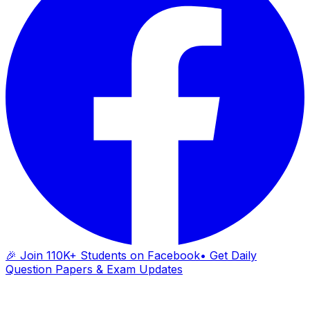
🎉 Join 110K+ Students on Facebook
• Get Daily
Question Papers & Exam Updates