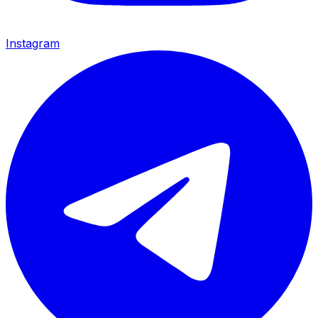
Instagram