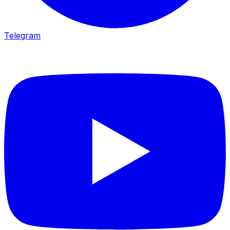
Telegram