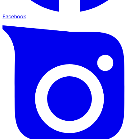
Facebook