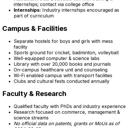
internships; contact via college office
Internships:
Industry internships encouraged as
part of curriculum
Campus & Facilities
Separate hostels for boys and girls with mess
facility
Sports ground for cricket, badminton, volleyball
Well-equipped computer & science labs
Library with over 20,000 books and journals
On-campus healthcare unit and counseling
Wi-Fi enabled campus with transport facilities
Clubs and cultural fests conducted annually
Faculty & Research
Qualified faculty with PhDs and industry experience
Research focused on commerce, management &
science streams
No official data on patents, grants or MoUs as of