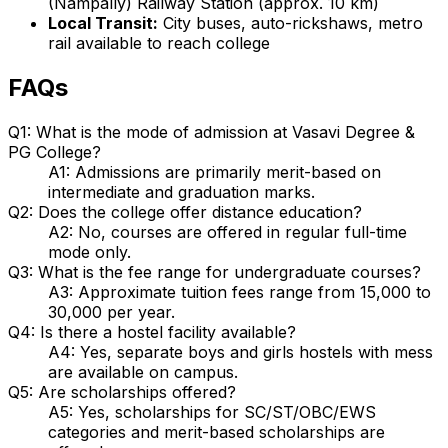
(Nampally) Railway Station (approx. 10 km)
Local Transit:
City buses, auto-rickshaws, metro
rail available to reach college
FAQs
Q1: What is the mode of admission at Vasavi Degree &
PG College?
A1: Admissions are primarily merit-based on
intermediate and graduation marks.
Q2: Does the college offer distance education?
A2: No, courses are offered in regular full-time
mode only.
Q3: What is the fee range for undergraduate courses?
A3: Approximate tuition fees range from ₹15,000 to
₹30,000 per year.
Q4: Is there a hostel facility available?
A4: Yes, separate boys and girls hostels with mess
are available on campus.
Q5: Are scholarships offered?
A5: Yes, scholarships for SC/ST/OBC/EWS
categories and merit-based scholarships are