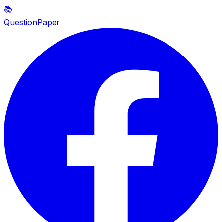
📚
QuestionPaper