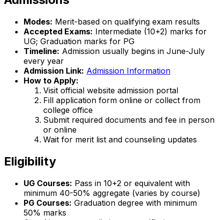
Modes:
Merit-based on qualifying exam results
Accepted Exams:
Intermediate (10+2) marks for
UG; Graduation marks for PG
Timeline:
Admission usually begins in June-July
every year
Admission Link:
Admission Information
How to Apply:
Visit official website admission portal
Fill application form online or collect from
college office
Submit required documents and fee in person
or online
Wait for merit list and counseling updates
Eligibility
UG Courses:
Pass in 10+2 or equivalent with
minimum 40-50% aggregate (varies by course)
PG Courses:
Graduation degree with minimum
50% marks