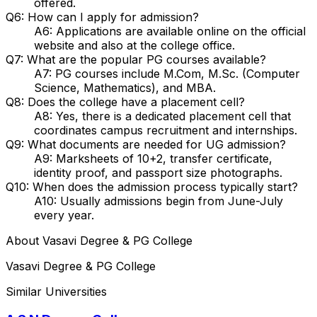
offered.
Q6: How can I apply for admission?
A6: Applications are available online on the official
website and also at the college office.
Q7: What are the popular PG courses available?
A7: PG courses include M.Com, M.Sc. (Computer
Science, Mathematics), and MBA.
Q8: Does the college have a placement cell?
A8: Yes, there is a dedicated placement cell that
coordinates campus recruitment and internships.
Q9: What documents are needed for UG admission?
A9: Marksheets of 10+2, transfer certificate,
identity proof, and passport size photographs.
Q10: When does the admission process typically start?
A10: Usually admissions begin from June-July
every year.
About
Vasavi Degree & PG College
Vasavi Degree & PG College
Similar Universities