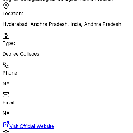
Location:
Hyderabad, Andhra Pradesh, India
,
Andhra Pradesh
Type:
Degree Colleges
Phone:
NA
Email:
NA
Visit Official Website