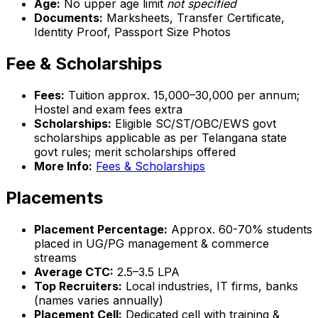
Age:
No upper age limit
not specified
Documents:
Marksheets, Transfer Certificate,
Identity Proof, Passport Size Photos
Fee & Scholarships
Fees:
Tuition approx. ₹15,000–₹30,000 per annum;
Hostel and exam fees extra
Scholarships:
Eligible SC/ST/OBC/EWS govt
scholarships applicable as per Telangana state
govt rules; merit scholarships offered
More Info:
Fees & Scholarships
Placements
Placement Percentage:
Approx. 60-70% students
placed in UG/PG management & commerce
streams
Average CTC:
₹2.5–3.5 LPA
Top Recruiters:
Local industries, IT firms, banks
(names varies annually)
Placement Cell:
Dedicated cell with training &