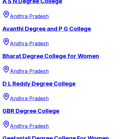
A S N Degree College
Andhra Pradesh
Avanthi Degree and P G College
Andhra Pradesh
Bharat Degree College for Women
Andhra Pradesh
D L Reddy Degree College
Andhra Pradesh
GBR Degree College
Andhra Pradesh
Geetanjali Degree College For Women