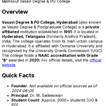
About
Vasavi Degree & PG College
Overview
Vasavi Degree & PG College, Hyderabad
(also known
as Vasavi Degree & Postgraduate College) is a
private
affiliated
institution established in
1991
. It is located in
Hyderabad, Telangana
(formerly Andhra Pradesh),
India. The college operates from its main urban campus
in Hyderabad. It is affiliated with Osmania University and
recognized by the University Grants Commission (UGC).
The college holds a
NAAC accreditation with Grade
'B'
awarded in
2020
. For official details, visit the
official
website
.
Quick Facts
Founder
:
Not available on official sources as of
2024-06-05
Principal
: Dr. M. Sadeeswari
Student Count
: Approx. 2000+ students (UG &
PG)