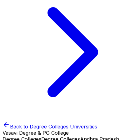
Back to
Degree Colleges
Universities
Vasavi Degree & PG College
Degree Colleges
Degree Colleges
Andhra Pradesh