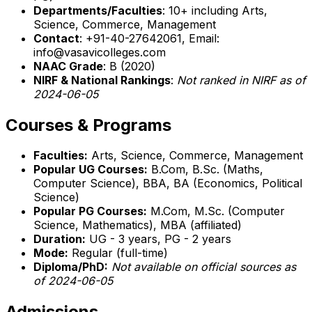
Departments/Faculties
: 10+ including Arts,
Science, Commerce, Management
Contact
: +91-40-27642061, Email:
info@vasavicolleges.com
NAAC Grade
: B (2020)
NIRF & National Rankings
:
Not ranked in NIRF as of
2024-06-05
Courses & Programs
Faculties:
Arts, Science, Commerce, Management
Popular UG Courses:
B.Com, B.Sc. (Maths,
Computer Science), BBA, BA (Economics, Political
Science)
Popular PG Courses:
M.Com, M.Sc. (Computer
Science, Mathematics), MBA (affiliated)
Duration:
UG - 3 years, PG - 2 years
Mode:
Regular (full-time)
Diploma/PhD:
Not available on official sources as
of 2024-06-05
Admissions