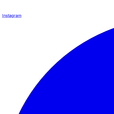
Instagram