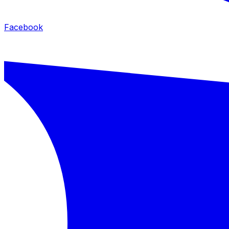
Facebook