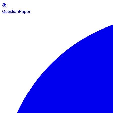
📚
QuestionPaper