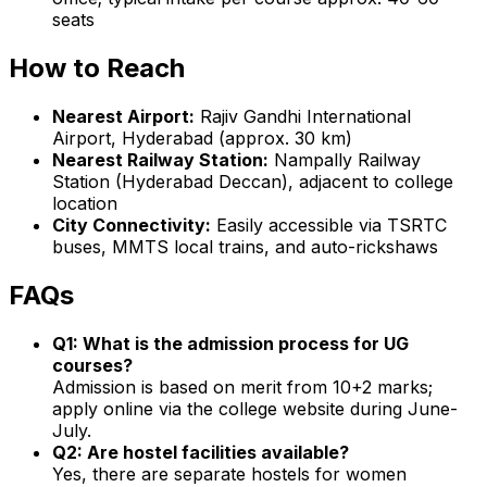
seats
How to Reach
Nearest Airport:
Rajiv Gandhi International
Airport, Hyderabad (approx. 30 km)
Nearest Railway Station:
Nampally Railway
Station (Hyderabad Deccan), adjacent to college
location
City Connectivity:
Easily accessible via TSRTC
buses, MMTS local trains, and auto-rickshaws
FAQs
Q1: What is the admission process for UG
courses?
Admission is based on merit from 10+2 marks;
apply online via the college website during June-
July.
Q2: Are hostel facilities available?
Yes, there are separate hostels for women