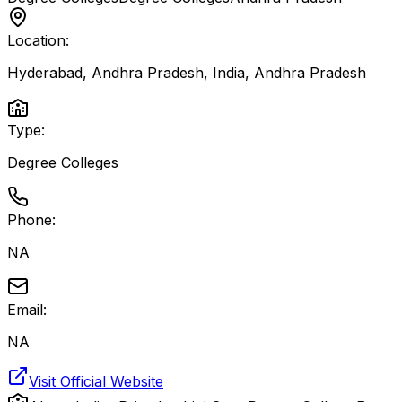
Location:
Hyderabad, Andhra Pradesh, India
,
Andhra Pradesh
Type:
Degree Colleges
Phone:
NA
Email:
NA
Visit Official Website