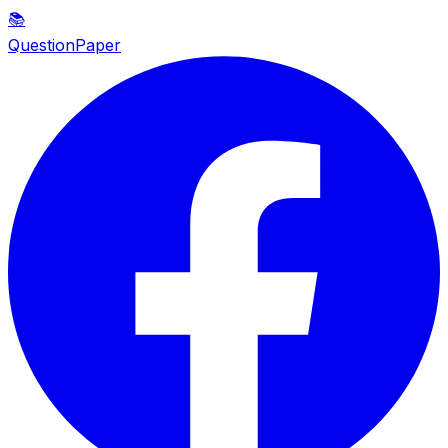
📚
QuestionPaper