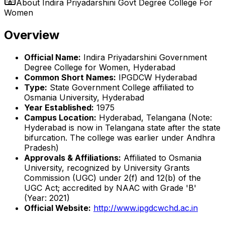
About
Indira Priyadarshini Govt Degree College For
Women
Overview
Official Name:
Indira Priyadarshini Government
Degree College for Women, Hyderabad
Common Short Names:
IPGDCW Hyderabad
Type:
State Government College affiliated to
Osmania University, Hyderabad
Year Established:
1975
Campus Location:
Hyderabad, Telangana (Note:
Hyderabad is now in Telangana state after the state
bifurcation. The college was earlier under Andhra
Pradesh)
Approvals & Affiliations:
Affiliated to Osmania
University, recognized by University Grants
Commission (UGC) under 2(f) and 12(b) of the
UGC Act; accredited by NAAC with Grade 'B'
(Year: 2021)
Official Website:
http://www.ipgdcwchd.ac.in