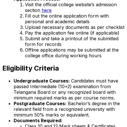
Visit the official college website’s admission
section
here
Fill out the online application form with
personal and academic details
Upload necessary documents as per checklist
Pay the application fee online (if applicable)
Submit and take a printout of the submitted
form for records
Offline applications may be submitted at the
college office during working hours
Eligibility Criteria
Undergraduate Courses:
Candidates must have
passed Intermediate (10+2) examination from
Telangana Board or any recognized board with
minimum required marks as per course norms.
Postgraduate Courses:
Bachelor’s degree in the
relevant field from a recognized university with
minimum 50% marks or equivalent.
Documents Required:
Class 10 and 12 Mark sheets & Certificates