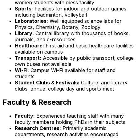
women students with mess facility
Sports:
Facilities for indoor and outdoor games
including badminton, volleyball
Laboratories:
Well-equipped science labs for
Physics, Chemistry, Botany, Zoology
Library:
Central library with thousands of books,
journals, and e-resources
Healthcare:
First aid and basic healthcare facilities
available on campus
Transport:
Accessible by public transport; college
own buses not available
Wi-Fi:
Campus Wi-Fi available for staff and
students
Student Clubs & Festivals:
Cultural and literary
clubs, annual college day and sports meet
Faculty & Research
Faculty:
Experienced teaching staff with many
faculty members holding PhDs in their subjects
Research Centres:
Primarily academic
departments; research activities encouraged