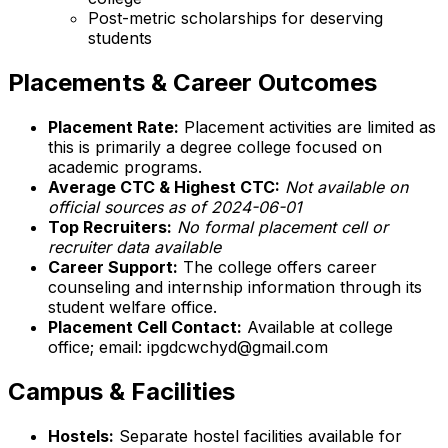
Post-metric scholarships for deserving
students
Placements & Career Outcomes
Placement Rate:
Placement activities are limited as
this is primarily a degree college focused on
academic programs.
Average CTC & Highest CTC:
Not available on
official sources as of 2024-06-01
Top Recruiters:
No formal placement cell or
recruiter data available
Career Support:
The college offers career
counseling and internship information through its
student welfare office.
Placement Cell Contact:
Available at college
office; email: ipgdcwchyd@gmail.com
Campus & Facilities
Hostels:
Separate hostel facilities available for