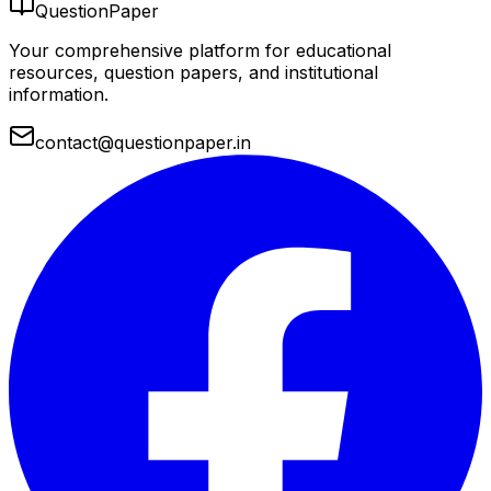
QuestionPaper
Your comprehensive platform for educational
resources, question papers, and institutional
information.
contact@questionpaper.in