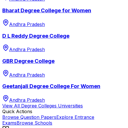
Bharat Degree College for Women
Andhra Pradesh
D L Reddy Degree College
Andhra Pradesh
GBR Degree College
Andhra Pradesh
Geetanjali Degree College For Women
Andhra Pradesh
View All
Degree Colleges
Universities
Quick Actions
Browse Question Papers
Explore Entrance
Exams
Browse Schools