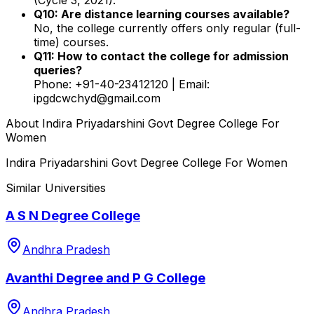
Q10: Are distance learning courses available?
No, the college currently offers only regular (full-
time) courses.
Q11: How to contact the college for admission
queries?
Phone: +91-40-23412120 | Email:
ipgdcwchyd@gmail.com
About
Indira Priyadarshini Govt Degree College For
Women
Indira Priyadarshini Govt Degree College For Women
Similar Universities
A S N Degree College
Andhra Pradesh
Avanthi Degree and P G College
Andhra Pradesh