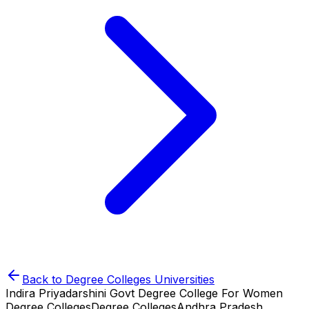
Back to
Degree Colleges
Universities
Indira Priyadarshini Govt Degree College For Women
Degree Colleges
Degree Colleges
Andhra Pradesh