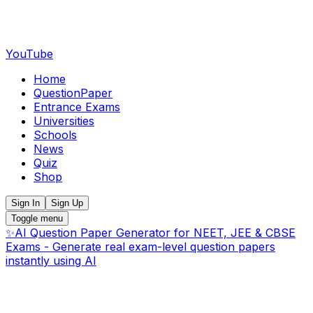
YouTube
Home
QuestionPaper
Entrance Exams
Universities
Schools
News
Quiz
Shop
Sign In
Sign Up
Toggle menu
✨
AI Question Paper Generator for NEET, JEE & CBSE
Exams - Generate real exam-level question papers
instantly using AI