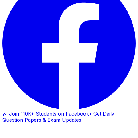
🎉 Join 110K+ Students on Facebook
• Get Daily
Question Papers & Exam Updates