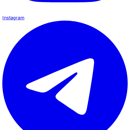
Instagram