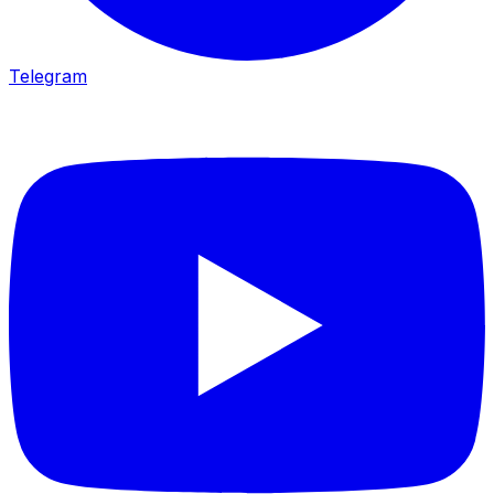
Telegram