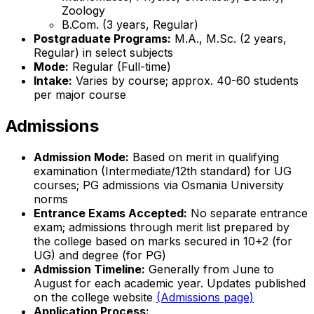
Zoology
B.Com. (3 years, Regular)
Postgraduate Programs:
M.A., M.Sc. (2 years,
Regular) in select subjects
Mode:
Regular (Full-time)
Intake:
Varies by course; approx. 40-60 students
per major course
Admissions
Admission Mode:
Based on merit in qualifying
examination (Intermediate/12th standard) for UG
courses; PG admissions via Osmania University
norms
Entrance Exams Accepted:
No separate entrance
exam; admissions through merit list prepared by
the college based on marks secured in 10+2 (for
UG) and degree (for PG)
Admission Timeline:
Generally from June to
August for each academic year. Updates published
on the college website
(Admissions page)
Application Process: