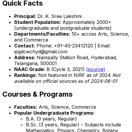
Quick Facts
Principal:
Dr. K. Sree Lakshmi
Student Population:
Approximately 2000+
(undergraduate and postgraduate students)
Departments/Faculties:
10+ across Arts, Science,
and Commerce
Contact:
Phone: +91-40-23412120 | Email:
ipgdcwchyd@gmail.com
Address:
Nampally Station Road, Hyderabad,
Telangana, 500001
NAAC Grade:
B (Cycle 3, 2021)
(source)
Rankings:
Not featured in NIRF as of 2024
Not
available on official sources as of 2024-06-01
Courses & Programs
Faculties:
Arts, Science, Commerce
Popular Undergraduate Programs:
B.A. (3 years, Regular)
B.Sc. (3 years, Regular) – Subjects include
Mathematics, Physics, Chemistry, Botany,