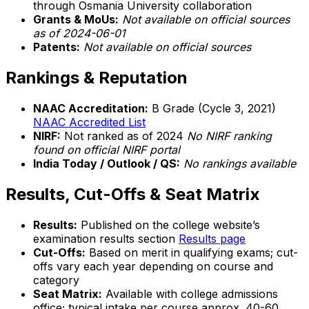
through Osmania University collaboration
Grants & MoUs:
Not available on official sources
as of 2024-06-01
Patents:
Not available on official sources
Rankings & Reputation
NAAC Accreditation:
B Grade (Cycle 3, 2021)
NAAC Accredited List
NIRF:
Not ranked as of 2024
No NIRF ranking
found on official NIRF portal
India Today / Outlook / QS:
No rankings available
Results, Cut-Offs & Seat Matrix
Results:
Published on the college website’s
examination results section
Results page
Cut-Offs:
Based on merit in qualifying exams; cut-
offs vary each year depending on course and
category
Seat Matrix:
Available with college admissions
office; typical intake per course approx. 40-60