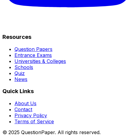
Resources
Question Papers
Entrance Exams
Universities & Colleges
Schools
Quiz
News
Quick Links
About Us
Contact
Privacy Policy
Terms of Service
© 2025 QuestionPaper. All rights reserved.