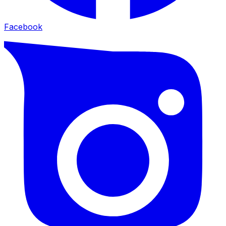
Facebook