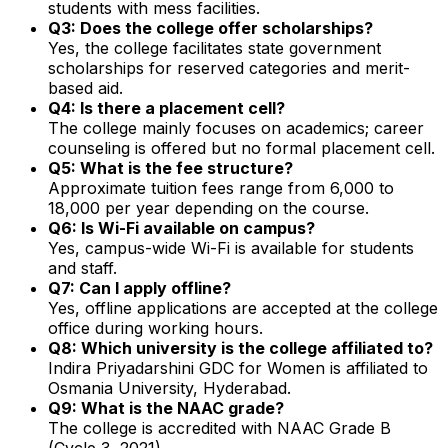
students with mess facilities.
Q3: Does the college offer scholarships?
Yes, the college facilitates state government
scholarships for reserved categories and merit-
based aid.
Q4: Is there a placement cell?
The college mainly focuses on academics; career
counseling is offered but no formal placement cell.
Q5: What is the fee structure?
Approximate tuition fees range from ₹6,000 to
₹18,000 per year depending on the course.
Q6: Is Wi-Fi available on campus?
Yes, campus-wide Wi-Fi is available for students
and staff.
Q7: Can I apply offline?
Yes, offline applications are accepted at the college
office during working hours.
Q8: Which university is the college affiliated to?
Indira Priyadarshini GDC for Women is affiliated to
Osmania University, Hyderabad.
Q9: What is the NAAC grade?
The college is accredited with NAAC Grade B
(Cycle 3, 2021).