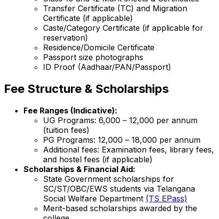
Transfer Certificate (TC) and Migration
Certificate (if applicable)
Caste/Category Certificate (if applicable for
reservation)
Residence/Domicile Certificate
Passport size photographs
ID Proof (Aadhaar/PAN/Passport)
Fee Structure & Scholarships
Fee Ranges (Indicative):
UG Programs: ₹6,000 – ₹12,000 per annum
(tuition fees)
PG Programs: ₹12,000 – ₹18,000 per annum
Additional fees: Examination fees, library fees,
and hostel fees (if applicable)
Scholarships & Financial Aid:
State Government scholarships for
SC/ST/OBC/EWS students via Telangana
Social Welfare Department
(TS EPass)
Merit-based scholarships awarded by the
college