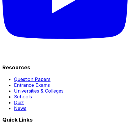
Resources
Question Papers
Entrance Exams
Universities & Colleges
Schools
Quiz
News
Quick Links