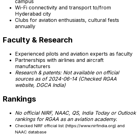
campus
Wi-Fi connectivity and transport to/from
Hyderabad city
Clubs for aviation enthusiasts, cultural fests
annually
Faculty & Research
Experienced pilots and aviation experts as faculty
Partnerships with airlines and aircraft
manufacturers
Research & patents:
Not available on official
sources as of 2024-06-14 (Checked RGAA
website, DGCA India)
Rankings
No official NIRF, NAAC, QS, India Today or Outlook
rankings for RGAA as an aviation academy.
Checked NIRF official list (https://www.nirfindia.org) and
NAAC database