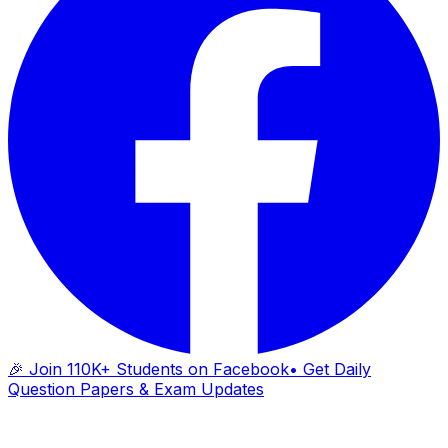
🎉 Join 110K+ Students on Facebook
• Get Daily
Question Papers & Exam Updates