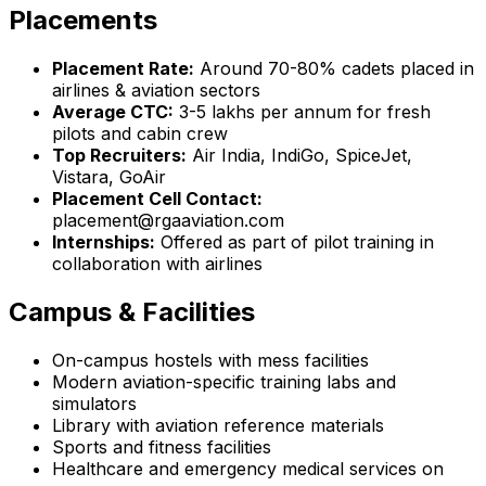
Placements
Placement Rate:
Around 70-80% cadets placed in
airlines & aviation sectors
Average CTC:
₹3-5 lakhs per annum for fresh
pilots and cabin crew
Top Recruiters:
Air India, IndiGo, SpiceJet,
Vistara, GoAir
Placement Cell Contact:
placement@rgaaviation.com
Internships:
Offered as part of pilot training in
collaboration with airlines
Campus & Facilities
On-campus hostels with mess facilities
Modern aviation-specific training labs and
simulators
Library with aviation reference materials
Sports and fitness facilities
Healthcare and emergency medical services on