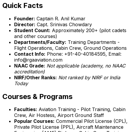
Quick Facts
Founder:
Captain R. Anil Kumar
Director:
Capt. Srinivas Chowdary
Student Count:
Approximately 200+ (pilot cadets
and other courses)
Departments/Faculty:
Training Departments -
Flight Operations, Cabin Crew, Ground Operations
Contact Info:
Phone: +91-40-40184595, Email:
info@rgaaviation.com
NAAC Grade:
Not applicable (academy, no NAAC
accreditation)
NIRF/Other Ranks:
Not ranked by NIRF or India
Today
Courses & Programs
Faculties:
Aviation Training - Pilot Training, Cabin
Crew, Air Hostess, Airport Ground Staff
Popular Courses:
Commercial Pilot License (CPL),
Private Pilot License (PPL), Aircraft Maintenance