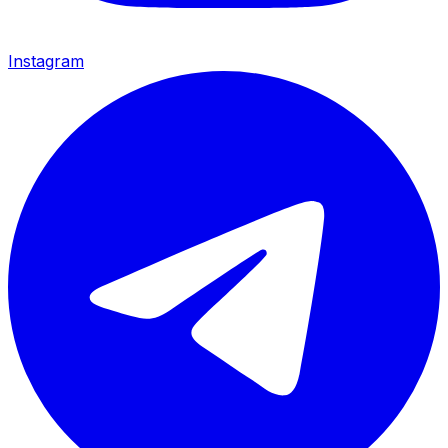
Instagram