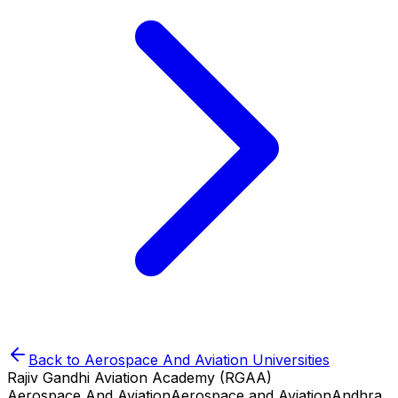
Back to
Aerospace And Aviation
Universities
Rajiv Gandhi Aviation Academy (RGAA)
Aerospace And Aviation
Aerospace and Aviation
Andhra