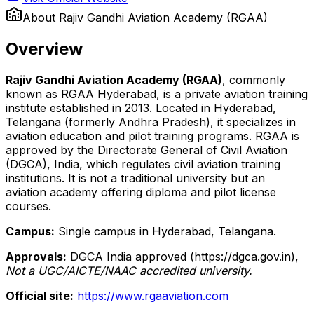
About
Rajiv Gandhi Aviation Academy (RGAA)
Overview
Rajiv Gandhi Aviation Academy (RGAA)
, commonly
known as RGAA Hyderabad, is a private aviation training
institute established in 2013. Located in Hyderabad,
Telangana (formerly Andhra Pradesh), it specializes in
aviation education and pilot training programs. RGAA is
approved by the Directorate General of Civil Aviation
(DGCA), India, which regulates civil aviation training
institutions. It is not a traditional university but an
aviation academy offering diploma and pilot license
courses.
Campus:
Single campus in Hyderabad, Telangana.
Approvals:
DGCA India approved (https://dgca.gov.in),
Not a UGC/AICTE/NAAC accredited university.
Official site:
https://www.rgaaviation.com