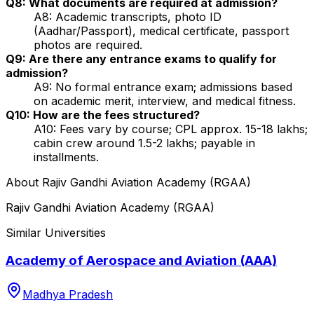
Q8: What documents are required at admission?
A8: Academic transcripts, photo ID
(Aadhar/Passport), medical certificate, passport
photos are required.
Q9: Are there any entrance exams to qualify for
admission?
A9: No formal entrance exam; admissions based
on academic merit, interview, and medical fitness.
Q10: How are the fees structured?
A10: Fees vary by course; CPL approx. ₹15-18 lakhs;
cabin crew around ₹1.5-2 lakhs; payable in
installments.
About
Rajiv Gandhi Aviation Academy (RGAA)
Rajiv Gandhi Aviation Academy (RGAA)
Similar Universities
Academy of Aerospace and Aviation (AAA)
Madhya Pradesh