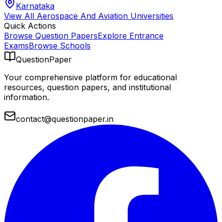
Karnataka
View All
Aerospace And Aviation
Universities
Quick Actions
Browse Question Papers
Explore Entrance
Exams
Browse Schools
QuestionPaper
Your comprehensive platform for educational
resources, question papers, and institutional
information.
contact@questionpaper.in