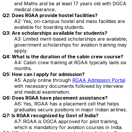
and Maths and be at least 17 years old with DGCA
medical clearance.
Q2: Does RGAA provide hostel facilities?
A2: Yes, on-campus hostel and mess facilities are
available for boarding students.
Q3: Are scholarships available for students?
A3: Limited merit-based scholarships are available;
government scholarships for aviation training may
apply.
Q4: What is the duration of the cabin crew course?
A4: Cabin crew training at RGAA typically lasts six
months.
Q5: How can I apply for admission?
A5: Apply online through
RGAA Admission Portal
with necessary documents followed by interview
and medical examination.
Q6: Does RGAA have placement assistance?
A6: Yes, RGAA has a placement cell that helps
graduates secure positions in major Indian airlines.
Q7: Is RGAA recognized by Govt of India?
A7: RGAA is DGCA approved for pilot training,
which is mandatory for aviation courses in India.