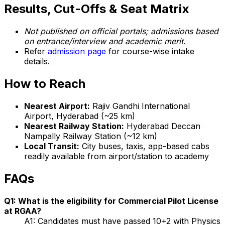
Results, Cut-Offs & Seat Matrix
Not published on official portals; admissions based
on entrance/interview and academic merit.
Refer
admission page
for course-wise intake
details.
How to Reach
Nearest Airport:
Rajiv Gandhi International
Airport, Hyderabad (~25 km)
Nearest Railway Station:
Hyderabad Deccan
Nampally Railway Station (~12 km)
Local Transit:
City buses, taxis, app-based cabs
readily available from airport/station to academy
FAQs
Q1: What is the eligibility for Commercial Pilot License
at RGAA?
A1: Candidates must have passed 10+2 with Physics