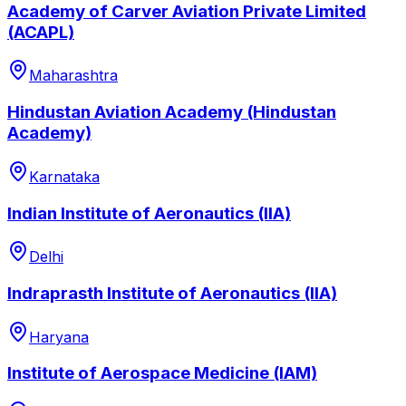
Academy of Carver Aviation Private Limited
(ACAPL)
Maharashtra
Hindustan Aviation Academy (Hindustan
Academy)
Karnataka
Indian Institute of Aeronautics (IIA)
Delhi
Indraprasth Institute of Aeronautics (IIA)
Haryana
Institute of Aerospace Medicine (IAM)