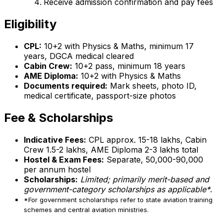
Receive admission confirmation and pay fees
Eligibility
CPL:
10+2 with Physics & Maths, minimum 17
years, DGCA medical cleared
Cabin Crew:
10+2 pass, minimum 18 years
AME Diploma:
10+2 with Physics & Maths
Documents required:
Mark sheets, photo ID,
medical certificate, passport-size photos
Fee & Scholarships
Indicative Fees:
CPL approx. ₹15-18 lakhs, Cabin
Crew ₹1.5-2 lakhs, AME Diploma ₹2-3 lakhs total
Hostel & Exam Fees:
Separate, ₹50,000-90,000
per annum hostel
Scholarships:
Limited; primarily merit-based and
government-category scholarships as applicable*
.
*For government scholarships refer to state aviation training
schemes and central aviation ministries.