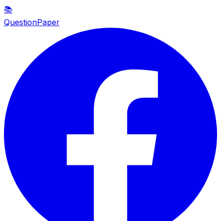
📚
QuestionPaper