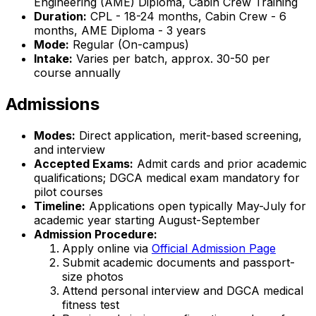
Engineering (AME) Diploma, Cabin Crew Training
Duration:
CPL - 18-24 months, Cabin Crew - 6
months, AME Diploma - 3 years
Mode:
Regular (On-campus)
Intake:
Varies per batch, approx. 30-50 per
course annually
Admissions
Modes:
Direct application, merit-based screening,
and interview
Accepted Exams:
Admit cards and prior academic
qualifications; DGCA medical exam mandatory for
pilot courses
Timeline:
Applications open typically May-July for
academic year starting August-September
Admission Procedure:
Apply online via
Official Admission Page
Submit academic documents and passport-
size photos
Attend personal interview and DGCA medical
fitness test