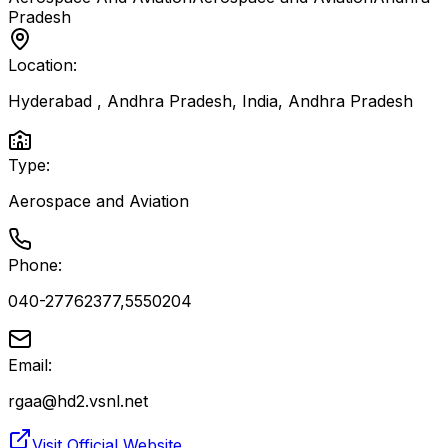
Pradesh
Location:
Hyderabad , Andhra Pradesh, India
,
Andhra Pradesh
Type:
Aerospace and Aviation
Phone:
040-27762377,5550204
Email:
rgaa@hd2.vsnl.net
Visit Official Website