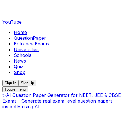
YouTube
Home
QuestionPaper
Entrance Exams
Universities
Schools
News
Quiz
Shop
Sign In
Sign Up
Toggle menu
✨
AI Question Paper Generator for NEET, JEE & CBSE
Exams - Generate real exam-level question papers
instantly using AI