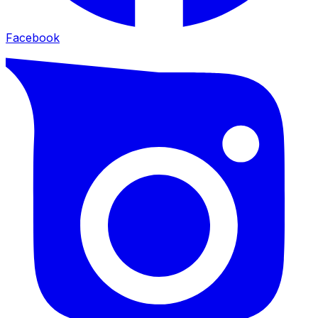
Facebook