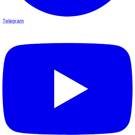
Telegram