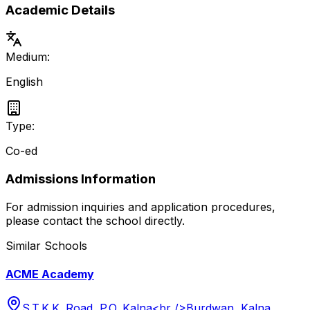
Academic Details
Medium:
English
Type:
Co-ed
Admissions Information
For admission inquiries and application procedures,
please contact the school directly.
Similar Schools
ACME Academy
S.T.K.K. Road, P.O. Kalna<br />Burdwan, Kalna,