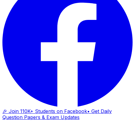
🎉 Join 110K+ Students on Facebook
• Get Daily
Question Papers & Exam Updates