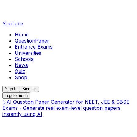
YouTube
Home
QuestionPaper
Entrance Exams
Universities
Schools
News
Quiz
Shop
Sign In
Sign Up
Toggle menu
✨
AI Question Paper Generator for NEET, JEE & CBSE
Exams - Generate real exam-level question papers
instantly using AI