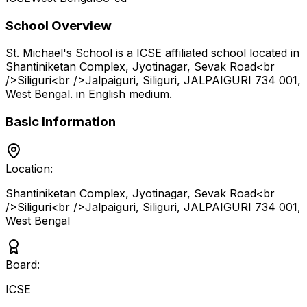
School Overview
St. Michael's School
is a
ICSE
affiliated school located in
Shantiniketan Complex, Jyotinagar, Sevak Road<br
/>Siliguri<br />Jalpaiguri, Siliguri, JALPAIGURI 734 001
,
West Bengal
.
in English medium
.
Basic Information
Location:
Shantiniketan Complex, Jyotinagar, Sevak Road<br
/>Siliguri<br />Jalpaiguri, Siliguri, JALPAIGURI 734 001
,
West Bengal
Board:
ICSE