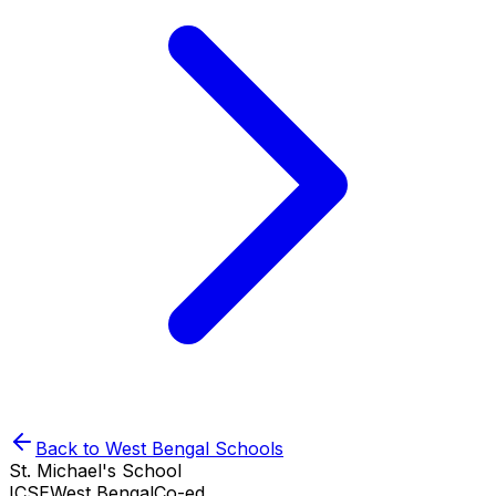
Back to
West Bengal
Schools
St. Michael's School
ICSE
West Bengal
Co-ed