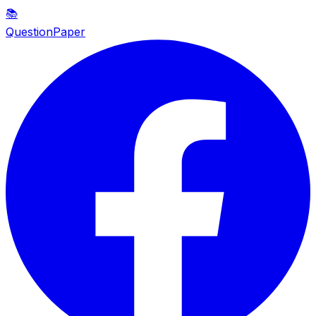
📚
QuestionPaper