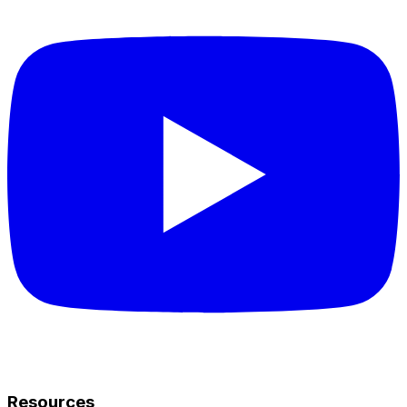
Resources