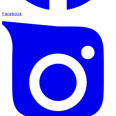
Facebook