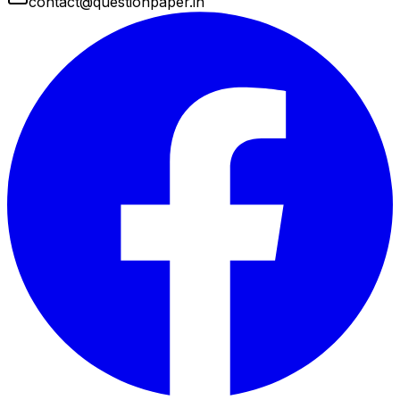
contact@questionpaper.in