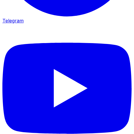
Telegram