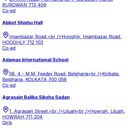
BURDWAN 713 409
Co-ed
Abbot Shishu Hall
Imambazar Road,<br />Hooghly, Imambazar Road,
HOOGHLY 712 103
Co-ed
Adamas International School
58, 4 - M.M. Feeder Road, Belgharia<br />Kolkata,
Belgharia, KOLKATA 700 056
Co-ed
Agrasain Balika Siksha Sadan
1, Agrasain Street,<br />Liluah<br />Howrah, Liluah,
HOWRAH 711 204
Girls