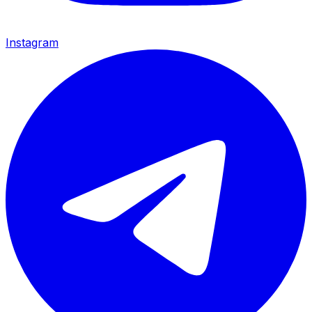
Instagram