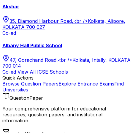
Akshar
35, Diamond Harbour Road,<br />Kolkata, Alipore,
KOLKATA 700 027
Co-ed
Albany Hall Public School
47, Gorachand Road,<br />Kolkata, Intally, KOLKATA
700 014
Co-ed
View All
ICSE
Schools
Quick Actions
Browse Question Papers
Explore Entrance Exams
Find
Universities
QuestionPaper
Your comprehensive platform for educational
resources, question papers, and institutional
information.