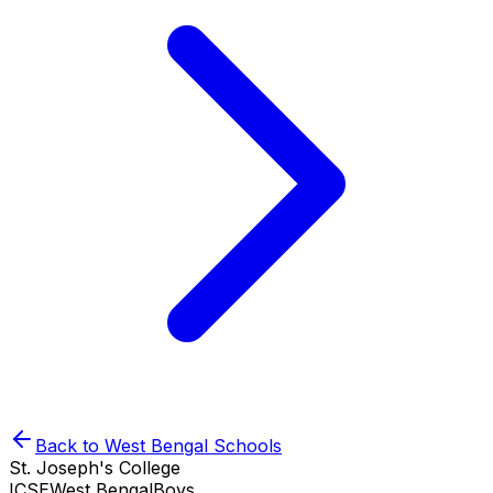
Back to
West Bengal
Schools
St. Joseph's College
ICSE
West Bengal
Boys