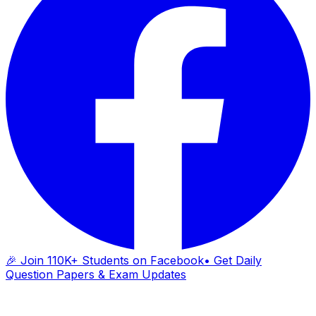
🎉 Join 110K+ Students on Facebook
• Get Daily
Question Papers & Exam Updates