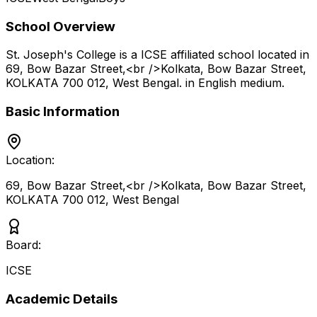
School Overview
St. Joseph's College
is a
ICSE
affiliated school located in
69, Bow Bazar Street,<br />Kolkata, Bow Bazar Street,
KOLKATA 700 012
,
West Bengal
.
in English medium
.
Basic Information
Location:
69, Bow Bazar Street,<br />Kolkata, Bow Bazar Street,
KOLKATA 700 012
,
West Bengal
Board:
ICSE
Academic Details