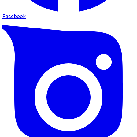
Facebook