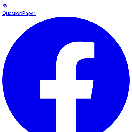
📚
QuestionPaper