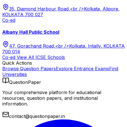
35, Diamond Harbour Road,<br />Kolkata, Alipore,
KOLKATA 700 027
Co-ed
Albany Hall Public School
47, Gorachand Road,<br />Kolkata, Intally, KOLKATA
700 014
Co-ed
View All
ICSE
Schools
Quick Actions
Browse Question Papers
Explore Entrance Exams
Find
Universities
QuestionPaper
Your comprehensive platform for educational
resources, question papers, and institutional
information.
contact@questionpaper.in