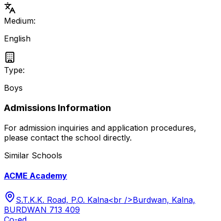
Medium:
English
Type:
Boys
Admissions Information
For admission inquiries and application procedures,
please contact the school directly.
Similar Schools
ACME Academy
S.T.K.K. Road, P.O. Kalna<br />Burdwan, Kalna,
BURDWAN 713 409
Co-ed