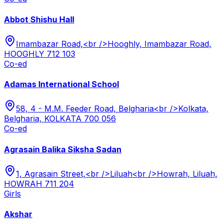
Abbot Shishu Hall
Imambazar Road,<br />Hooghly, Imambazar Road,
HOOGHLY 712 103
Co-ed
Adamas International School
58, 4 - M.M. Feeder Road, Belgharia<br />Kolkata,
Belgharia, KOLKATA 700 056
Co-ed
Agrasain Balika Siksha Sadan
1, Agrasain Street,<br />Liluah<br />Howrah, Liluah,
HOWRAH 711 204
Girls
Akshar