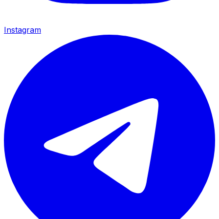
Instagram