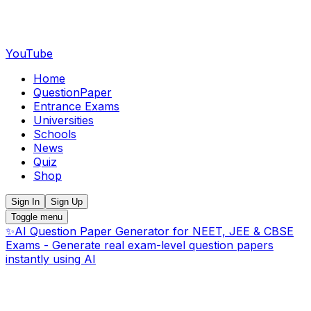
YouTube
Home
QuestionPaper
Entrance Exams
Universities
Schools
News
Quiz
Shop
Sign In
Sign Up
Toggle menu
✨
AI Question Paper Generator for NEET, JEE & CBSE
Exams - Generate real exam-level question papers
instantly using AI