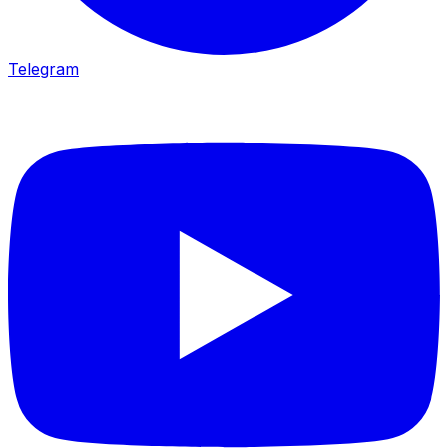
Telegram