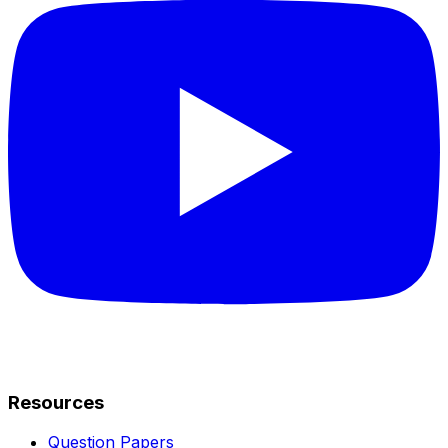
Resources
Question Papers