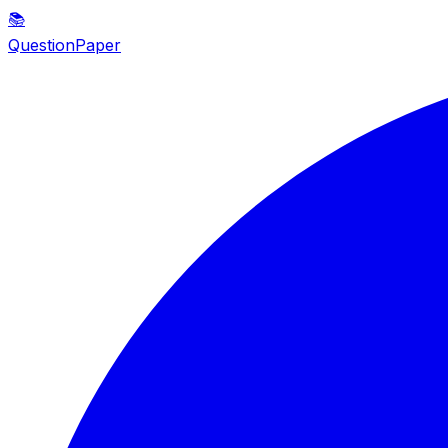
📚
QuestionPaper