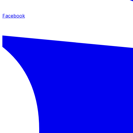
Facebook