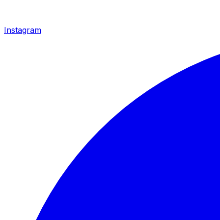
Instagram