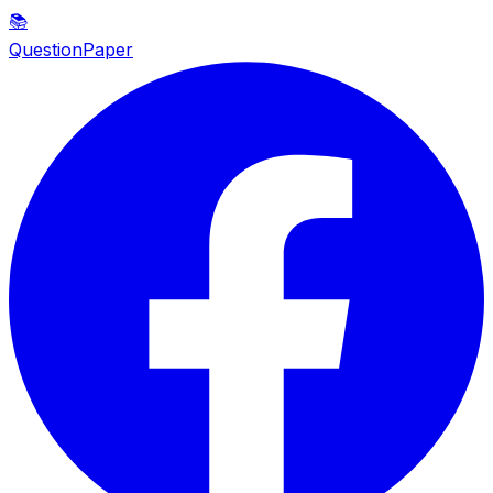
📚
QuestionPaper