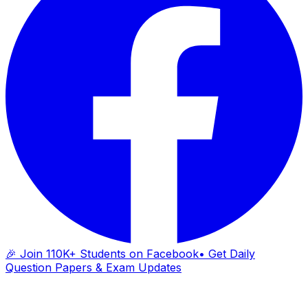
🎉 Join 110K+ Students on Facebook
• Get Daily
Question Papers & Exam Updates