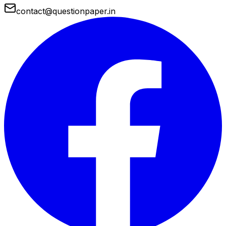
contact@questionpaper.in