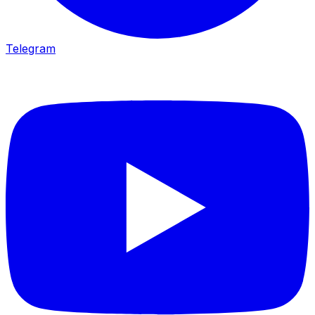
Telegram