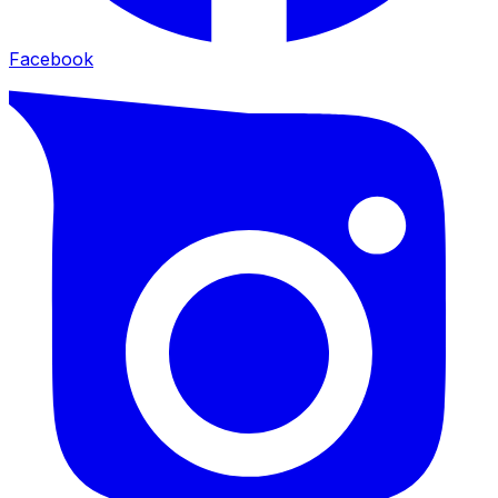
Facebook