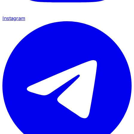
Instagram