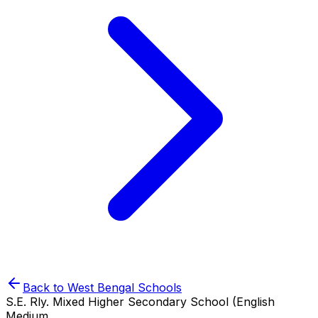
Back to
West Bengal
Schools
S.E. Rly. Mixed Higher Secondary School (English
Medium