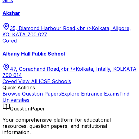
Girls
Akshar
35, Diamond Harbour Road,<br />Kolkata, Alipore,
KOLKATA 700 027
Co-ed
Albany Hall Public School
47, Gorachand Road,<br />Kolkata, Intally, KOLKATA
700 014
Co-ed
View All
ICSE
Schools
Quick Actions
Browse Question Papers
Explore Entrance Exams
Find
Universities
QuestionPaper
Your comprehensive platform for educational
resources, question papers, and institutional
information.