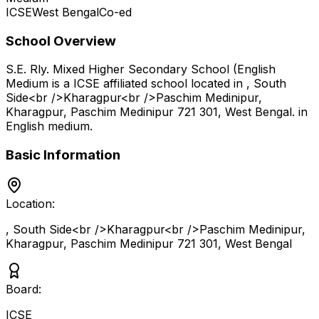
ICSE
West Bengal
Co-ed
School Overview
S.E. Rly. Mixed Higher Secondary School (English
Medium
is a
ICSE
affiliated school located in
, South
Side<br />Kharagpur<br />Paschim Medinipur,
Kharagpur, Paschim Medinipur 721 301
,
West Bengal
.
in
English medium
.
Basic Information
Location:
, South Side<br />Kharagpur<br />Paschim Medinipur,
Kharagpur, Paschim Medinipur 721 301
,
West Bengal
Board:
ICSE