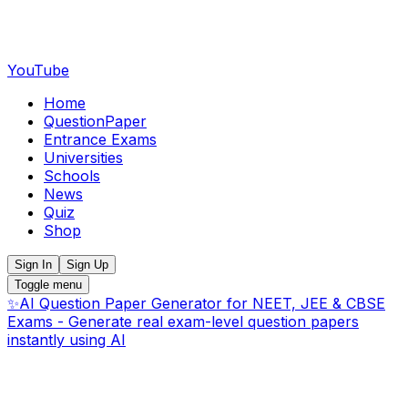
YouTube
Home
QuestionPaper
Entrance Exams
Universities
Schools
News
Quiz
Shop
Sign In
Sign Up
Toggle menu
✨
AI Question Paper Generator for NEET, JEE & CBSE
Exams - Generate real exam-level question papers
instantly using AI