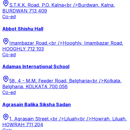
S.T.K.K. Road, P.O. Kalna<br />Burdwan, Kalna,
BURDWAN 713 409
Co-ed
Abbot Shishu Hall
Imambazar Road,<br />Hooghly, Imambazar Road,
HOOGHLY 712 103
Co-ed
Adamas International School
58, 4 - M.M. Feeder Road, Belgharia<br />Kolkata,
Belgharia, KOLKATA 700 056
Co-ed
Agrasain Balika Siksha Sadan
1, Agrasain Street,<br />Liluah<br />Howrah, Liluah,
HOWRAH 711 204