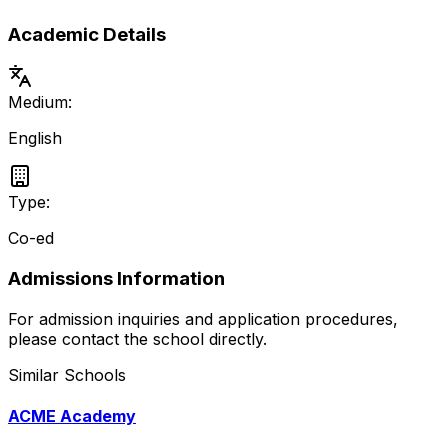
Academic Details
Medium:
English
Type:
Co-ed
Admissions Information
For admission inquiries and application procedures,
please contact the school directly.
Similar Schools
ACME Academy