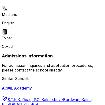
Medium:
English
Type:
Co-ed
Admissions Information
For admission inquiries and application procedures,
please contact the school directly.
Similar Schools
ACME Academy
S.T.K.K. Road, P.O. Kalna<br />Burdwan, Kalna,
BURDWAN 713 409