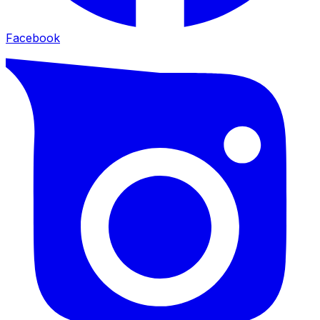
Facebook