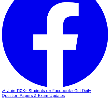
🎉 Join 110K+ Students on Facebook
• Get Daily
Question Papers & Exam Updates