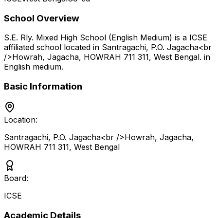
School Overview
S.E. Rly. Mixed High School (English Medium)
is a
ICSE
affiliated school located in
Santragachi, P.O. Jagacha<br
/>Howrah, Jagacha, HOWRAH 711 311
,
West Bengal
.
in
English medium
.
Basic Information
Location:
Santragachi, P.O. Jagacha<br />Howrah, Jagacha,
HOWRAH 711 311
,
West Bengal
Board:
ICSE
Academic Details