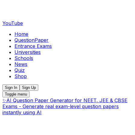
YouTube
Home
QuestionPaper
Entrance Exams
Universities
Schools
News
Quiz
Shop
Sign In
Sign Up
Toggle menu
✨
AI Question Paper Generator for NEET, JEE & CBSE
Exams - Generate real exam-level question papers
instantly using AI