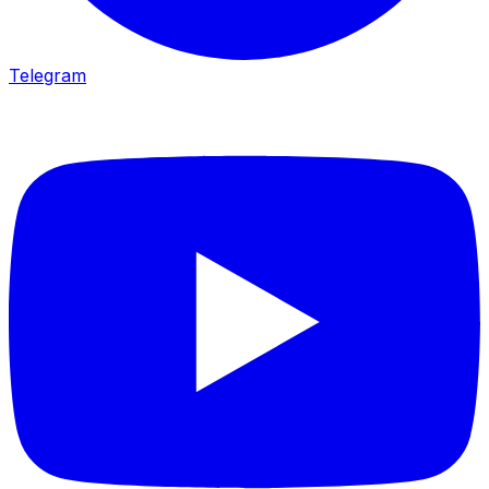
Telegram