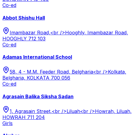
Co-ed
Abbot Shishu Hall
Imambazar Road,<br />Hooghly, Imambazar Road,
HOOGHLY 712 103
Co-ed
Adamas International School
58, 4 - M.M. Feeder Road, Belgharia<br />Kolkata,
Belgharia, KOLKATA 700 056
Co-ed
Agrasain Balika Siksha Sadan
1, Agrasain Street,<br />Liluah<br />Howrah, Liluah,
HOWRAH 711 204
Girls