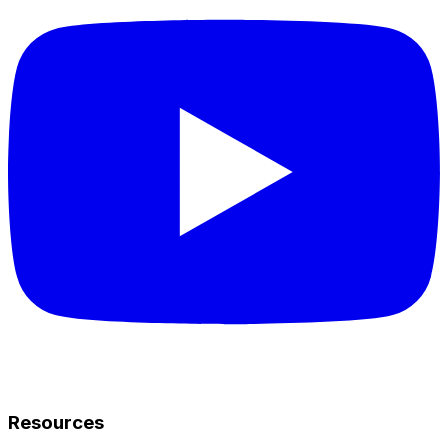
Resources