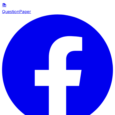
📚
QuestionPaper