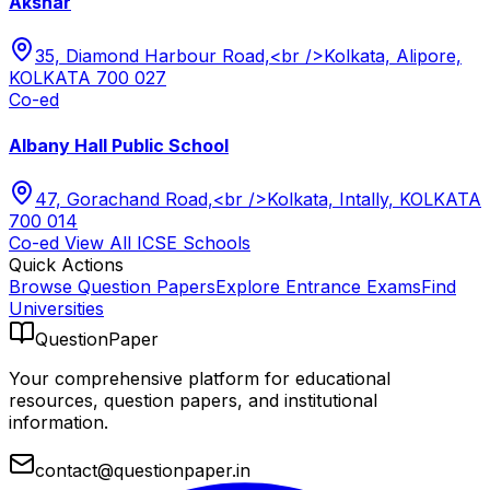
Akshar
35, Diamond Harbour Road,<br />Kolkata, Alipore,
KOLKATA 700 027
Co-ed
Albany Hall Public School
47, Gorachand Road,<br />Kolkata, Intally, KOLKATA
700 014
Co-ed
View All
ICSE
Schools
Quick Actions
Browse Question Papers
Explore Entrance Exams
Find
Universities
QuestionPaper
Your comprehensive platform for educational
resources, question papers, and institutional
information.
contact@questionpaper.in