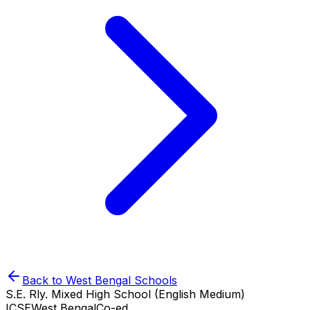
Back to
West Bengal
Schools
S.E. Rly. Mixed High School (English Medium)
ICSE
West Bengal
Co-ed