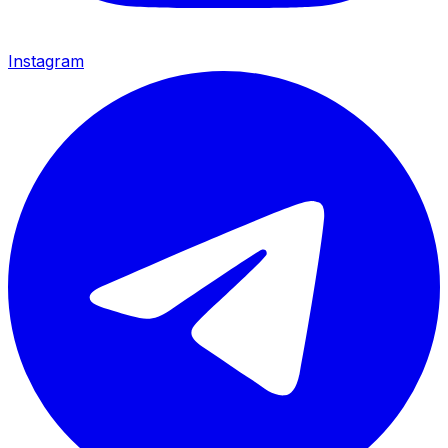
Instagram