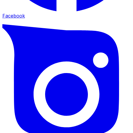
Facebook