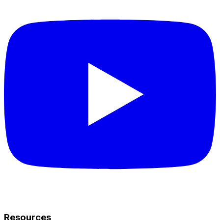
Resources