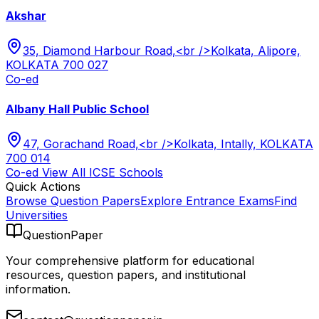
Akshar
35, Diamond Harbour Road,<br />Kolkata, Alipore,
KOLKATA 700 027
Co-ed
Albany Hall Public School
47, Gorachand Road,<br />Kolkata, Intally, KOLKATA
700 014
Co-ed
View All
ICSE
Schools
Quick Actions
Browse Question Papers
Explore Entrance Exams
Find
Universities
QuestionPaper
Your comprehensive platform for educational
resources, question papers, and institutional
information.