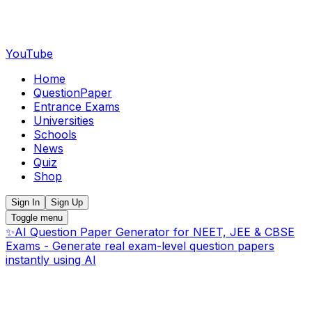
YouTube
Home
QuestionPaper
Entrance Exams
Universities
Schools
News
Quiz
Shop
Sign In
Sign Up
Toggle menu
✨
AI Question Paper Generator for NEET, JEE & CBSE
Exams - Generate real exam-level question papers
instantly using AI