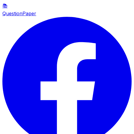
📚
QuestionPaper