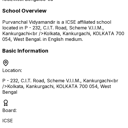
School Overview
Purvanchal Vidyamandir
is a
ICSE
affiliated school
located in
P - 232, C.I.T. Road, Scheme V.I.I.M.,
Kankurgachi<br />Kolkata, Kankurgachi, KOLKATA 700
054
,
West Bengal
.
in English medium
.
Basic Information
Location:
P - 232, C.I.T. Road, Scheme V.I.I.M., Kankurgachi<br
/>Kolkata, Kankurgachi, KOLKATA 700 054
,
West
Bengal
Board:
ICSE