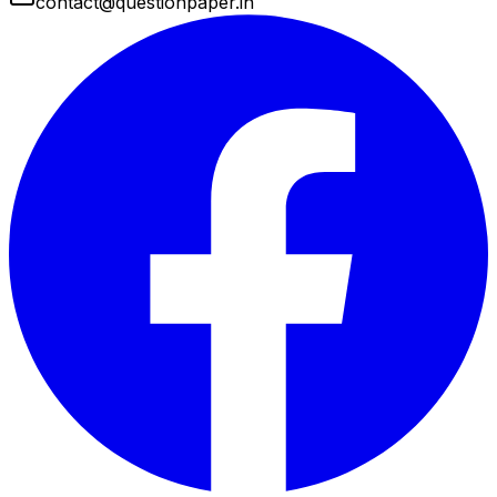
contact@questionpaper.in