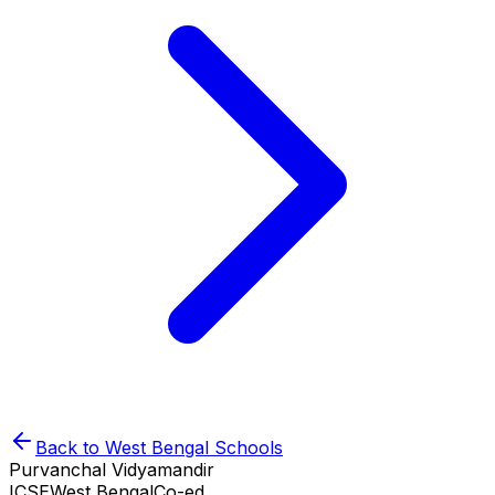
Back to
West Bengal
Schools
Purvanchal Vidyamandir
ICSE
West Bengal
Co-ed