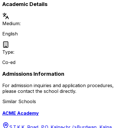
Academic Details
Medium:
English
Type:
Co-ed
Admissions Information
For admission inquiries and application procedures,
please contact the school directly.
Similar Schools
ACME Academy
S.T.K.K. Road, P.O. Kalna<br />Burdwan, Kalna,