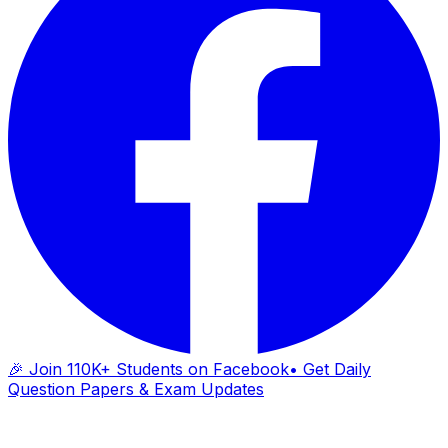
🎉 Join 110K+ Students on Facebook
• Get Daily
Question Papers & Exam Updates