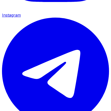
Instagram