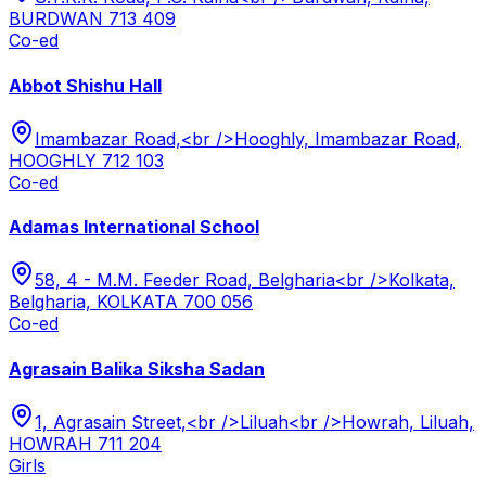
BURDWAN 713 409
Co-ed
Abbot Shishu Hall
Imambazar Road,<br />Hooghly, Imambazar Road,
HOOGHLY 712 103
Co-ed
Adamas International School
58, 4 - M.M. Feeder Road, Belgharia<br />Kolkata,
Belgharia, KOLKATA 700 056
Co-ed
Agrasain Balika Siksha Sadan
1, Agrasain Street,<br />Liluah<br />Howrah, Liluah,
HOWRAH 711 204
Girls