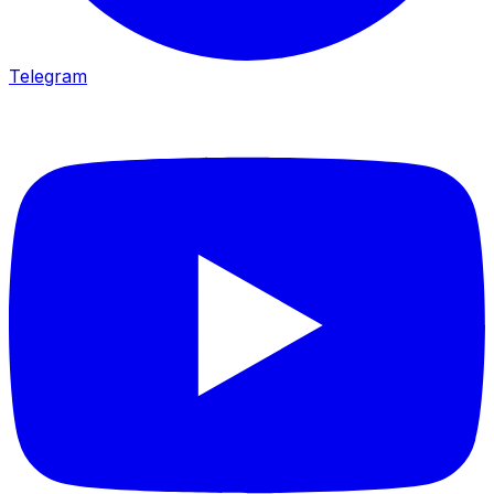
Telegram