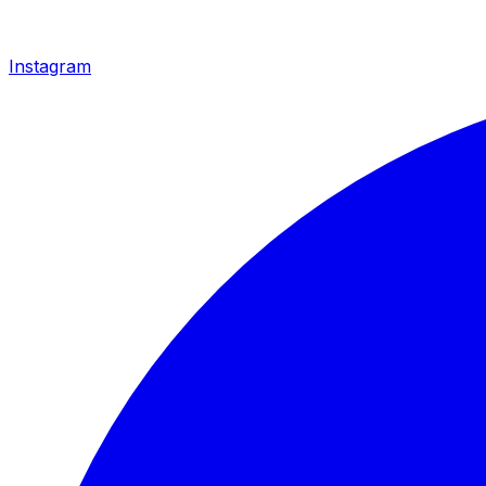
Instagram