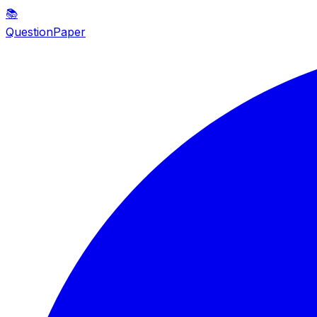
📚
QuestionPaper