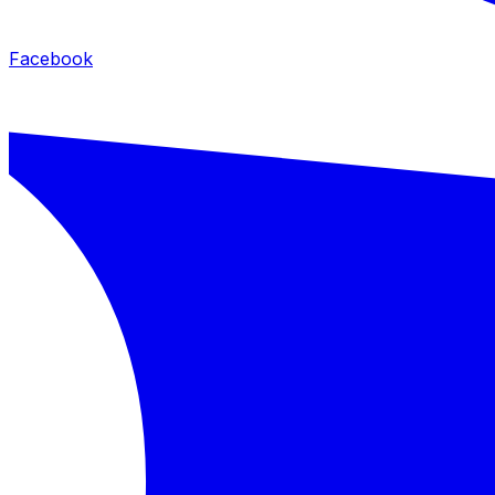
Facebook