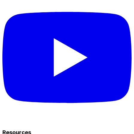
Resources