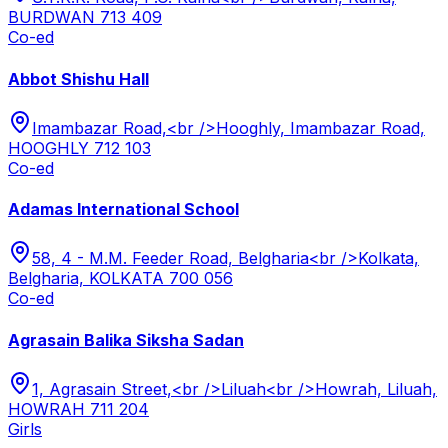
BURDWAN 713 409
Co-ed
Abbot Shishu Hall
Imambazar Road,<br />Hooghly, Imambazar Road,
HOOGHLY 712 103
Co-ed
Adamas International School
58, 4 - M.M. Feeder Road, Belgharia<br />Kolkata,
Belgharia, KOLKATA 700 056
Co-ed
Agrasain Balika Siksha Sadan
1, Agrasain Street,<br />Liluah<br />Howrah, Liluah,
HOWRAH 711 204
Girls