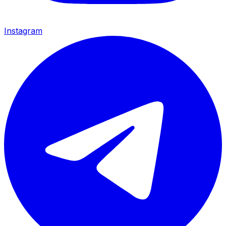
Instagram