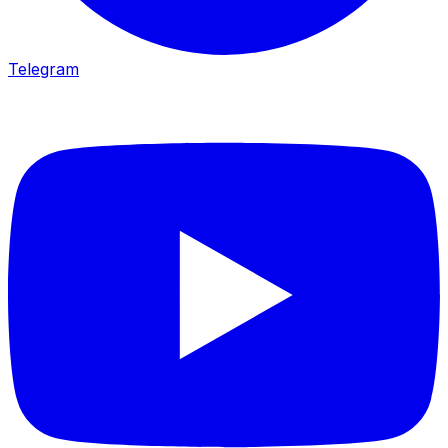
Telegram