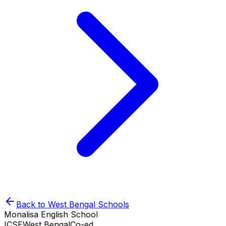
Back to
West Bengal
Schools
Monalisa English School
ICSE
West Bengal
Co-ed