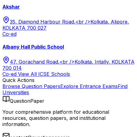
Akshar
35, Diamond Harbour Road,<br />Kolkata, Alipore,
KOLKATA 700 027
Co-ed
Albany Hall Public School
47, Gorachand Road,<br />Kolkata, Intally, KOLKATA
700 014
Co-ed
View All
ICSE
Schools
Quick Actions
Browse Question Papers
Explore Entrance Exams
Find
Universities
QuestionPaper
Your comprehensive platform for educational
resources, question papers, and institutional
information.