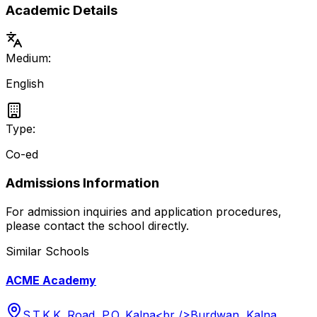
Academic Details
Medium:
English
Type:
Co-ed
Admissions Information
For admission inquiries and application procedures,
please contact the school directly.
Similar Schools
ACME Academy
S.T.K.K. Road, P.O. Kalna<br />Burdwan, Kalna,