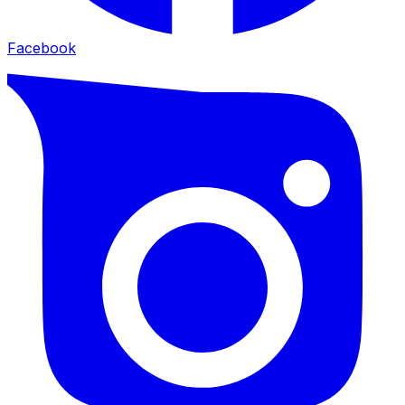
Facebook