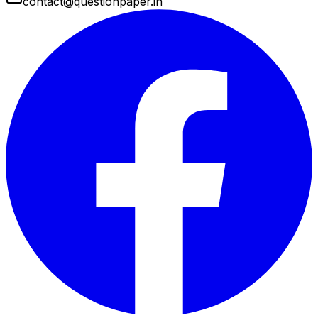
contact@questionpaper.in