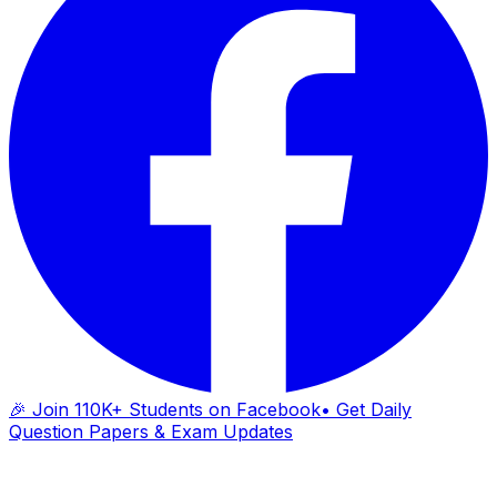
🎉 Join 110K+ Students on Facebook
• Get Daily
Question Papers & Exam Updates