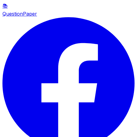
📚
QuestionPaper