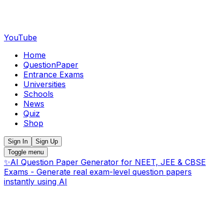
YouTube
Home
QuestionPaper
Entrance Exams
Universities
Schools
News
Quiz
Shop
Sign In
Sign Up
Toggle menu
✨
AI Question Paper Generator for NEET, JEE & CBSE
Exams - Generate real exam-level question papers
instantly using AI