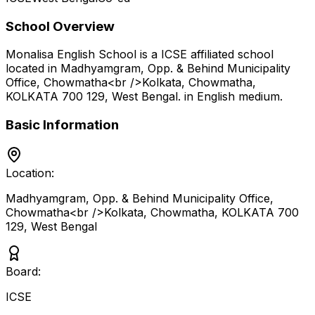
School Overview
Monalisa English School
is a
ICSE
affiliated school
located in
Madhyamgram, Opp. & Behind Municipality
Office, Chowmatha<br />Kolkata, Chowmatha,
KOLKATA 700 129
,
West Bengal
.
in English medium
.
Basic Information
Location:
Madhyamgram, Opp. & Behind Municipality Office,
Chowmatha<br />Kolkata, Chowmatha, KOLKATA 700
129
,
West Bengal
Board:
ICSE