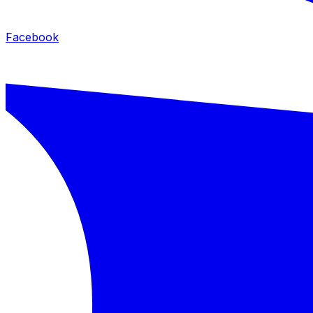
Facebook