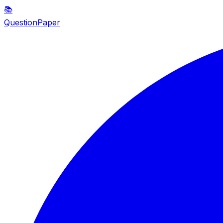
📚
QuestionPaper