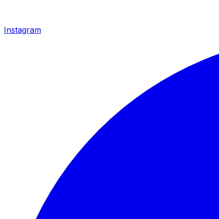
Instagram