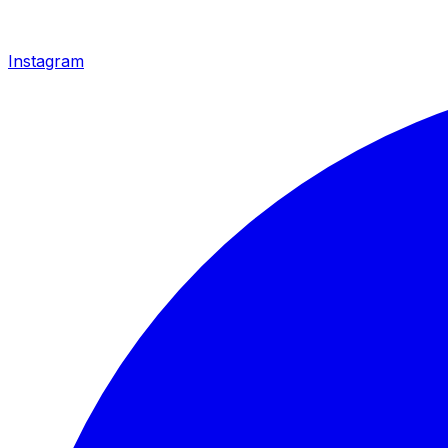
Instagram