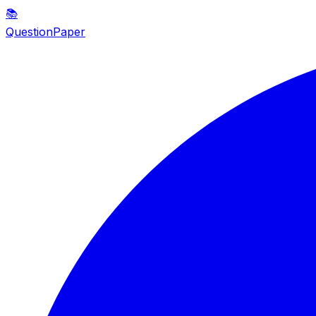
📚
QuestionPaper