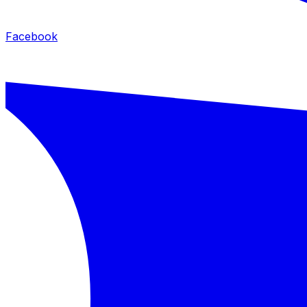
Facebook