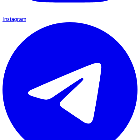
Instagram