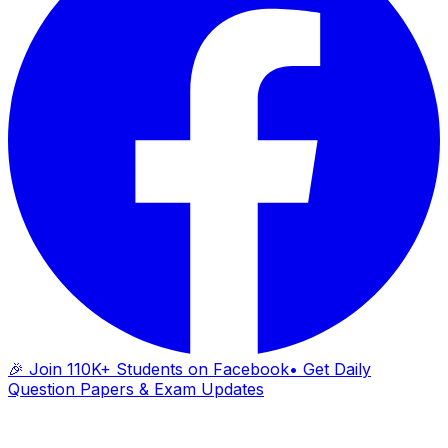
🎉 Join 110K+ Students on Facebook
• Get Daily
Question Papers & Exam Updates