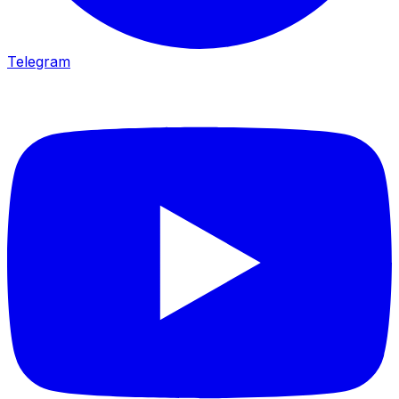
Telegram