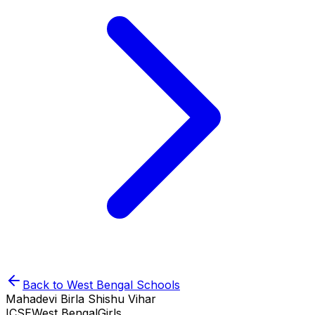
Back to
West Bengal
Schools
Mahadevi Birla Shishu Vihar
ICSE
West Bengal
Girls