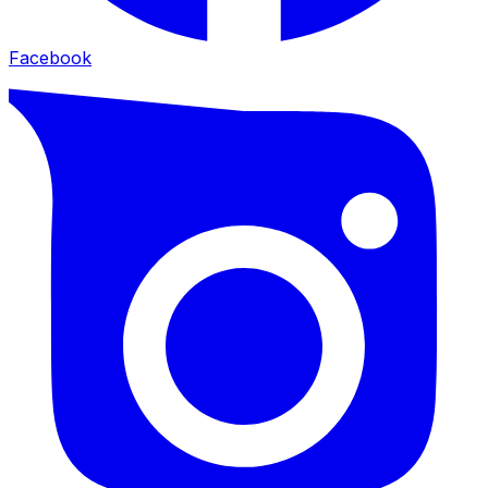
Facebook