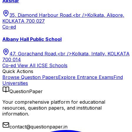
Akshar
35, Diamond Harbour Road,<br />Kolkata, Alipore,
KOLKATA 700 027
Co-ed
Albany Hall Public School
47, Gorachand Road,<br />Kolkata, Intally, KOLKATA
700 014
Co-ed
View All
ICSE
Schools
Quick Actions
Browse Question Papers
Explore Entrance Exams
Find
Universities
QuestionPaper
Your comprehensive platform for educational
resources, question papers, and institutional
information.
contact@questionpaper.in