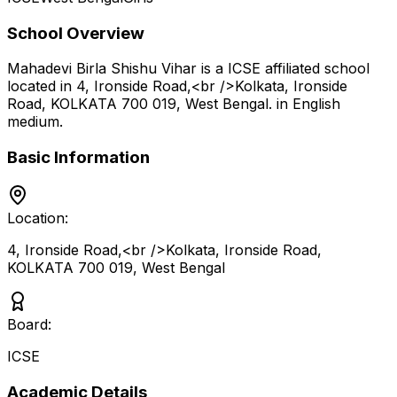
School Overview
Mahadevi Birla Shishu Vihar
is a
ICSE
affiliated school
located in
4, Ironside Road,<br />Kolkata, Ironside
Road, KOLKATA 700 019
,
West Bengal
.
in English
medium
.
Basic Information
Location:
4, Ironside Road,<br />Kolkata, Ironside Road,
KOLKATA 700 019
,
West Bengal
Board:
ICSE
Academic Details