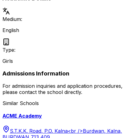
Medium:
English
Type:
Girls
Admissions Information
For admission inquiries and application procedures,
please contact the school directly.
Similar Schools
ACME Academy
S.T.K.K. Road, P.O. Kalna<br />Burdwan, Kalna,
BURDWAN 713 409