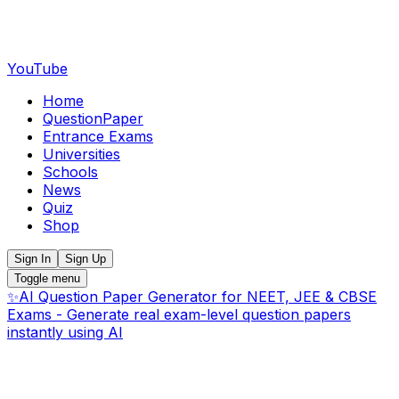
YouTube
Home
QuestionPaper
Entrance Exams
Universities
Schools
News
Quiz
Shop
Sign In
Sign Up
Toggle menu
✨
AI Question Paper Generator for NEET, JEE & CBSE
Exams - Generate real exam-level question papers
instantly using AI