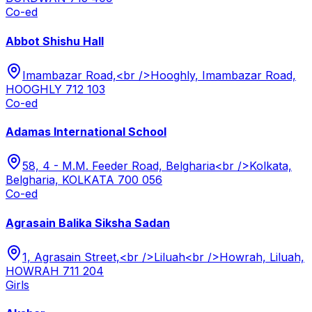
Co-ed
Abbot Shishu Hall
Imambazar Road,<br />Hooghly, Imambazar Road,
HOOGHLY 712 103
Co-ed
Adamas International School
58, 4 - M.M. Feeder Road, Belgharia<br />Kolkata,
Belgharia, KOLKATA 700 056
Co-ed
Agrasain Balika Siksha Sadan
1, Agrasain Street,<br />Liluah<br />Howrah, Liluah,
HOWRAH 711 204
Girls