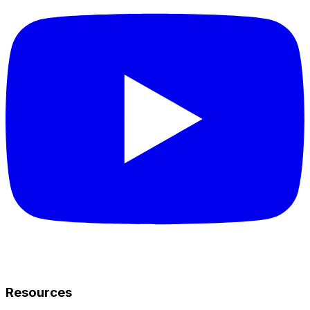
Resources