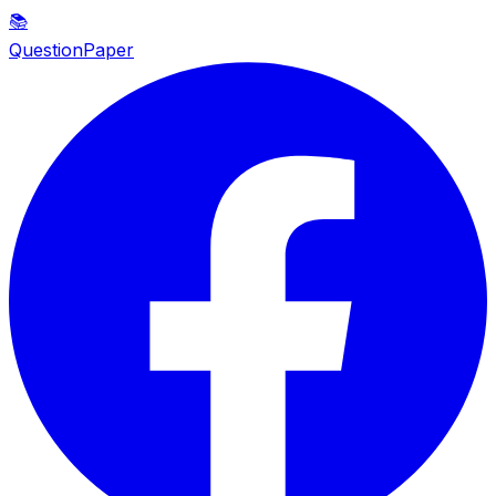
📚
QuestionPaper