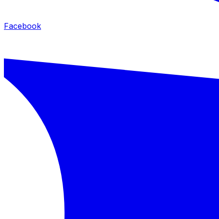
Facebook