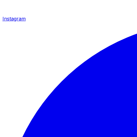
Instagram