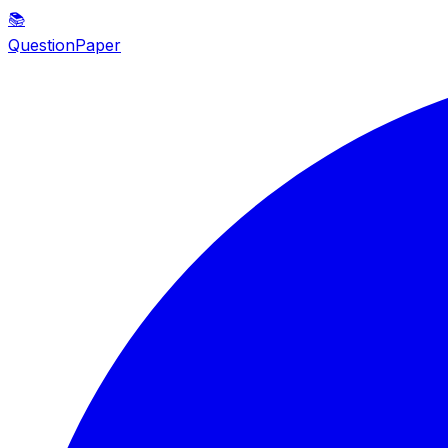
📚
QuestionPaper