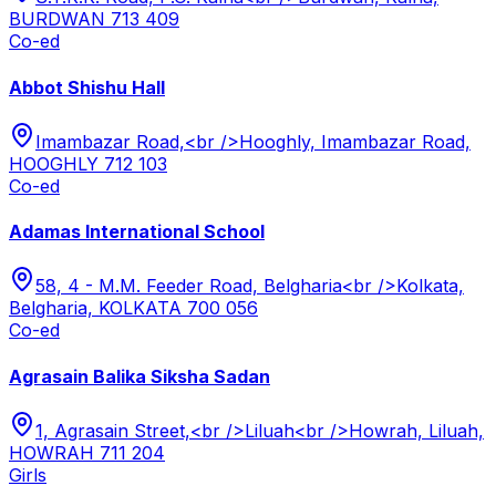
BURDWAN 713 409
Co-ed
Abbot Shishu Hall
Imambazar Road,<br />Hooghly, Imambazar Road,
HOOGHLY 712 103
Co-ed
Adamas International School
58, 4 - M.M. Feeder Road, Belgharia<br />Kolkata,
Belgharia, KOLKATA 700 056
Co-ed
Agrasain Balika Siksha Sadan
1, Agrasain Street,<br />Liluah<br />Howrah, Liluah,
HOWRAH 711 204
Girls