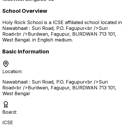
School Overview
Holy Rock School
is a
ICSE
affiliated school located in
Nawabhaat : Suri Road, P.O. Fagupur<br />Suri
Road<br />Burdwan, Fagupur, BURDWAN 713 101
,
West Bengal
.
in English medium
.
Basic Information
Location:
Nawabhaat : Suri Road, P.O. Fagupur<br />Suri
Road<br />Burdwan, Fagupur, BURDWAN 713 101
,
West Bengal
Board:
ICSE