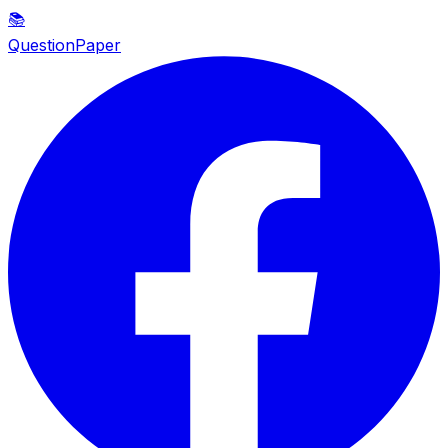
📚
QuestionPaper