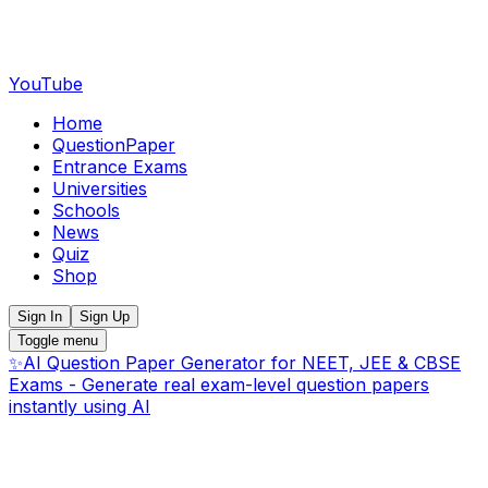
YouTube
Home
QuestionPaper
Entrance Exams
Universities
Schools
News
Quiz
Shop
Sign In
Sign Up
Toggle menu
✨
AI Question Paper Generator for NEET, JEE & CBSE
Exams - Generate real exam-level question papers
instantly using AI