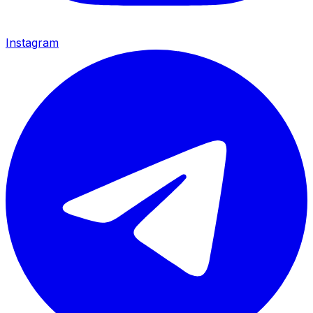
Instagram