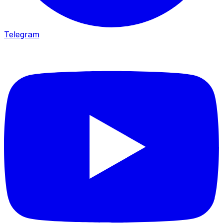
Telegram