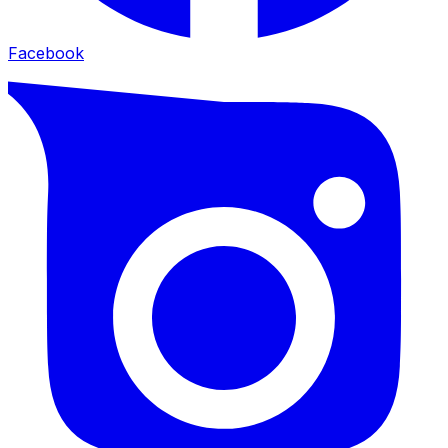
Facebook