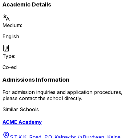
Academic Details
Medium:
English
Type:
Co-ed
Admissions Information
For admission inquiries and application procedures,
please contact the school directly.
Similar Schools
ACME Academy
S.T.K.K. Road, P.O. Kalna<br />Burdwan, Kalna,