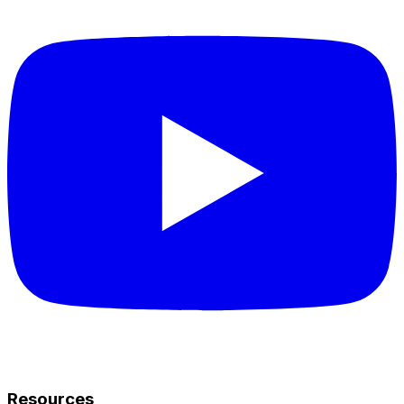
Resources