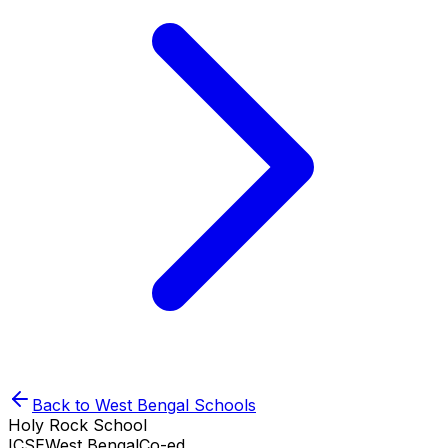
Back to
West Bengal
Schools
Holy Rock School
ICSE
West Bengal
Co-ed