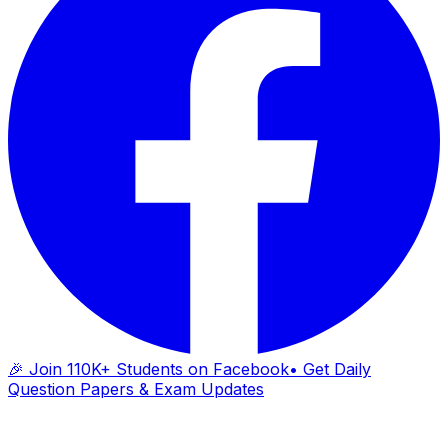
🎉 Join 110K+ Students on Facebook
• Get Daily
Question Papers & Exam Updates