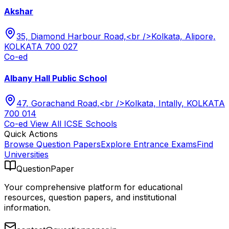
Akshar
35, Diamond Harbour Road,<br />Kolkata, Alipore,
KOLKATA 700 027
Co-ed
Albany Hall Public School
47, Gorachand Road,<br />Kolkata, Intally, KOLKATA
700 014
Co-ed
View All
ICSE
Schools
Quick Actions
Browse Question Papers
Explore Entrance Exams
Find
Universities
QuestionPaper
Your comprehensive platform for educational
resources, question papers, and institutional
information.