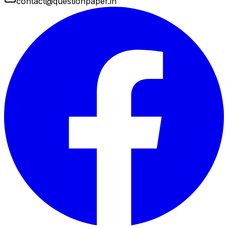
contact@questionpaper.in