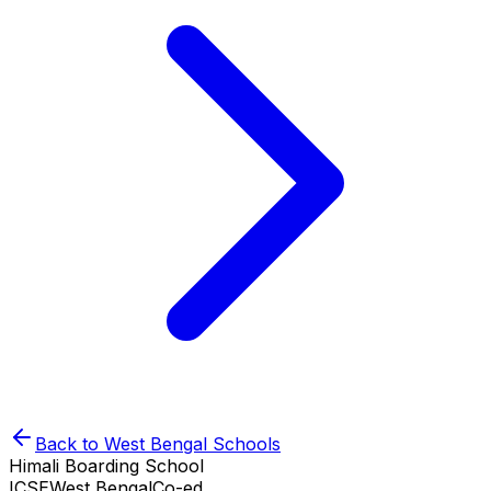
Back to
West Bengal
Schools
Himali Boarding School
ICSE
West Bengal
Co-ed