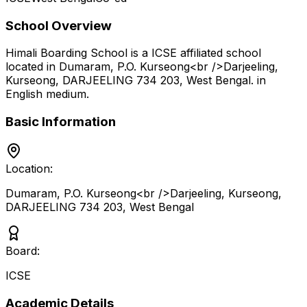
School Overview
Himali Boarding School
is a
ICSE
affiliated school
located in
Dumaram, P.O. Kurseong<br />Darjeeling,
Kurseong, DARJEELING 734 203
,
West Bengal
.
in
English medium
.
Basic Information
Location:
Dumaram, P.O. Kurseong<br />Darjeeling, Kurseong,
DARJEELING 734 203
,
West Bengal
Board:
ICSE
Academic Details