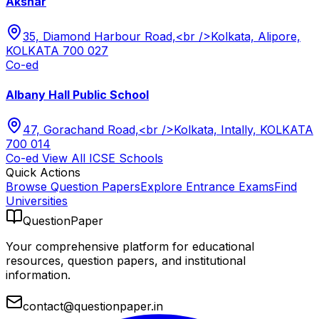
Akshar
35, Diamond Harbour Road,<br />Kolkata, Alipore,
KOLKATA 700 027
Co-ed
Albany Hall Public School
47, Gorachand Road,<br />Kolkata, Intally, KOLKATA
700 014
Co-ed
View All
ICSE
Schools
Quick Actions
Browse Question Papers
Explore Entrance Exams
Find
Universities
QuestionPaper
Your comprehensive platform for educational
resources, question papers, and institutional
information.
contact@questionpaper.in