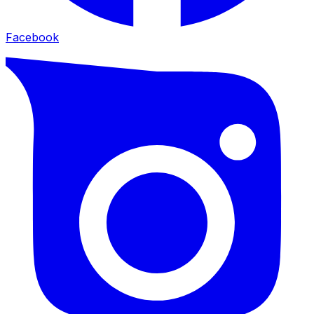
Facebook