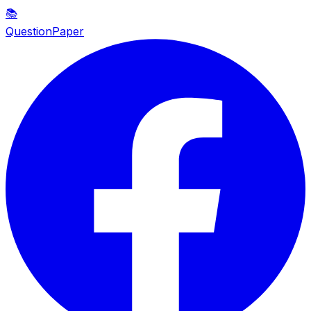
📚
QuestionPaper