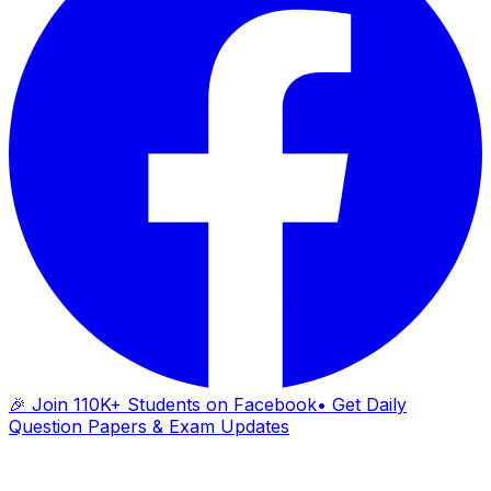
🎉 Join 110K+ Students on Facebook
• Get Daily
Question Papers & Exam Updates