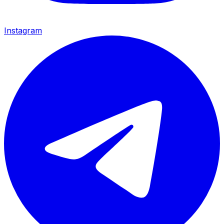
Instagram