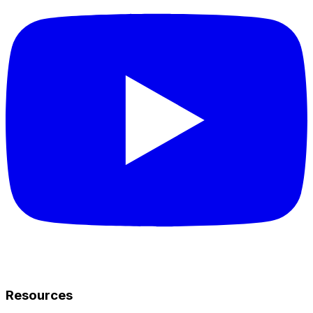
Resources