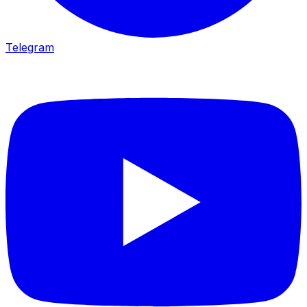
Telegram