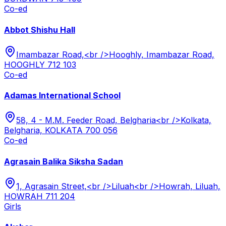
Co-ed
Abbot Shishu Hall
Imambazar Road,<br />Hooghly, Imambazar Road,
HOOGHLY 712 103
Co-ed
Adamas International School
58, 4 - M.M. Feeder Road, Belgharia<br />Kolkata,
Belgharia, KOLKATA 700 056
Co-ed
Agrasain Balika Siksha Sadan
1, Agrasain Street,<br />Liluah<br />Howrah, Liluah,
HOWRAH 711 204
Girls