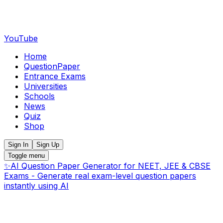
YouTube
Home
QuestionPaper
Entrance Exams
Universities
Schools
News
Quiz
Shop
Sign In
Sign Up
Toggle menu
✨
AI Question Paper Generator for NEET, JEE & CBSE
Exams - Generate real exam-level question papers
instantly using AI