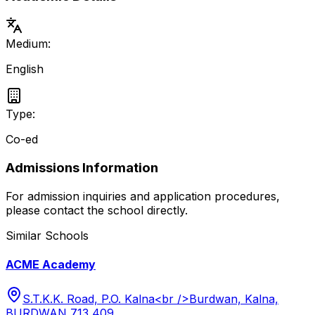
Medium:
English
Type:
Co-ed
Admissions Information
For admission inquiries and application procedures,
please contact the school directly.
Similar Schools
ACME Academy
S.T.K.K. Road, P.O. Kalna<br />Burdwan, Kalna,
BURDWAN 713 409