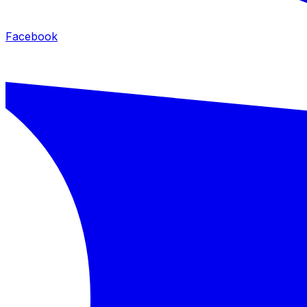
Facebook