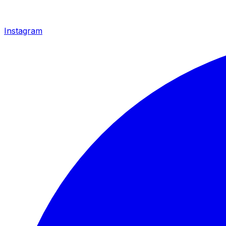
Instagram