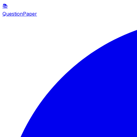
📚
QuestionPaper