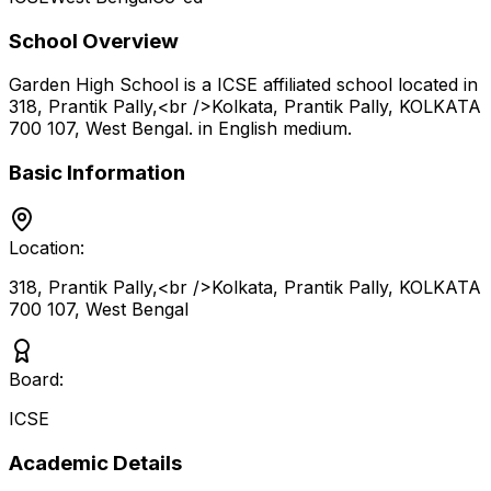
School Overview
Garden High School
is a
ICSE
affiliated school located in
318, Prantik Pally,<br />Kolkata, Prantik Pally, KOLKATA
700 107
,
West Bengal
.
in English medium
.
Basic Information
Location:
318, Prantik Pally,<br />Kolkata, Prantik Pally, KOLKATA
700 107
,
West Bengal
Board:
ICSE
Academic Details