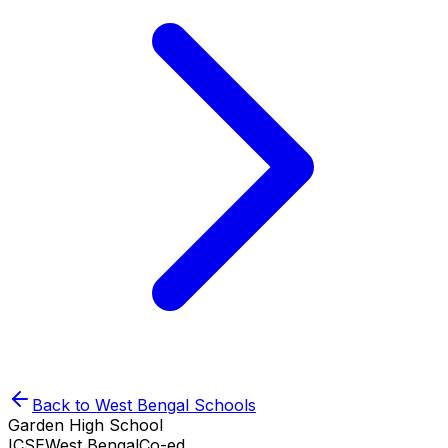
Back to
West Bengal
Schools
Garden High School
ICSE
West Bengal
Co-ed