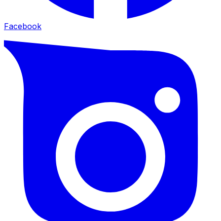
Facebook