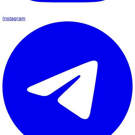
Instagram