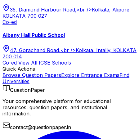
35, Diamond Harbour Road,<br />Kolkata, Alipore,
KOLKATA 700 027
Co-ed
Albany Hall Public School
47, Gorachand Road,<br />Kolkata, Intally, KOLKATA
700 014
Co-ed
View All
ICSE
Schools
Quick Actions
Browse Question Papers
Explore Entrance Exams
Find
Universities
QuestionPaper
Your comprehensive platform for educational
resources, question papers, and institutional
information.
contact@questionpaper.in