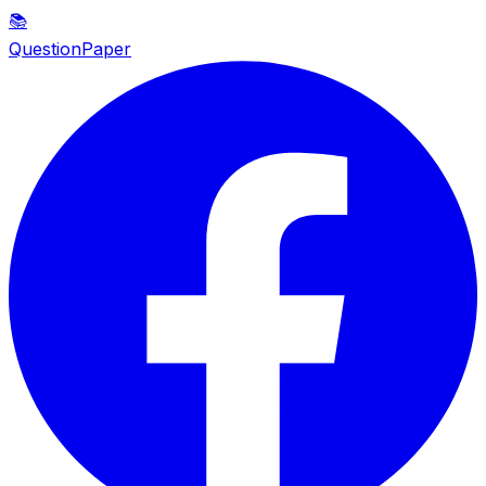
📚
QuestionPaper