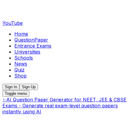
YouTube
Home
QuestionPaper
Entrance Exams
Universities
Schools
News
Quiz
Shop
Sign In
Sign Up
Toggle menu
✨
AI Question Paper Generator for NEET, JEE & CBSE
Exams - Generate real exam-level question papers
instantly using AI