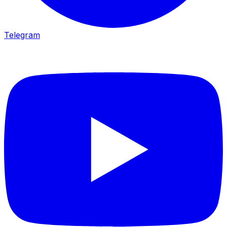
Telegram