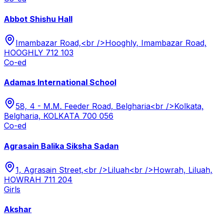
Abbot Shishu Hall
Imambazar Road,<br />Hooghly, Imambazar Road,
HOOGHLY 712 103
Co-ed
Adamas International School
58, 4 - M.M. Feeder Road, Belgharia<br />Kolkata,
Belgharia, KOLKATA 700 056
Co-ed
Agrasain Balika Siksha Sadan
1, Agrasain Street,<br />Liluah<br />Howrah, Liluah,
HOWRAH 711 204
Girls
Akshar