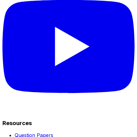
Resources
Question Papers