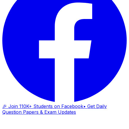
🎉 Join 110K+ Students on Facebook
• Get Daily
Question Papers & Exam Updates