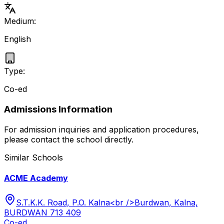
Medium:
English
Type:
Co-ed
Admissions Information
For admission inquiries and application procedures,
please contact the school directly.
Similar Schools
ACME Academy
S.T.K.K. Road, P.O. Kalna<br />Burdwan, Kalna,
BURDWAN 713 409
Co-ed