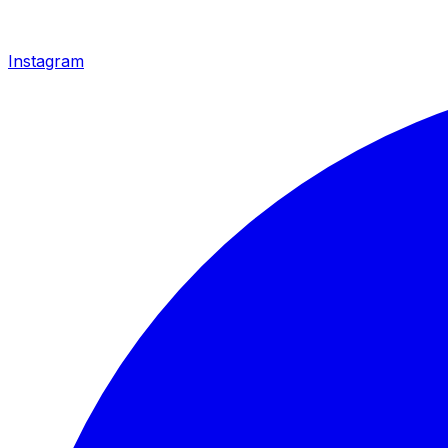
Instagram