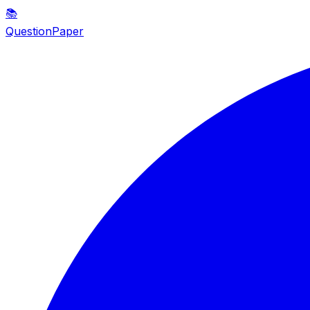
📚
QuestionPaper