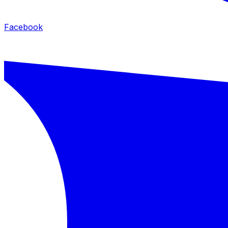
Facebook