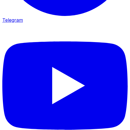
Telegram