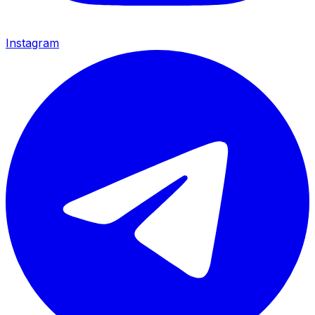
Instagram