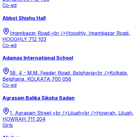
Co-ed
Abbot Shishu Hall
Imambazar Road,<br />Hooghly, Imambazar Road,
HOOGHLY 712 103
Co-ed
Adamas International School
58, 4 - M.M. Feeder Road, Belgharia<br />Kolkata,
Belgharia, KOLKATA 700 056
Co-ed
Agrasain Balika Siksha Sadan
1, Agrasain Street,<br />Liluah<br />Howrah, Liluah,
HOWRAH 711 204
Girls