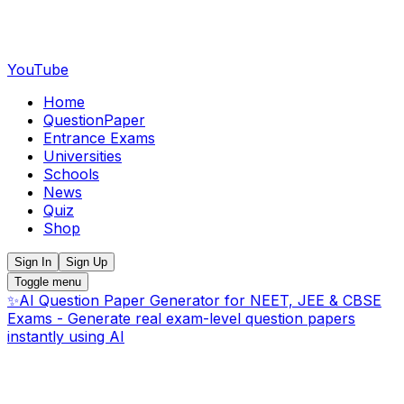
YouTube
Home
QuestionPaper
Entrance Exams
Universities
Schools
News
Quiz
Shop
Sign In
Sign Up
Toggle menu
✨
AI Question Paper Generator for NEET, JEE & CBSE
Exams - Generate real exam-level question papers
instantly using AI