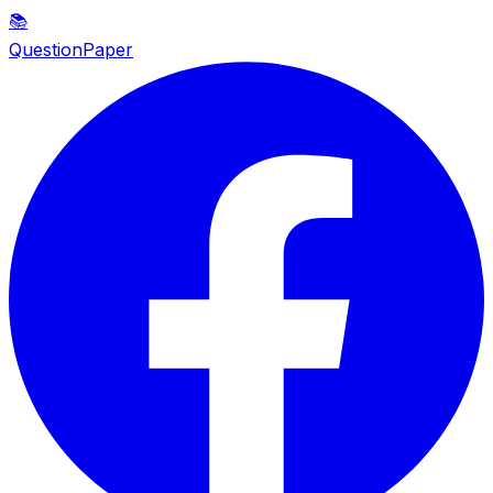
📚
QuestionPaper