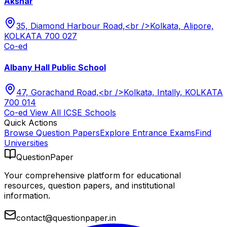
Akshar
35, Diamond Harbour Road,<br />Kolkata, Alipore,
KOLKATA 700 027
Co-ed
Albany Hall Public School
47, Gorachand Road,<br />Kolkata, Intally, KOLKATA
700 014
Co-ed
View All
ICSE
Schools
Quick Actions
Browse Question Papers
Explore Entrance Exams
Find
Universities
QuestionPaper
Your comprehensive platform for educational
resources, question papers, and institutional
information.
contact@questionpaper.in