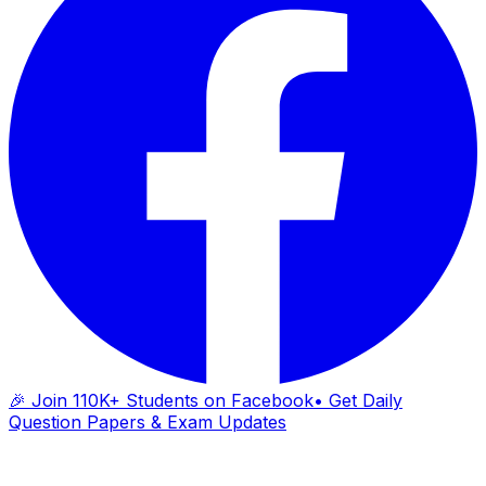
🎉 Join 110K+ Students on Facebook
• Get Daily
Question Papers & Exam Updates