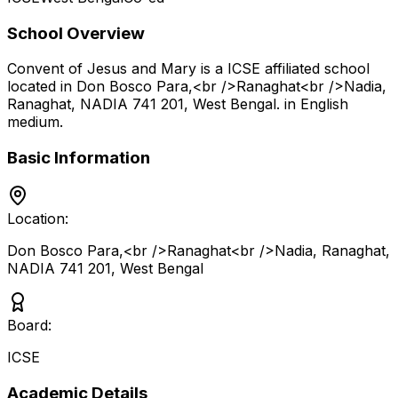
School Overview
Convent of Jesus and Mary
is a
ICSE
affiliated school
located in
Don Bosco Para,<br />Ranaghat<br />Nadia,
Ranaghat, NADIA 741 201
,
West Bengal
.
in English
medium
.
Basic Information
Location:
Don Bosco Para,<br />Ranaghat<br />Nadia, Ranaghat,
NADIA 741 201
,
West Bengal
Board:
ICSE
Academic Details