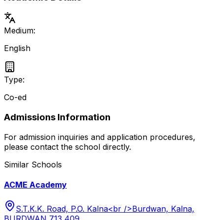
Medium:
English
Type:
Co-ed
Admissions Information
For admission inquiries and application procedures,
please contact the school directly.
Similar Schools
ACME Academy
S.T.K.K. Road, P.O. Kalna<br />Burdwan, Kalna,
BURDWAN 713 409