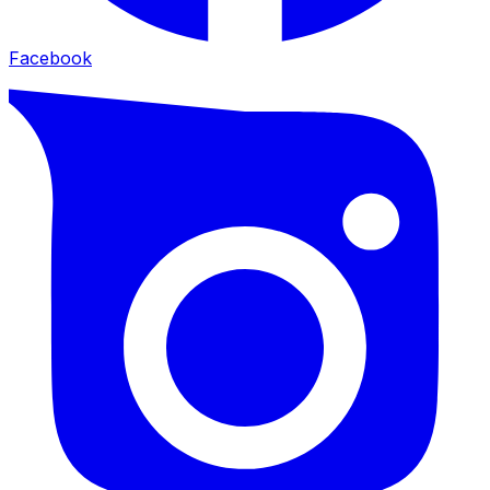
Facebook