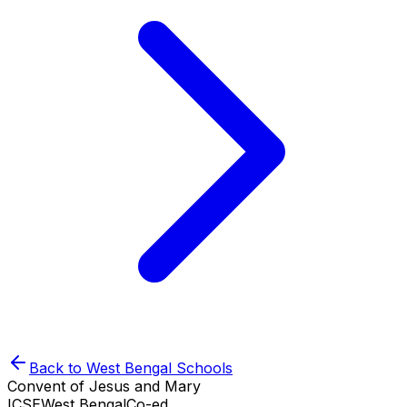
Back to
West Bengal
Schools
Convent of Jesus and Mary
ICSE
West Bengal
Co-ed