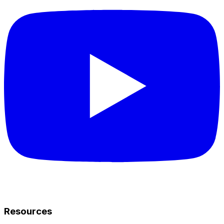
Resources