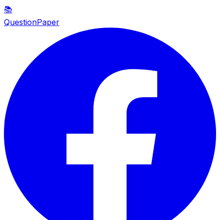
📚
QuestionPaper