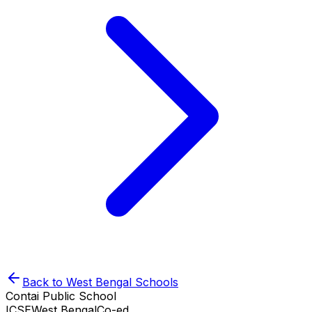
Back to
West Bengal
Schools
Contai Public School
ICSE
West Bengal
Co-ed