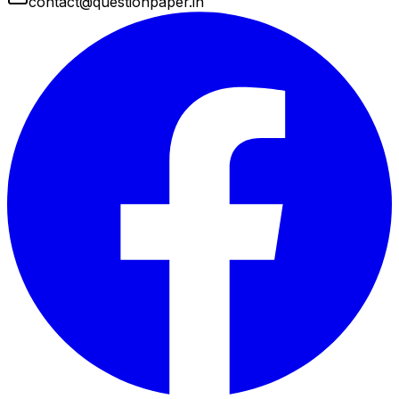
contact@questionpaper.in