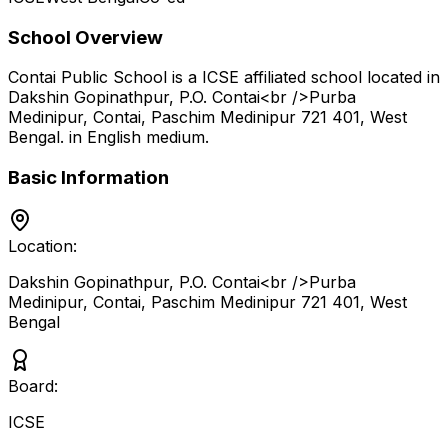
School Overview
Contai Public School
is a
ICSE
affiliated school located in
Dakshin Gopinathpur, P.O. Contai<br />Purba
Medinipur, Contai, Paschim Medinipur 721 401
,
West
Bengal
.
in English medium
.
Basic Information
Location:
Dakshin Gopinathpur, P.O. Contai<br />Purba
Medinipur, Contai, Paschim Medinipur 721 401
,
West
Bengal
Board:
ICSE