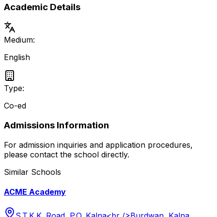
Academic Details
Medium:
English
Type:
Co-ed
Admissions Information
For admission inquiries and application procedures,
please contact the school directly.
Similar Schools
ACME Academy
S.T.K.K. Road, P.O. Kalna<br />Burdwan, Kalna,