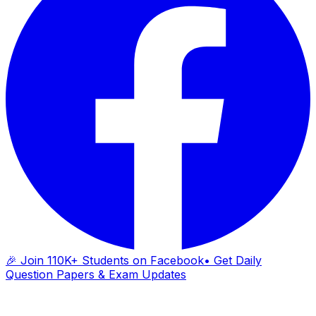
🎉 Join 110K+ Students on Facebook
• Get Daily
Question Papers & Exam Updates