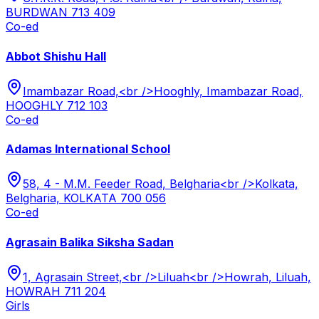
BURDWAN 713 409
Co-ed
Abbot Shishu Hall
Imambazar Road,<br />Hooghly, Imambazar Road,
HOOGHLY 712 103
Co-ed
Adamas International School
58, 4 - M.M. Feeder Road, Belgharia<br />Kolkata,
Belgharia, KOLKATA 700 056
Co-ed
Agrasain Balika Siksha Sadan
1, Agrasain Street,<br />Liluah<br />Howrah, Liluah,
HOWRAH 711 204
Girls