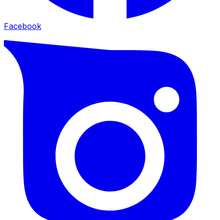
Facebook