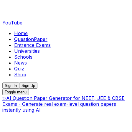
YouTube
Home
QuestionPaper
Entrance Exams
Universities
Schools
News
Quiz
Shop
Sign In
Sign Up
Toggle menu
✨
AI Question Paper Generator for NEET, JEE & CBSE
Exams - Generate real exam-level question papers
instantly using AI