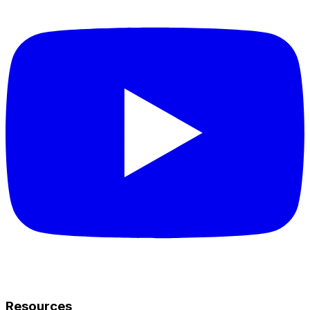
Resources