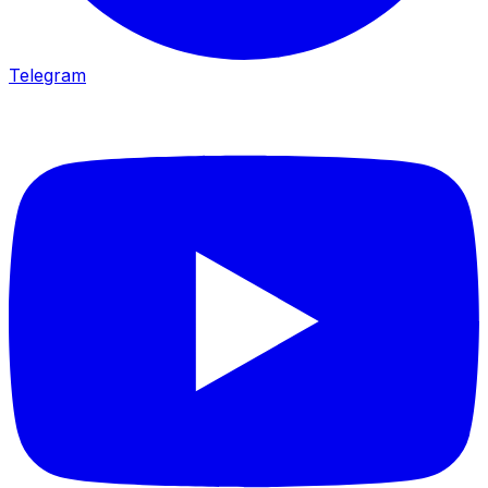
Telegram