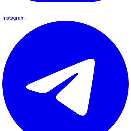
Instagram