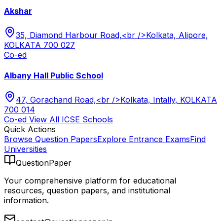
Akshar
35, Diamond Harbour Road,<br />Kolkata, Alipore,
KOLKATA 700 027
Co-ed
Albany Hall Public School
47, Gorachand Road,<br />Kolkata, Intally, KOLKATA
700 014
Co-ed
View All
ICSE
Schools
Quick Actions
Browse Question Papers
Explore Entrance Exams
Find
Universities
QuestionPaper
Your comprehensive platform for educational
resources, question papers, and institutional
information.