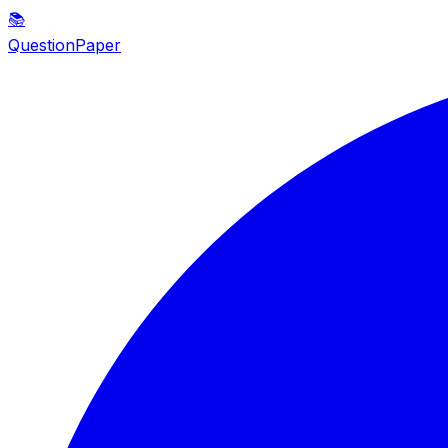
📚
QuestionPaper