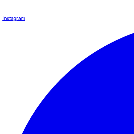
Instagram