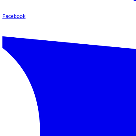
Facebook