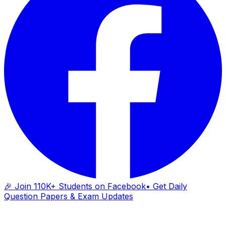
🎉 Join 110K+ Students on Facebook
• Get Daily
Question Papers & Exam Updates