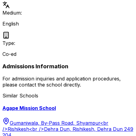
Medium:
English
Type:
Co-ed
Admissions Information
For admission inquiries and application procedures,
please contact the school directly.
Similar Schools
Agape Mission School
Gumaniwala, By-Pass Road, Shyampur<br
/>Rishikesh<br />Dehra Dun, Rishikesh, Dehra Dun 249
204