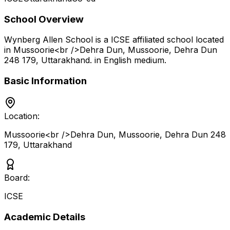
School Overview
Wynberg Allen School
is a
ICSE
affiliated school located
in
Mussoorie<br />Dehra Dun, Mussoorie, Dehra Dun
248 179
,
Uttarakhand
.
in English medium
.
Basic Information
Location:
Mussoorie<br />Dehra Dun, Mussoorie, Dehra Dun 248
179
,
Uttarakhand
Board:
ICSE
Academic Details