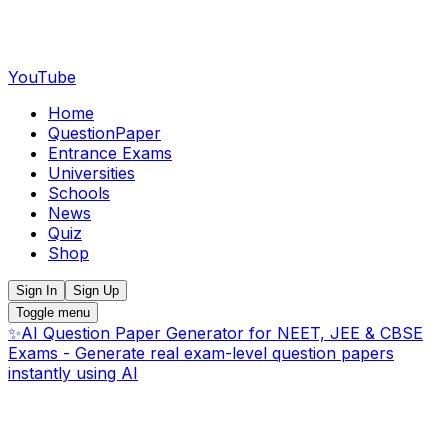
YouTube
Home
QuestionPaper
Entrance Exams
Universities
Schools
News
Quiz
Shop
Sign In
Sign Up
Toggle menu
✨
AI Question Paper Generator for NEET, JEE & CBSE
Exams - Generate real exam-level question papers
instantly using AI