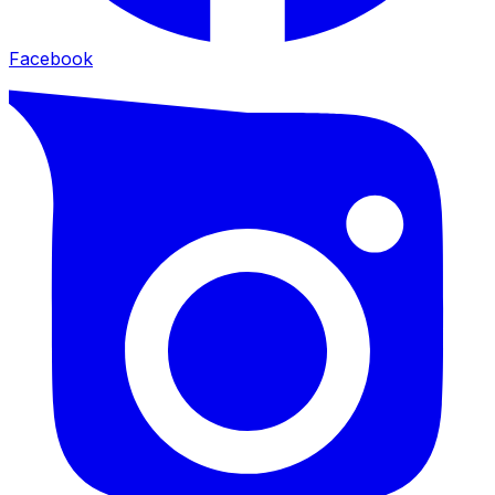
Facebook