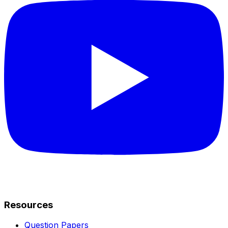
Resources
Question Papers