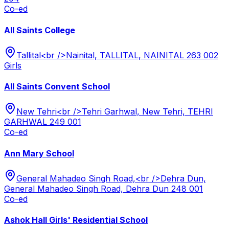
Co-ed
All Saints College
Tallital<br />Nainital, TALLITAL, NAINITAL 263 002
Girls
All Saints Convent School
New Tehri<br />Tehri Garhwal, New Tehri, TEHRI
GARHWAL 249 001
Co-ed
Ann Mary School
General Mahadeo Singh Road,<br />Dehra Dun,
General Mahadeo Singh Road, Dehra Dun 248 001
Co-ed
Ashok Hall Girls' Residential School