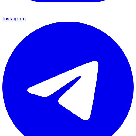
Instagram