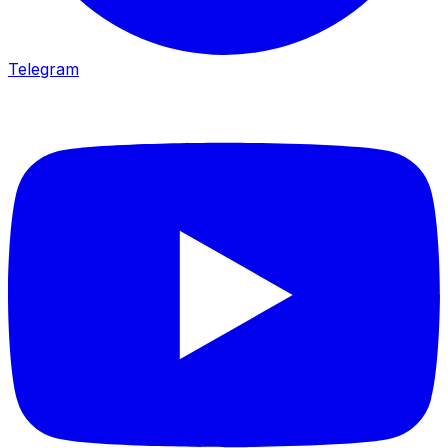
Telegram