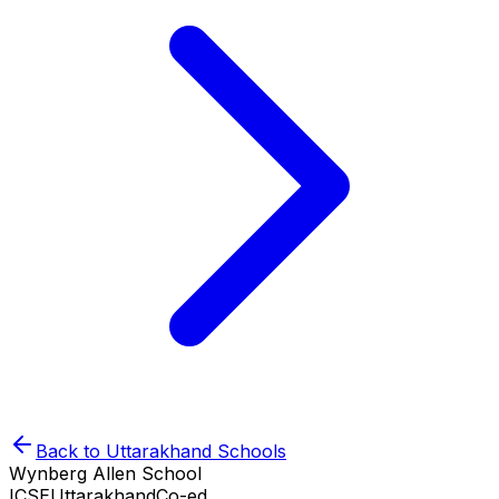
Back to
Uttarakhand
Schools
Wynberg Allen School
ICSE
Uttarakhand
Co-ed