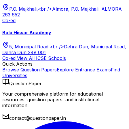
P.O. Majkhali,<br />Almora, P.O. Majkhali, ALMORA
263 652
Co-ed
Bala Hissar Academy
5, Municipal Road,<br />Dehra Dun, Municipal Road,
Dehra Dun 248 001
Co-ed
View All
ICSE
Schools
Quick Actions
Browse Question Papers
Explore Entrance Exams
Find
Universities
QuestionPaper
Your comprehensive platform for educational
resources, question papers, and institutional
information.
contact@questionpaper.in