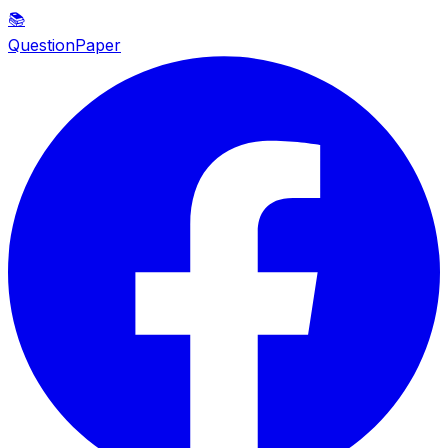
📚
QuestionPaper