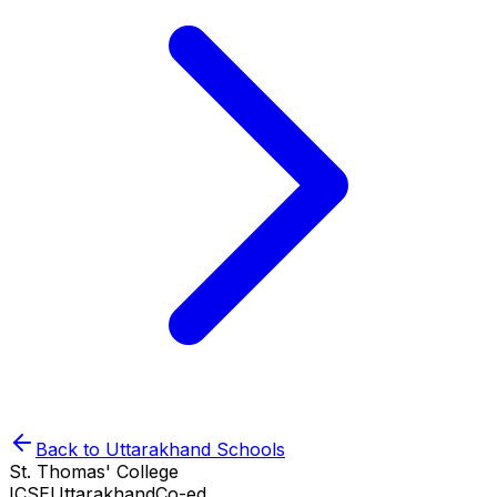
Back to
Uttarakhand
Schools
St. Thomas' College
ICSE
Uttarakhand
Co-ed