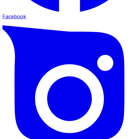
Facebook