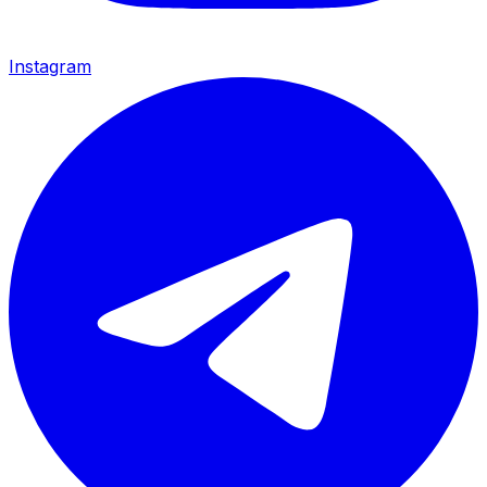
Instagram