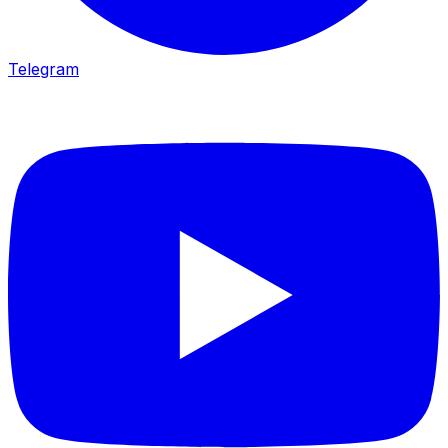
Telegram