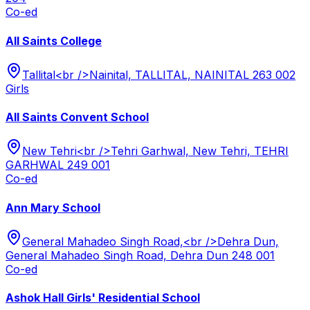
Co-ed
All Saints College
Tallital<br />Nainital, TALLITAL, NAINITAL 263 002
Girls
All Saints Convent School
New Tehri<br />Tehri Garhwal, New Tehri, TEHRI
GARHWAL 249 001
Co-ed
Ann Mary School
General Mahadeo Singh Road,<br />Dehra Dun,
General Mahadeo Singh Road, Dehra Dun 248 001
Co-ed
Ashok Hall Girls' Residential School