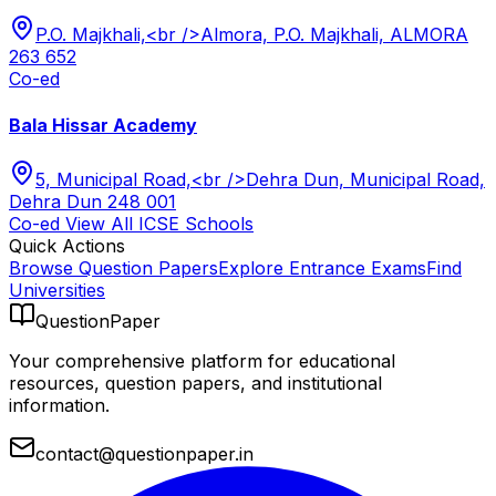
P.O. Majkhali,<br />Almora, P.O. Majkhali, ALMORA
263 652
Co-ed
Bala Hissar Academy
5, Municipal Road,<br />Dehra Dun, Municipal Road,
Dehra Dun 248 001
Co-ed
View All
ICSE
Schools
Quick Actions
Browse Question Papers
Explore Entrance Exams
Find
Universities
QuestionPaper
Your comprehensive platform for educational
resources, question papers, and institutional
information.
contact@questionpaper.in