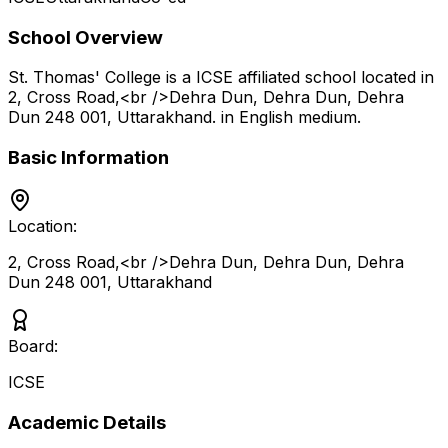
School Overview
St. Thomas' College
is a
ICSE
affiliated school located in
2, Cross Road,<br />Dehra Dun, Dehra Dun, Dehra
Dun 248 001
,
Uttarakhand
.
in English medium
.
Basic Information
Location:
2, Cross Road,<br />Dehra Dun, Dehra Dun, Dehra
Dun 248 001
,
Uttarakhand
Board:
ICSE
Academic Details