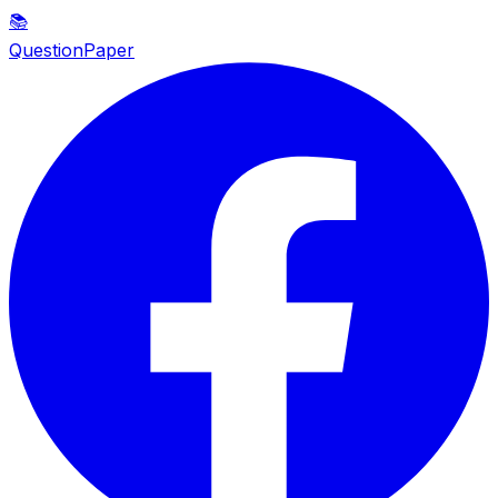
📚
QuestionPaper