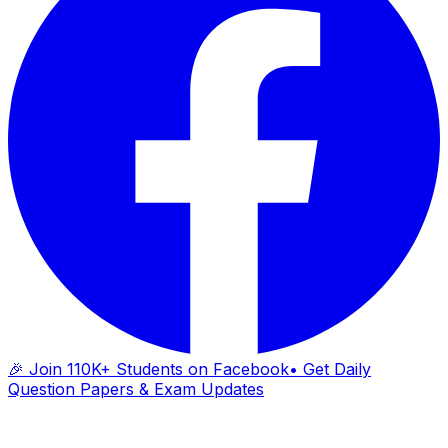
🎉 Join 110K+ Students on Facebook
• Get Daily
Question Papers & Exam Updates