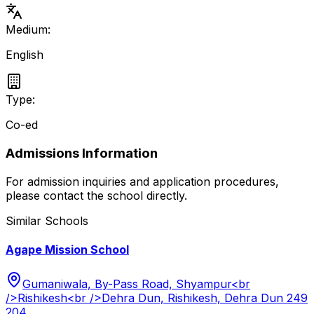
Medium:
English
Type:
Co-ed
Admissions Information
For admission inquiries and application procedures,
please contact the school directly.
Similar Schools
Agape Mission School
Gumaniwala, By-Pass Road, Shyampur<br
/>Rishikesh<br />Dehra Dun, Rishikesh, Dehra Dun 249
204