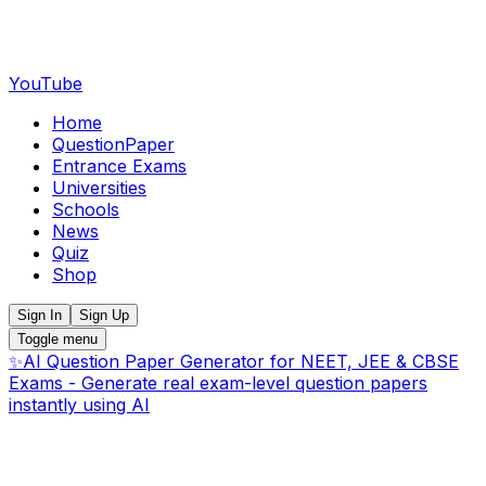
YouTube
Home
QuestionPaper
Entrance Exams
Universities
Schools
News
Quiz
Shop
Sign In
Sign Up
Toggle menu
✨
AI Question Paper Generator for NEET, JEE & CBSE
Exams - Generate real exam-level question papers
instantly using AI