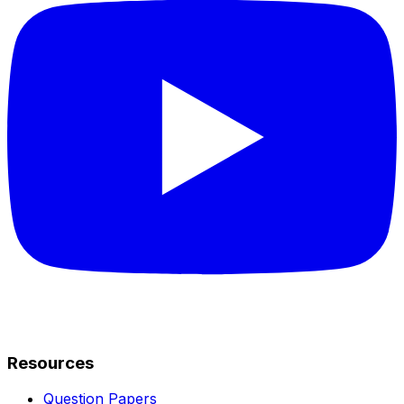
Resources
Question Papers