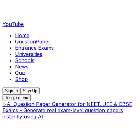
YouTube
Home
QuestionPaper
Entrance Exams
Universities
Schools
News
Quiz
Shop
Sign In
Sign Up
Toggle menu
✨
AI Question Paper Generator for NEET, JEE & CBSE
Exams - Generate real exam-level question papers
instantly using AI