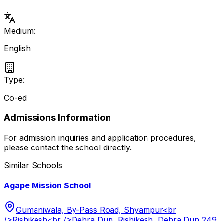
Medium:
English
Type:
Co-ed
Admissions Information
For admission inquiries and application procedures,
please contact the school directly.
Similar Schools
Agape Mission School
Gumaniwala, By-Pass Road, Shyampur<br
/>Rishikesh<br />Dehra Dun, Rishikesh, Dehra Dun 249