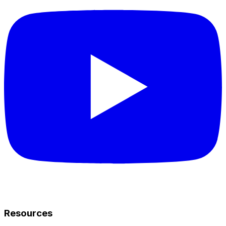
Resources