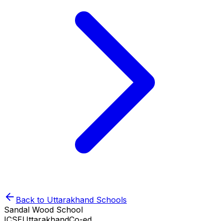
Back to
Uttarakhand
Schools
Sandal Wood School
ICSE
Uttarakhand
Co-ed