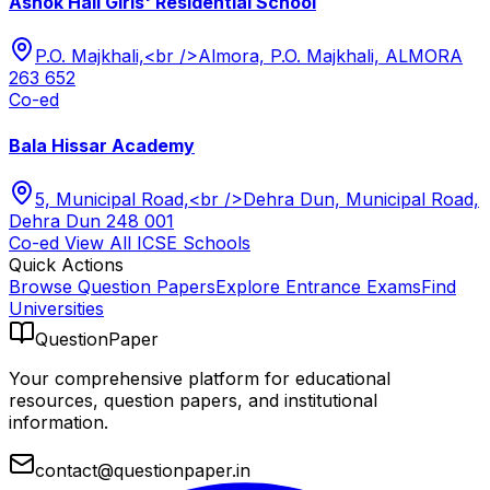
Ashok Hall Girls' Residential School
P.O. Majkhali,<br />Almora, P.O. Majkhali, ALMORA
263 652
Co-ed
Bala Hissar Academy
5, Municipal Road,<br />Dehra Dun, Municipal Road,
Dehra Dun 248 001
Co-ed
View All
ICSE
Schools
Quick Actions
Browse Question Papers
Explore Entrance Exams
Find
Universities
QuestionPaper
Your comprehensive platform for educational
resources, question papers, and institutional
information.
contact@questionpaper.in