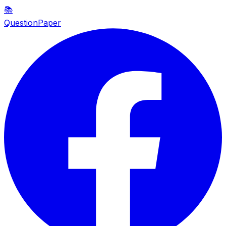
📚
QuestionPaper