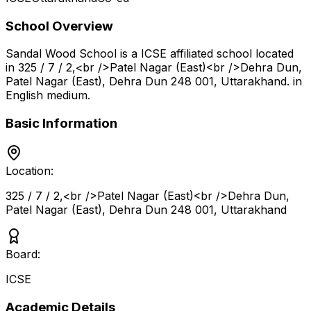
School Overview
Sandal Wood School
is a
ICSE
affiliated school located
in
325 / 7 / 2,<br />Patel Nagar (East)<br />Dehra Dun,
Patel Nagar (East), Dehra Dun 248 001
,
Uttarakhand
.
in
English medium
.
Basic Information
Location:
325 / 7 / 2,<br />Patel Nagar (East)<br />Dehra Dun,
Patel Nagar (East), Dehra Dun 248 001
,
Uttarakhand
Board:
ICSE
Academic Details