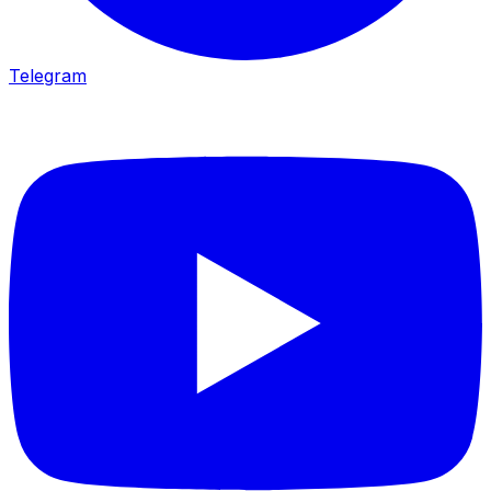
Telegram