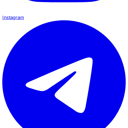
Instagram