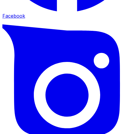
Facebook