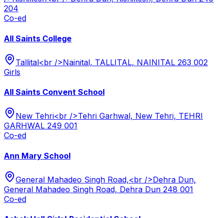
204
Co-ed
All Saints College
Tallital<br />Nainital, TALLITAL, NAINITAL 263 002
Girls
All Saints Convent School
New Tehri<br />Tehri Garhwal, New Tehri, TEHRI
GARHWAL 249 001
Co-ed
Ann Mary School
General Mahadeo Singh Road,<br />Dehra Dun,
General Mahadeo Singh Road, Dehra Dun 248 001
Co-ed