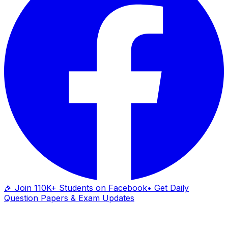
🎉 Join 110K+ Students on Facebook
• Get Daily
Question Papers & Exam Updates