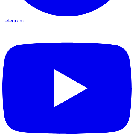
Telegram