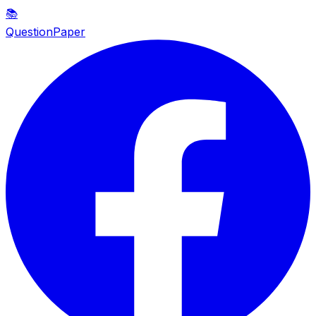
📚
QuestionPaper