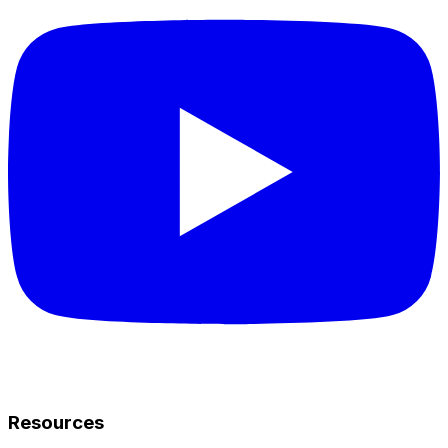
Resources