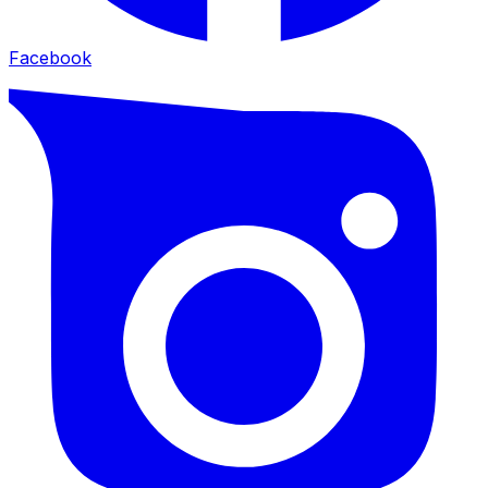
Facebook