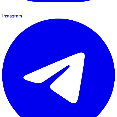
Instagram