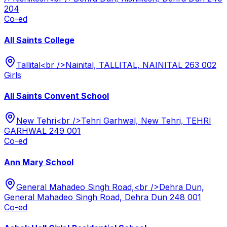
204
Co-ed
All Saints College
Tallital<br />Nainital, TALLITAL, NAINITAL 263 002
Girls
All Saints Convent School
New Tehri<br />Tehri Garhwal, New Tehri, TEHRI
GARHWAL 249 001
Co-ed
Ann Mary School
General Mahadeo Singh Road,<br />Dehra Dun,
General Mahadeo Singh Road, Dehra Dun 248 001
Co-ed