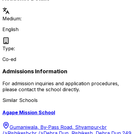
Medium:
English
Type:
Co-ed
Admissions Information
For admission inquiries and application procedures,
please contact the school directly.
Similar Schools
Agape Mission School
Gumaniwala, By-Pass Road, Shyampur<br
/>Rishikesh<br />Dehra Dun, Rishikesh, Dehra Dun 249