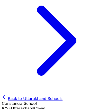
Back to
Uttarakhand
Schools
Constancia School
ICSE
Uttarakhand
Co-ed