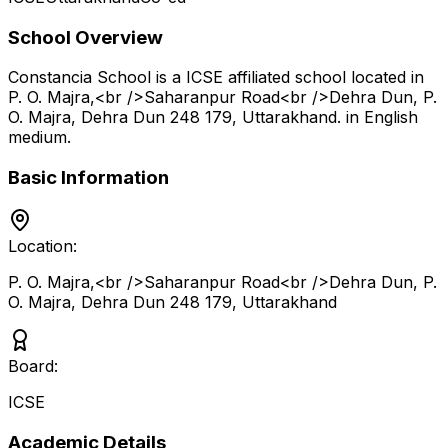
School Overview
Constancia School
is a
ICSE
affiliated school located in
P. O. Majra,<br />Saharanpur Road<br />Dehra Dun, P.
O. Majra, Dehra Dun 248 179
,
Uttarakhand
.
in English
medium
.
Basic Information
Location:
P. O. Majra,<br />Saharanpur Road<br />Dehra Dun, P.
O. Majra, Dehra Dun 248 179
,
Uttarakhand
Board:
ICSE
Academic Details