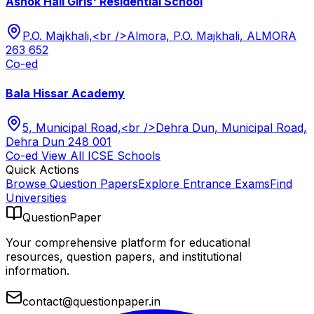
Ashok Hall Girls' Residential School
P.O. Majkhali,<br />Almora, P.O. Majkhali, ALMORA
263 652
Co-ed
Bala Hissar Academy
5, Municipal Road,<br />Dehra Dun, Municipal Road,
Dehra Dun 248 001
Co-ed
View All
ICSE
Schools
Quick Actions
Browse Question Papers
Explore Entrance Exams
Find
Universities
QuestionPaper
Your comprehensive platform for educational
resources, question papers, and institutional
information.
contact@questionpaper.in