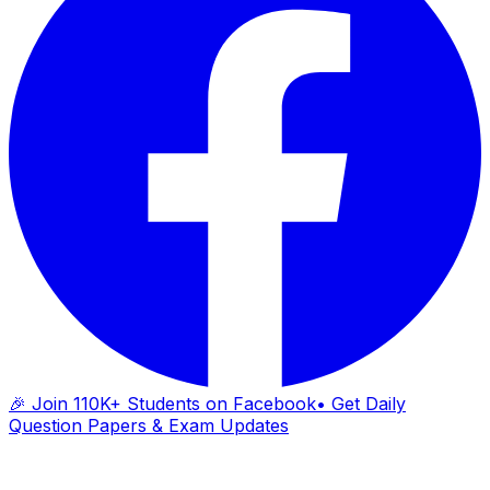
🎉 Join 110K+ Students on Facebook
• Get Daily
Question Papers & Exam Updates