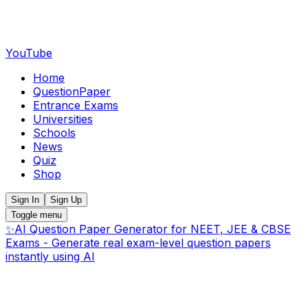
YouTube
Home
QuestionPaper
Entrance Exams
Universities
Schools
News
Quiz
Shop
Sign In
Sign Up
Toggle menu
✨
AI Question Paper Generator for NEET, JEE & CBSE
Exams - Generate real exam-level question papers
instantly using AI