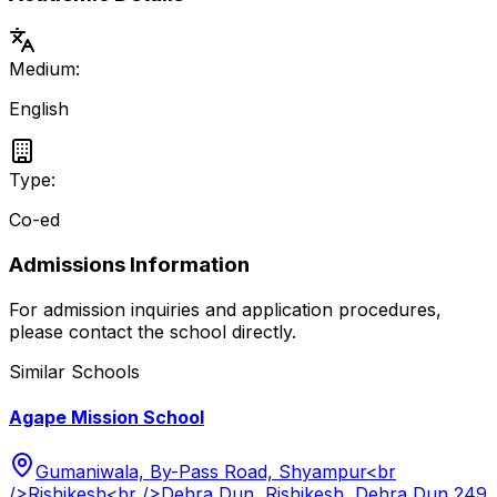
Medium:
English
Type:
Co-ed
Admissions Information
For admission inquiries and application procedures,
please contact the school directly.
Similar Schools
Agape Mission School
Gumaniwala, By-Pass Road, Shyampur<br
/>Rishikesh<br />Dehra Dun, Rishikesh, Dehra Dun 249