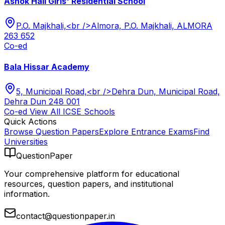
Ashok Hall Girls' Residential School
P.O. Majkhali,<br />Almora, P.O. Majkhali, ALMORA
263 652
Co-ed
Bala Hissar Academy
5, Municipal Road,<br />Dehra Dun, Municipal Road,
Dehra Dun 248 001
Co-ed
View All
ICSE
Schools
Quick Actions
Browse Question Papers
Explore Entrance Exams
Find
Universities
QuestionPaper
Your comprehensive platform for educational
resources, question papers, and institutional
information.
contact@questionpaper.in