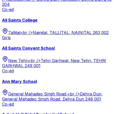
204
Co-ed
All Saints College
Tallital<br />Nainital, TALLITAL, NAINITAL 263 002
Girls
All Saints Convent School
New Tehri<br />Tehri Garhwal, New Tehri, TEHRI
GARHWAL 249 001
Co-ed
Ann Mary School
General Mahadeo Singh Road,<br />Dehra Dun,
General Mahadeo Singh Road, Dehra Dun 248 001
Co-ed