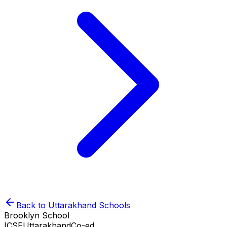
Back to
Uttarakhand
Schools
Brooklyn School
ICSE
Uttarakhand
Co-ed