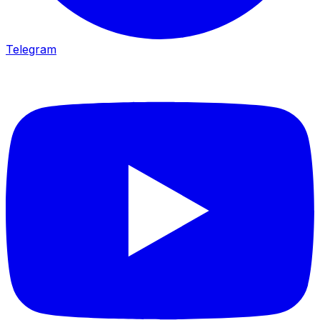
Telegram