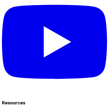
Resources