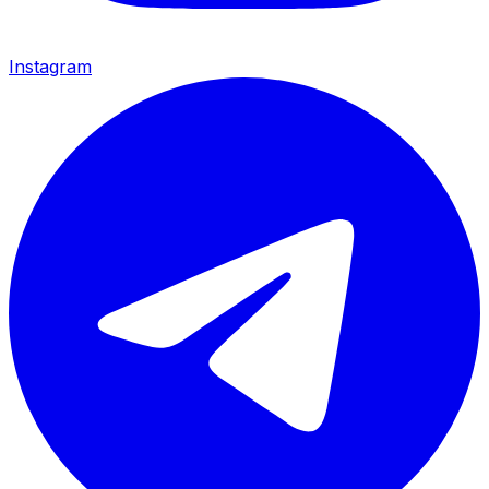
Instagram