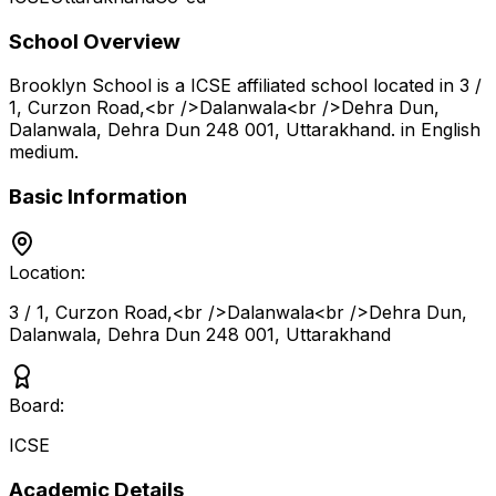
School Overview
Brooklyn School
is a
ICSE
affiliated school located in
3 /
1, Curzon Road,<br />Dalanwala<br />Dehra Dun,
Dalanwala, Dehra Dun 248 001
,
Uttarakhand
.
in English
medium
.
Basic Information
Location:
3 / 1, Curzon Road,<br />Dalanwala<br />Dehra Dun,
Dalanwala, Dehra Dun 248 001
,
Uttarakhand
Board:
ICSE
Academic Details