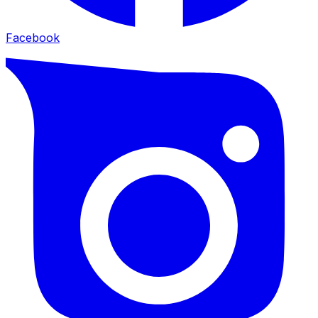
Facebook