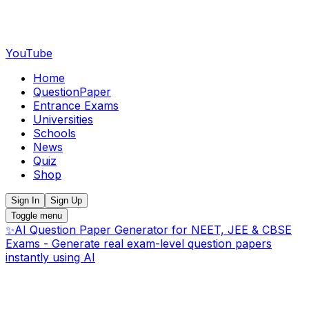
YouTube
Home
QuestionPaper
Entrance Exams
Universities
Schools
News
Quiz
Shop
Sign In
Sign Up
Toggle menu
✨
AI Question Paper Generator for NEET, JEE & CBSE
Exams - Generate real exam-level question papers
instantly using AI