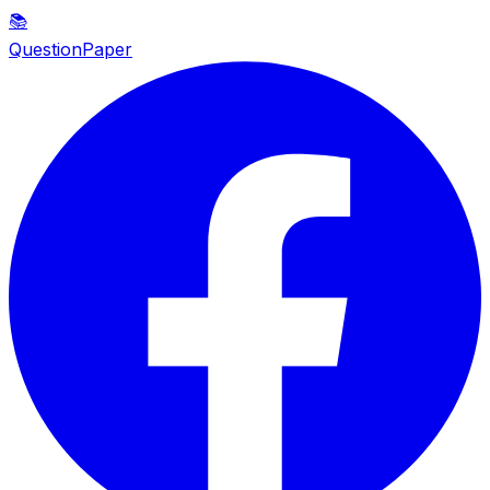
📚
QuestionPaper