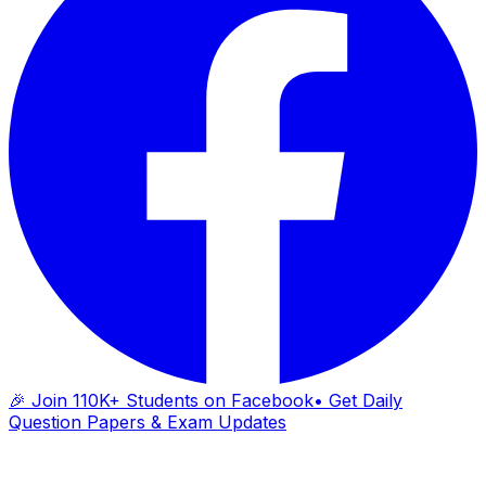
🎉 Join 110K+ Students on Facebook
• Get Daily
Question Papers & Exam Updates