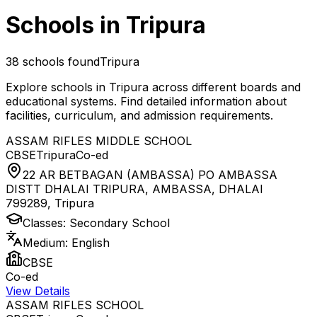
Schools in
Tripura
38
schools found
Tripura
Explore schools in
Tripura
across different boards and
educational systems. Find detailed information about
facilities, curriculum, and admission requirements.
ASSAM RIFLES MIDDLE SCHOOL
CBSE
Tripura
Co-ed
22 AR BETBAGAN (AMBASSA) PO AMBASSA
DISTT DHALAI TRIPURA, AMBASSA, DHALAI
799289
,
Tripura
Classes:
Secondary School
Medium:
English
CBSE
Co-ed
View Details
ASSAM RIFLES SCHOOL