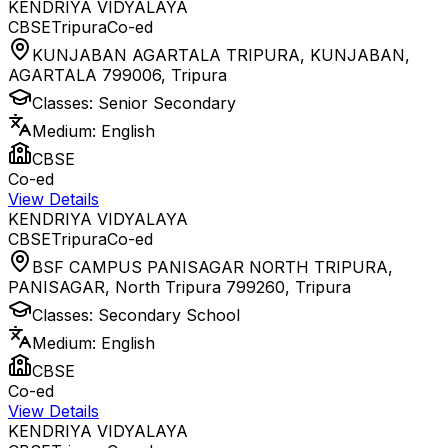
KENDRIYA VIDYALAYA
CBSE
Tripura
Co-ed
KUNJABAN AGARTALA TRIPURA, KUNJABAN,
AGARTALA 799006
,
Tripura
Classes:
Senior Secondary
Medium:
English
CBSE
Co-ed
View Details
KENDRIYA VIDYALAYA
CBSE
Tripura
Co-ed
BSF CAMPUS PANISAGAR NORTH TRIPURA,
PANISAGAR, North Tripura 799260
,
Tripura
Classes:
Secondary School
Medium:
English
CBSE
Co-ed
View Details
KENDRIYA VIDYALAYA