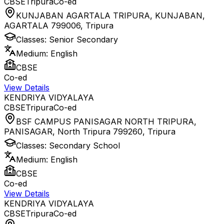
CBSE
Tripura
Co-ed
KUNJABAN AGARTALA TRIPURA, KUNJABAN,
AGARTALA 799006
,
Tripura
Classes:
Senior Secondary
Medium:
English
CBSE
Co-ed
View Details
KENDRIYA VIDYALAYA
CBSE
Tripura
Co-ed
BSF CAMPUS PANISAGAR NORTH TRIPURA,
PANISAGAR, North Tripura 799260
,
Tripura
Classes:
Secondary School
Medium:
English
CBSE
Co-ed
View Details
KENDRIYA VIDYALAYA
CBSE
Tripura
Co-ed