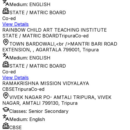
Medium:
ENGLISH
STATE / MATRIC BOARD
Co-ed
View Details
RAINBOW CHILD ART TEACHING INSTITUTE
STATE / MATRIC BOARD
Tripura
Co-ed
TOWN BARDOWALI,<br />MANTRI BARI ROAD
EXTENSION, , AGARTALA 799001
,
Tripura
Medium:
ENGLISH
STATE / MATRIC BOARD
Co-ed
View Details
RAMAKRISHNA MISSION VIDYALAYA
CBSE
Tripura
Co-ed
VIVEK NAGAR PO- AMTALI TRIPURA, VIVEK
NAGAR, AMTALI 799130
,
Tripura
Classes:
Senior Secondary
Medium:
English
CBSE