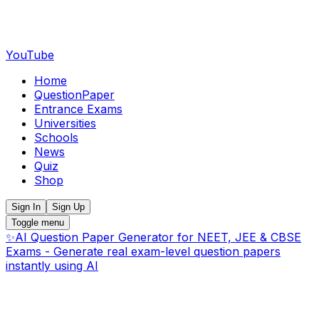
YouTube
Home
QuestionPaper
Entrance Exams
Universities
Schools
News
Quiz
Shop
Sign In
Sign Up
Toggle menu
✨
AI Question Paper Generator for NEET, JEE & CBSE
Exams - Generate real exam-level question papers
instantly using AI