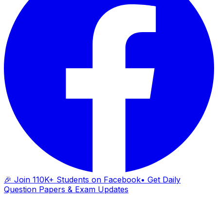
🎉 Join 110K+ Students on Facebook
• Get Daily
Question Papers & Exam Updates