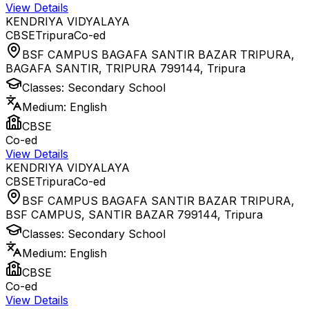
View Details
KENDRIYA VIDYALAYA
CBSE
Tripura
Co-ed
BSF CAMPUS BAGAFA SANTIR BAZAR TRIPURA,
BAGAFA SANTIR, TRIPURA 799144
,
Tripura
Classes:
Secondary School
Medium:
English
CBSE
Co-ed
View Details
KENDRIYA VIDYALAYA
CBSE
Tripura
Co-ed
BSF CAMPUS BAGAFA SANTIR BAZAR TRIPURA,
BSF CAMPUS, SANTIR BAZAR 799144
,
Tripura
Classes:
Secondary School
Medium:
English
CBSE
Co-ed
View Details