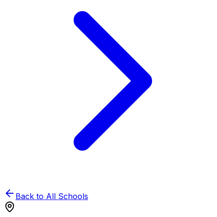
Back to All Schools