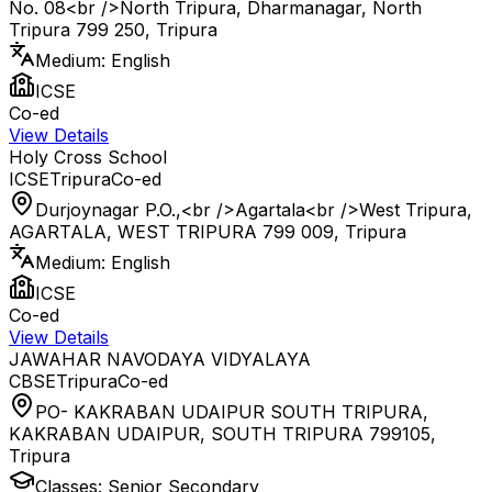
No. 08<br />North Tripura, Dharmanagar, North
Tripura 799 250
,
Tripura
Medium:
English
ICSE
Co-ed
View Details
Holy Cross School
ICSE
Tripura
Co-ed
Durjoynagar P.O.,<br />Agartala<br />West Tripura,
AGARTALA, WEST TRIPURA 799 009
,
Tripura
Medium:
English
ICSE
Co-ed
View Details
JAWAHAR NAVODAYA VIDYALAYA
CBSE
Tripura
Co-ed
PO- KAKRABAN UDAIPUR SOUTH TRIPURA,
KAKRABAN UDAIPUR, SOUTH TRIPURA 799105
,
Tripura
Classes:
Senior Secondary