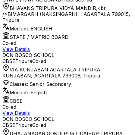
BHAVANS TRIPURA VIDYA MANDIR,<br
/>BIMARGARH (NAKSINGARH), , AGARTALA 799015
,
Tripura
Medium:
ENGLISH
STATE / MATRIC BOARD
Co-ed
View Details
DON BOSCO SCHOOL
CBSE
Tripura
Co-ed
VIA KUNJABAN AGARTALA TRIPURA,
KUNJABAN, AGARTALA 799006
,
Tripura
Classes:
Senior Secondary
Medium:
English
CBSE
Co-ed
View Details
DON BOSCO SCHOOL
CBSE
Tripura
Co-ed
DHAJANAGAR GOKULPUR UDAIPUR TRIPURA