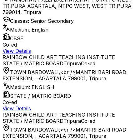
TRIPURA AGARTALA, NTPC WEST, WEST TRIPURA
799014
,
Tripura
Classes:
Senior Secondary
Medium:
English
CBSE
Co-ed
View Details
RAINBOW CHILD ART TEACHING INSTITUTE
STATE / MATRIC BOARD
Tripura
Co-ed
TOWN BARDOWALI,<br />MANTRI BARI ROAD
EXTENSION, , AGARTALA 799001
,
Tripura
Medium:
ENGLISH
STATE / MATRIC BOARD
Co-ed
View Details
RAINBOW CHILD ART TEACHING INSTITUTE
STATE / MATRIC BOARD
Tripura
Co-ed
TOWN BARDOWALI,<br />MANTRI BARI ROAD
EXTENSION, , AGARTALA 799001
,
Tripura