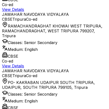
Co-ed
View Details
JAWAHAR NAVODAYA VIDYALAYA
CBSE
Tripura
Co-ed
RAMACHANDRAGHAT KHOWAI WEST TRIPURA,
RAMACHANDRAGHAT, WEST TRIPURA 799207
,
Tripura
Classes:
Senior Secondary
Medium:
English
CBSE
Co-ed
View Details
JAWAHAR NAVODAYA VIDYALAYA
CBSE
Tripura
Co-ed
PO- KAKRABAN UDAIPUR SOUTH TRIPURA,
UDAIPUR, SOUTH TRIPURA 799105
,
Tripura
Classes:
Senior Secondary
Medium:
English
CBSE