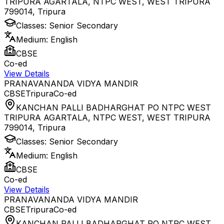
TRIPURA AGARTALA, NTPC WEST, WEST TRIPURA
799014
,
Tripura
Classes:
Senior Secondary
Medium:
English
CBSE
Co-ed
View Details
PRANAVANANDA VIDYA MANDIR
CBSE
Tripura
Co-ed
KANCHAN PALLI BADHARGHAT PO NTPC WEST
TRIPURA AGARTALA, NTPC WEST, WEST TRIPURA
799014
,
Tripura
Classes:
Senior Secondary
Medium:
English
CBSE
Co-ed
View Details
PRANAVANANDA VIDYA MANDIR
CBSE
Tripura
Co-ed
KANCHAN PALLI BADHARGHAT PO NTPC WEST