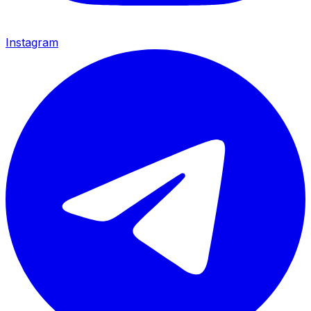
Instagram