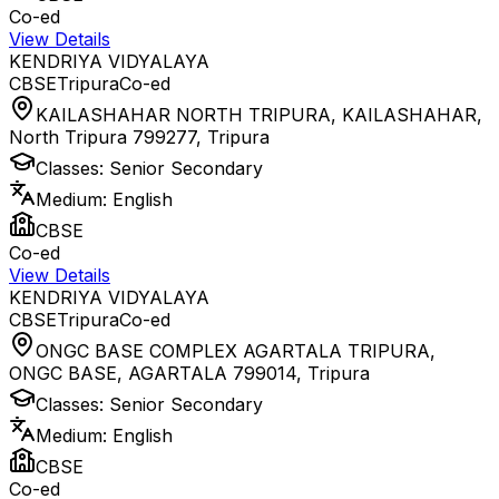
Co-ed
View Details
KENDRIYA VIDYALAYA
CBSE
Tripura
Co-ed
KAILASHAHAR NORTH TRIPURA, KAILASHAHAR,
North Tripura 799277
,
Tripura
Classes:
Senior Secondary
Medium:
English
CBSE
Co-ed
View Details
KENDRIYA VIDYALAYA
CBSE
Tripura
Co-ed
ONGC BASE COMPLEX AGARTALA TRIPURA,
ONGC BASE, AGARTALA 799014
,
Tripura
Classes:
Senior Secondary
Medium:
English
CBSE
Co-ed