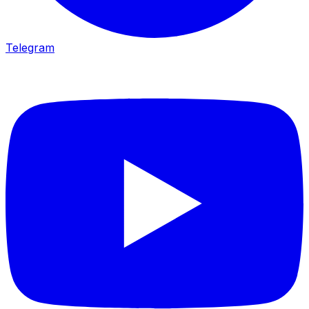
Telegram