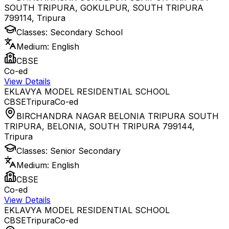
SOUTH TRIPURA, GOKULPUR, SOUTH TRIPURA
799114
,
Tripura
Classes:
Secondary School
Medium:
English
CBSE
Co-ed
View Details
EKLAVYA MODEL RESIDENTIAL SCHOOL
CBSE
Tripura
Co-ed
BIRCHANDRA NAGAR BELONIA TRIPURA SOUTH
TRIPURA, BELONIA, SOUTH TRIPURA 799144
,
Tripura
Classes:
Senior Secondary
Medium:
English
CBSE
Co-ed
View Details
EKLAVYA MODEL RESIDENTIAL SCHOOL
CBSE
Tripura
Co-ed