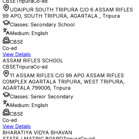
CBSE
Tripura
Co-ed
UDAIPUR SOUTH TRIPURA C/O 6 ASSAM RIFLES
99 APO, SOUTH TRIPURA, AGARTALA
,
Tripura
Classes:
Secondary School
Medium:
English
CBSE
Co-ed
View Details
ASSAM RIFLES SCHOOL
CBSE
Tripura
Co-ed
11 ASSAM RIFLES C/O 99 APO ASSAM RIFLES
COMPLEX AGARTALA TRIPURA, WEST TRIPURA,
AGARTALA 799006
,
Tripura
Classes:
Senior Secondary
Medium:
English
CBSE
Co-ed
View Details
BHARATIYA VIDYA BHAVAN
STATE / MATRIC BOARD
Tripura
Co-ed