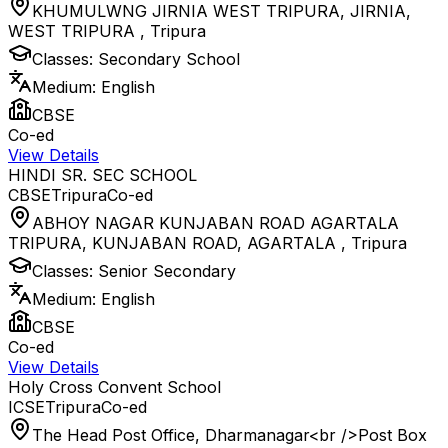
KHUMULWNG JIRNIA WEST TRIPURA, JIRNIA,
WEST TRIPURA
,
Tripura
Classes:
Secondary School
Medium:
English
CBSE
Co-ed
View Details
HINDI SR. SEC SCHOOL
CBSE
Tripura
Co-ed
ABHOY NAGAR KUNJABAN ROAD AGARTALA
TRIPURA, KUNJABAN ROAD, AGARTALA
,
Tripura
Classes:
Senior Secondary
Medium:
English
CBSE
Co-ed
View Details
Holy Cross Convent School
ICSE
Tripura
Co-ed
The Head Post Office, Dharmanagar<br />Post Box