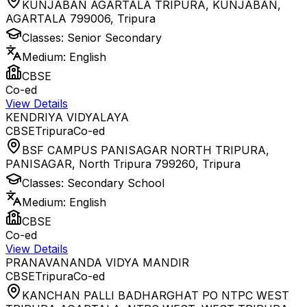
KUNJABAN AGARTALA TRIPURA, KUNJABAN,
AGARTALA 799006
,
Tripura
Classes:
Senior Secondary
Medium:
English
CBSE
Co-ed
View Details
KENDRIYA VIDYALAYA
CBSE
Tripura
Co-ed
BSF CAMPUS PANISAGAR NORTH TRIPURA,
PANISAGAR, North Tripura 799260
,
Tripura
Classes:
Secondary School
Medium:
English
CBSE
Co-ed
View Details
PRANAVANANDA VIDYA MANDIR
CBSE
Tripura
Co-ed
KANCHAN PALLI BADHARGHAT PO NTPC WEST