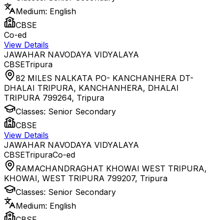
Medium:
English
CBSE
Co-ed
View Details
JAWAHAR NAVODAYA VIDYALAYA
CBSE
Tripura
82 MILES NALKATA PO- KANCHANHERA DT-
DHALAI TRIPURA, KANCHANHERA, DHALAI
TRIPURA 799264
,
Tripura
Classes:
Senior Secondary
CBSE
View Details
JAWAHAR NAVODAYA VIDYALAYA
CBSE
Tripura
Co-ed
RAMACHANDRAGHAT KHOWAI WEST TRIPURA,
KHOWAI, WEST TRIPURA 799207
,
Tripura
Classes:
Senior Secondary
Medium:
English
CBSE