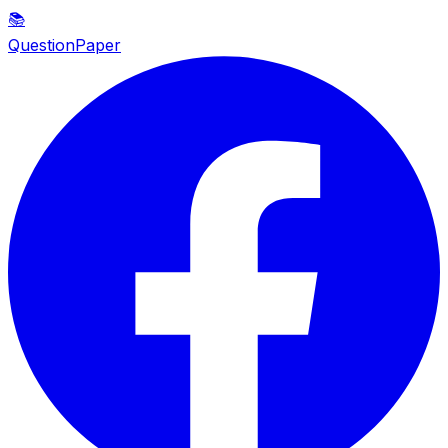
📚
QuestionPaper