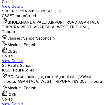
Co-ed
View Details
SRI KRISHNA MISSION SCHOOL
CBSE
Tripura
Co-ed
BHOLANANDA PALLI AIRPORT ROAD AGARTALA
TRIPURA WEST, AGARTALA, WEST TRIPURA
,
Tripura
Classes:
Senior Secondary
Medium:
English
CBSE
Co-ed
View Details
St. Paul's School
ICSE
Tripura
Co-ed
P.O. Arundhutinagar,<br />Agartala<br />West
Tripura, AGARTALA, WEST TRIPURA 799 003
,
Tripura
Medium:
English
ICSE
Co-ed
View Details