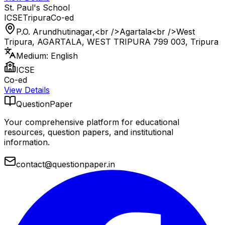
St. Paul's School
ICSE
Tripura
Co-ed
P.O. Arundhutinagar,<br />Agartala<br />West
Tripura, AGARTALA, WEST TRIPURA 799 003
,
Tripura
Medium:
English
ICSE
Co-ed
View Details
QuestionPaper
Your comprehensive platform for educational
resources, question papers, and institutional
information.
contact@questionpaper.in