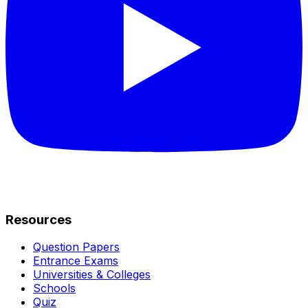
Resources
Question Papers
Entrance Exams
Universities & Colleges
Schools
Quiz