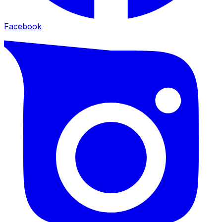
Facebook