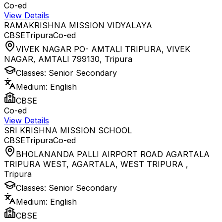
Co-ed
View Details
RAMAKRISHNA MISSION VIDYALAYA
CBSE
Tripura
Co-ed
VIVEK NAGAR PO- AMTALI TRIPURA, VIVEK
NAGAR, AMTALI 799130
,
Tripura
Classes:
Senior Secondary
Medium:
English
CBSE
Co-ed
View Details
SRI KRISHNA MISSION SCHOOL
CBSE
Tripura
Co-ed
BHOLANANDA PALLI AIRPORT ROAD AGARTALA
TRIPURA WEST, AGARTALA, WEST TRIPURA
,
Tripura
Classes:
Senior Secondary
Medium:
English
CBSE