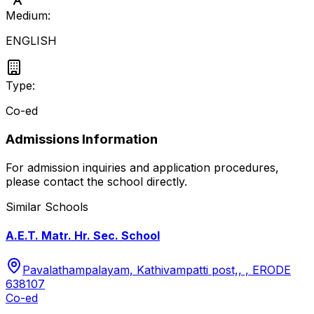
Medium:
ENGLISH
Type:
Co-ed
Admissions Information
For admission inquiries and application procedures,
please contact the school directly.
Similar Schools
A.E.T. Matr. Hr. Sec. School
Pavalathampalayam, Kathivampatti post,, , ERODE
638107
Co-ed