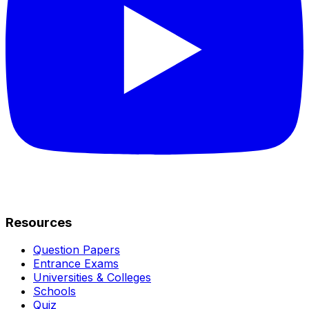
Resources
Question Papers
Entrance Exams
Universities & Colleges
Schools
Quiz