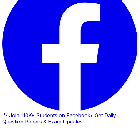
🎉 Join 110K+ Students on Facebook
• Get Daily
Question Papers & Exam Updates