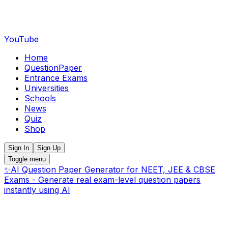
YouTube
Home
QuestionPaper
Entrance Exams
Universities
Schools
News
Quiz
Shop
Sign In
Sign Up
Toggle menu
✨
AI Question Paper Generator for NEET, JEE & CBSE
Exams - Generate real exam-level question papers
instantly using AI