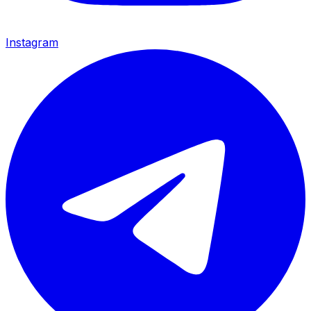
Instagram