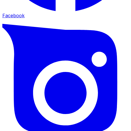
Facebook