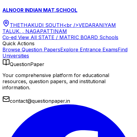
ALNOOR INDIAN MAT.SCHOOL
THETHAKUDI SOUTH<br />VEDARANIYAM
TALUK, , NAGAPATTINAM
Co-ed
View All
STATE / MATRIC BOARD
Schools
Quick Actions
Browse Question Papers
Explore Entrance Exams
Find
Universities
QuestionPaper
Your comprehensive platform for educational
resources, question papers, and institutional
information.
contact@questionpaper.in