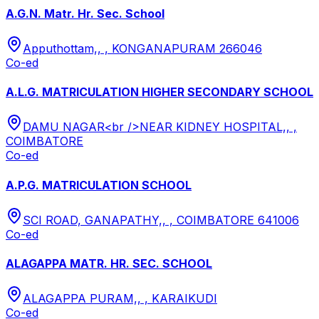
A.G.N. Matr. Hr. Sec. School
Apputhottam,, , KONGANAPURAM 266046
Co-ed
A.L.G. MATRICULATION HIGHER SECONDARY SCHOOL
DAMU NAGAR<br />NEAR KIDNEY HOSPITAL,, ,
COIMBATORE
Co-ed
A.P.G. MATRICULATION SCHOOL
SCI ROAD, GANAPATHY,, , COIMBATORE 641006
Co-ed
ALAGAPPA MATR. HR. SEC. SCHOOL
ALAGAPPA PURAM,, , KARAIKUDI
Co-ed