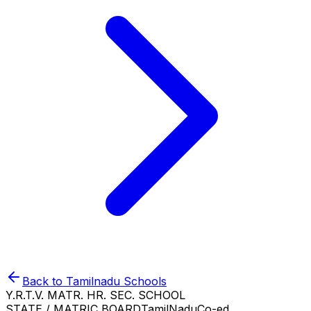
Back to
Tamilnadu
Schools
Y.R.T.V. MATR. HR. SEC. SCHOOL
STATE / MATRIC BOARD
TamilNadu
Co-ed