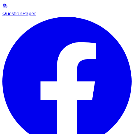
📚
QuestionPaper