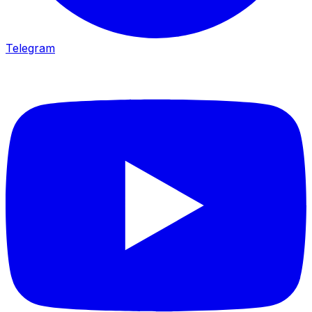
Telegram