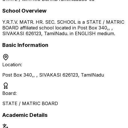
School Overview
Y.R.T.V. MATR. HR. SEC. SCHOOL
is a
STATE / MATRIC
BOARD
affiliated school located in
Post Box 340,, ,
SIVAKASI 626123
,
TamilNadu
.
in ENGLISH medium
.
Basic Information
Location:
Post Box 340,, , SIVAKASI 626123
,
TamilNadu
Board:
STATE / MATRIC BOARD
Academic Details