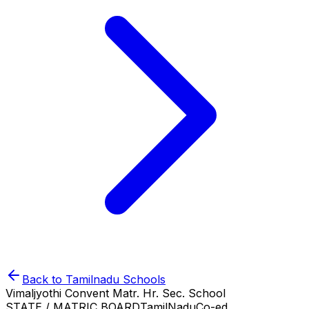
Back to
Tamilnadu
Schools
Vimaljyothi Convent Matr. Hr. Sec. School
STATE / MATRIC BOARD
TamilNadu
Co-ed