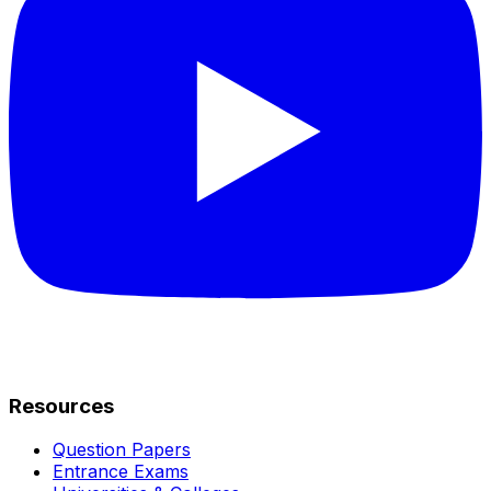
Resources
Question Papers
Entrance Exams