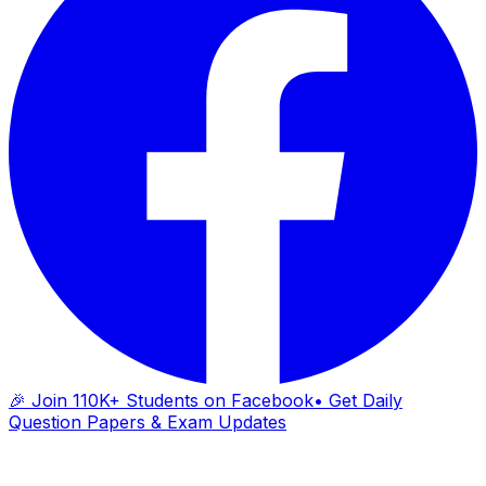
🎉 Join 110K+ Students on Facebook
• Get Daily
Question Papers & Exam Updates