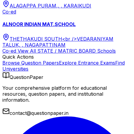
ALAGAPPA PURAM,, , KARAIKUDI
Co-ed
ALNOOR INDIAN MAT.SCHOOL
THETHAKUDI SOUTH<br />VEDARANIYAM
TALUK, , NAGAPATTINAM
Co-ed
View All
STATE / MATRIC BOARD
Schools
Quick Actions
Browse Question Papers
Explore Entrance Exams
Find
Universities
QuestionPaper
Your comprehensive platform for educational
resources, question papers, and institutional
information.
contact@questionpaper.in