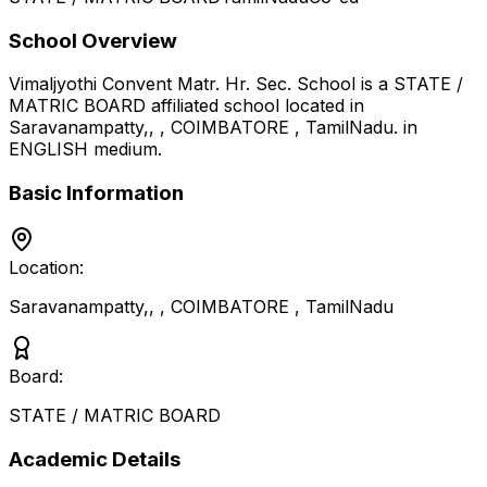
School Overview
Vimaljyothi Convent Matr. Hr. Sec. School
is a
STATE /
MATRIC BOARD
affiliated school located in
Saravanampatty,, , COIMBATORE
,
TamilNadu
.
in
ENGLISH medium
.
Basic Information
Location:
Saravanampatty,, , COIMBATORE
,
TamilNadu
Board:
STATE / MATRIC BOARD
Academic Details