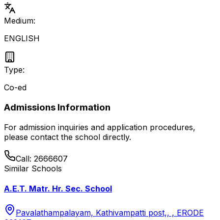
Medium:
ENGLISH
Type:
Co-ed
Admissions Information
For admission inquiries and application procedures,
please contact the school directly.
Call:
2666607
Similar Schools
A.E.T. Matr. Hr. Sec. School
Pavalathampalayam, Kathivampatti post,, , ERODE