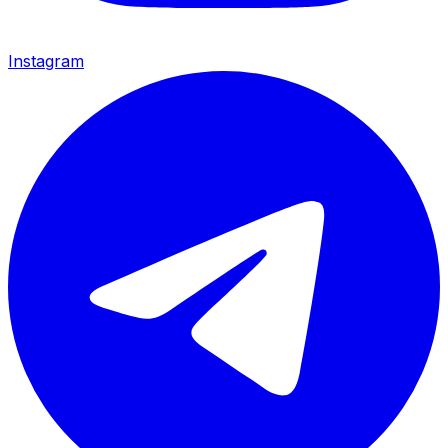
Instagram