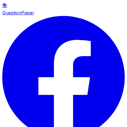
📚
QuestionPaper