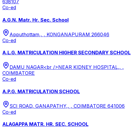
638107
Co-ed
A.G.N. Matr. Hr. Sec. School
Apputhottam,, , KONGANAPURAM 266046
Co-ed
A.L.G. MATRICULATION HIGHER SECONDARY SCHOOL
DAMU NAGAR<br />NEAR KIDNEY HOSPITAL,, ,
COIMBATORE
Co-ed
A.P.G. MATRICULATION SCHOOL
SCI ROAD, GANAPATHY,, , COIMBATORE 641006
Co-ed
ALAGAPPA MATR. HR. SEC. SCHOOL