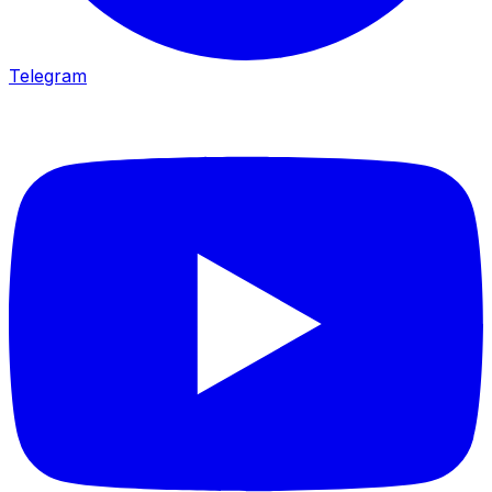
Telegram