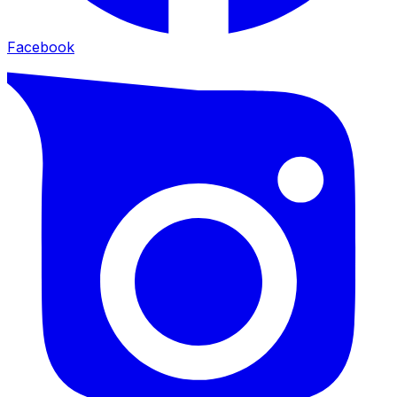
Facebook