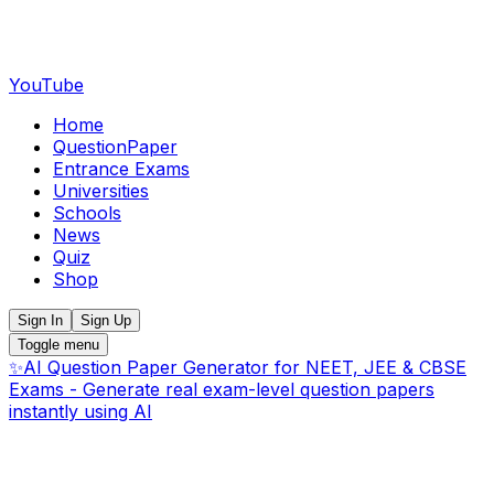
YouTube
Home
QuestionPaper
Entrance Exams
Universities
Schools
News
Quiz
Shop
Sign In
Sign Up
Toggle menu
✨
AI Question Paper Generator for NEET, JEE & CBSE
Exams - Generate real exam-level question papers
instantly using AI