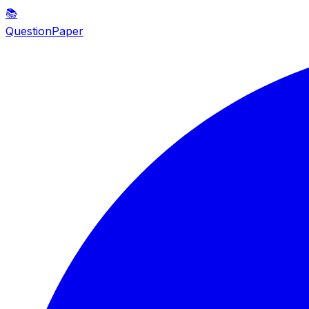
📚
QuestionPaper