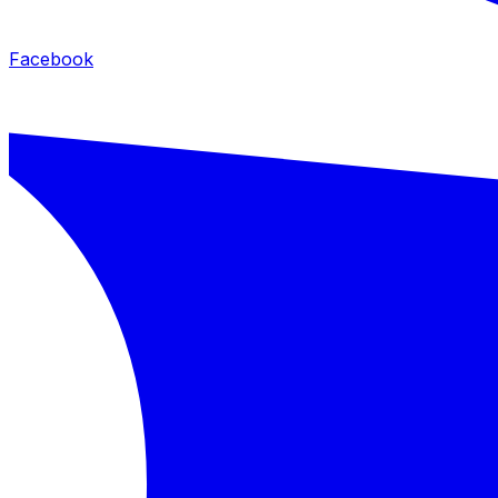
Facebook