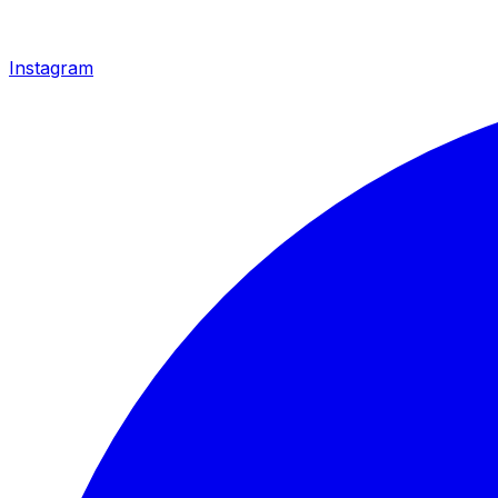
Instagram