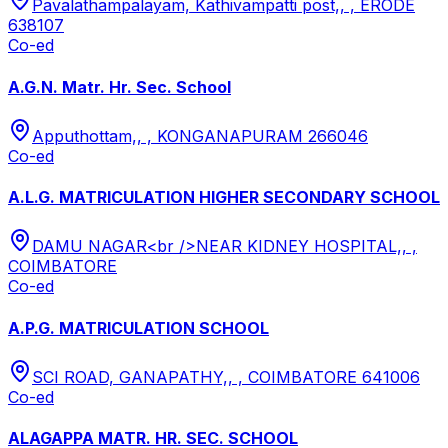
Pavalathampalayam, Kathivampatti post,, , ERODE
638107
Co-ed
A.G.N. Matr. Hr. Sec. School
Apputhottam,, , KONGANAPURAM 266046
Co-ed
A.L.G. MATRICULATION HIGHER SECONDARY SCHOOL
DAMU NAGAR<br />NEAR KIDNEY HOSPITAL,, ,
COIMBATORE
Co-ed
A.P.G. MATRICULATION SCHOOL
SCI ROAD, GANAPATHY,, , COIMBATORE 641006
Co-ed
ALAGAPPA MATR. HR. SEC. SCHOOL