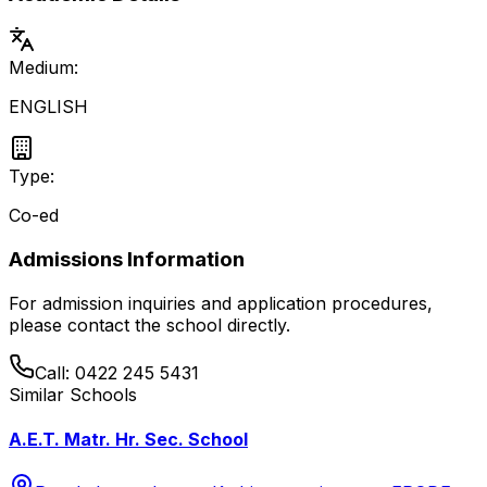
Medium:
ENGLISH
Type:
Co-ed
Admissions Information
For admission inquiries and application procedures,
please contact the school directly.
Call:
0422 245 5431
Similar Schools
A.E.T. Matr. Hr. Sec. School