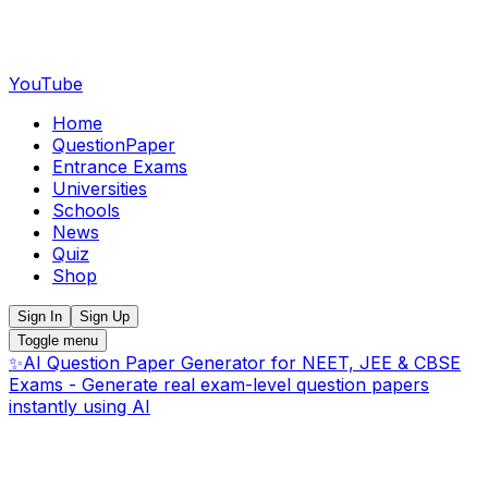
YouTube
Home
QuestionPaper
Entrance Exams
Universities
Schools
News
Quiz
Shop
Sign In
Sign Up
Toggle menu
✨
AI Question Paper Generator for NEET, JEE & CBSE
Exams - Generate real exam-level question papers
instantly using AI