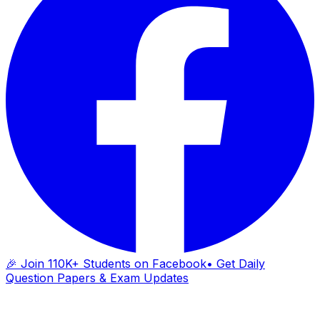
🎉 Join 110K+ Students on Facebook
• Get Daily
Question Papers & Exam Updates