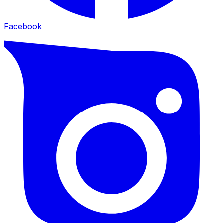
Facebook