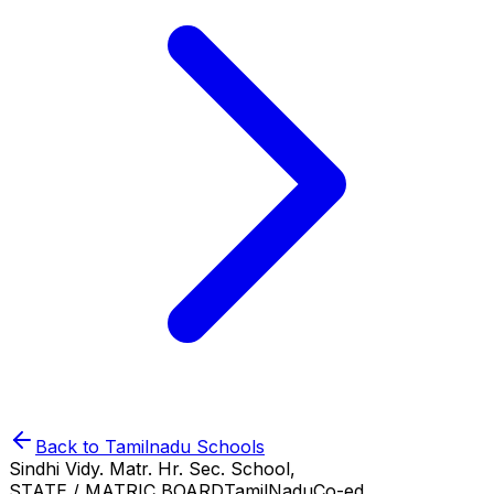
Back to
Tamilnadu
Schools
Sindhi Vidy. Matr. Hr. Sec. School,
STATE / MATRIC BOARD
TamilNadu
Co-ed