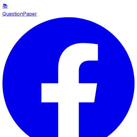
📚
QuestionPaper