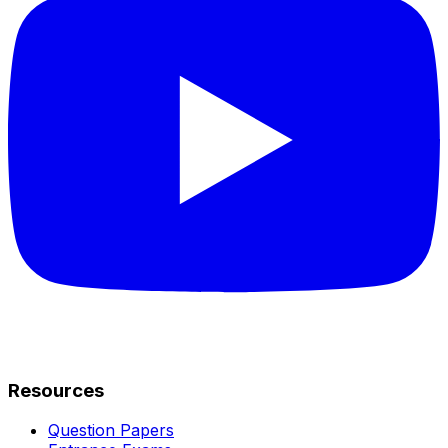
Resources
Question Papers