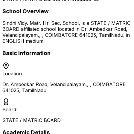
School Overview
Sindhi Vidy. Matr. Hr. Sec. School,
is a
STATE / MATRIC
BOARD
affiliated school located in
Dr. Ambedkar Road,
Velandipalayam,, , COIMBATORE 641025
,
TamilNadu
.
in
ENGLISH medium
.
Basic Information
Location:
Dr. Ambedkar Road, Velandipalayam,, , COIMBATORE
641025
,
TamilNadu
Board:
STATE / MATRIC BOARD
Academic Details