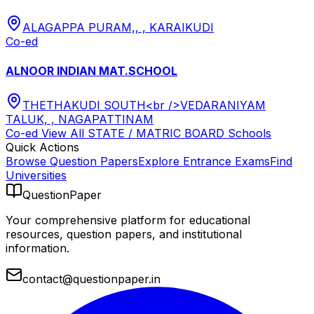
ALAGAPPA PURAM,, , KARAIKUDI
Co-ed
ALNOOR INDIAN MAT.SCHOOL
THETHAKUDI SOUTH<br />VEDARANIYAM
TALUK, , NAGAPATTINAM
Co-ed
View All
STATE / MATRIC BOARD
Schools
Quick Actions
Browse Question Papers
Explore Entrance Exams
Find
Universities
QuestionPaper
Your comprehensive platform for educational
resources, question papers, and institutional
information.
contact@questionpaper.in