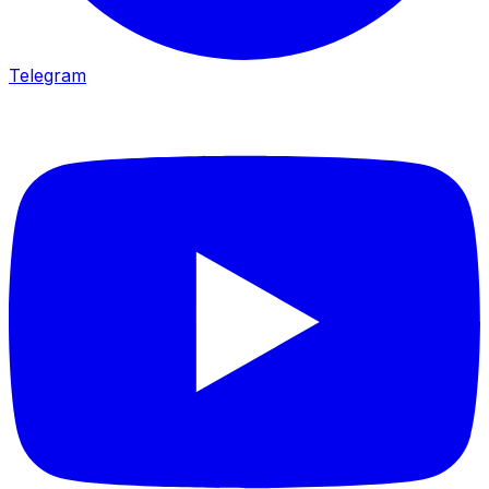
Telegram