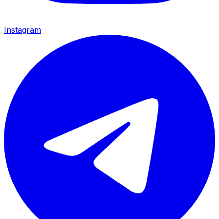
Instagram