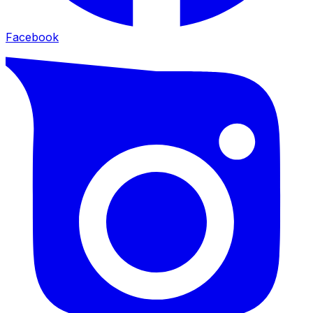
Facebook