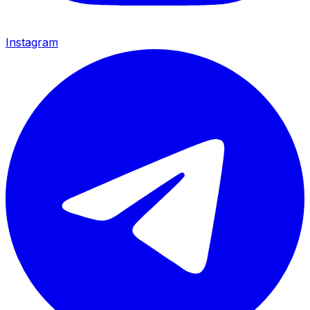
Instagram