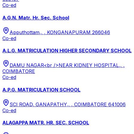
Co-ed
A.G.N. Matr. Hr. Sec. School
Apputhottam,, , KONGANAPURAM 266046
Co-ed
A.L.G. MATRICULATION HIGHER SECONDARY SCHOOL
DAMU NAGAR<br />NEAR KIDNEY HOSPITAL,, ,
COIMBATORE
Co-ed
A.P.G. MATRICULATION SCHOOL
SCI ROAD, GANAPATHY,, , COIMBATORE 641006
Co-ed
ALAGAPPA MATR. HR. SEC. SCHOOL