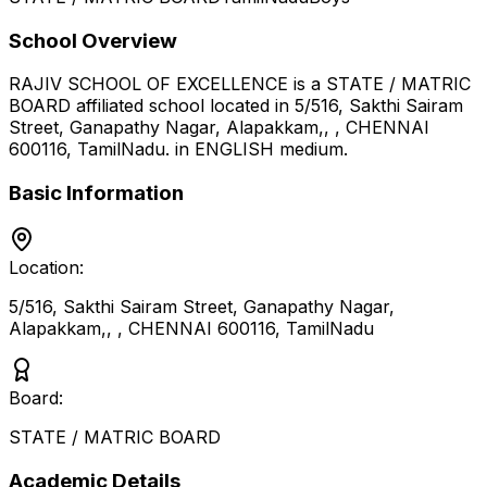
School Overview
RAJIV SCHOOL OF EXCELLENCE
is a
STATE / MATRIC
BOARD
affiliated school located in
5/516, Sakthi Sairam
Street, Ganapathy Nagar, Alapakkam,, , CHENNAI
600116
,
TamilNadu
.
in ENGLISH medium
.
Basic Information
Location:
5/516, Sakthi Sairam Street, Ganapathy Nagar,
Alapakkam,, , CHENNAI 600116
,
TamilNadu
Board:
STATE / MATRIC BOARD
Academic Details