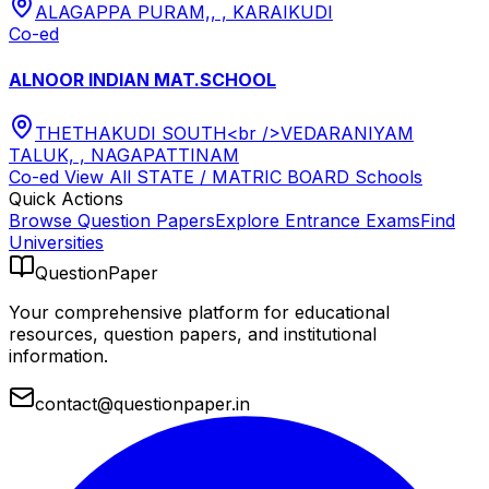
ALAGAPPA PURAM,, , KARAIKUDI
Co-ed
ALNOOR INDIAN MAT.SCHOOL
THETHAKUDI SOUTH<br />VEDARANIYAM
TALUK, , NAGAPATTINAM
Co-ed
View All
STATE / MATRIC BOARD
Schools
Quick Actions
Browse Question Papers
Explore Entrance Exams
Find
Universities
QuestionPaper
Your comprehensive platform for educational
resources, question papers, and institutional
information.
contact@questionpaper.in