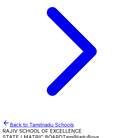
Back to
Tamilnadu
Schools
RAJIV SCHOOL OF EXCELLENCE
STATE / MATRIC BOARD
TamilNadu
Boys