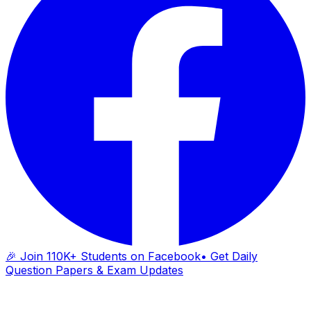
🎉 Join 110K+ Students on Facebook
• Get Daily
Question Papers & Exam Updates