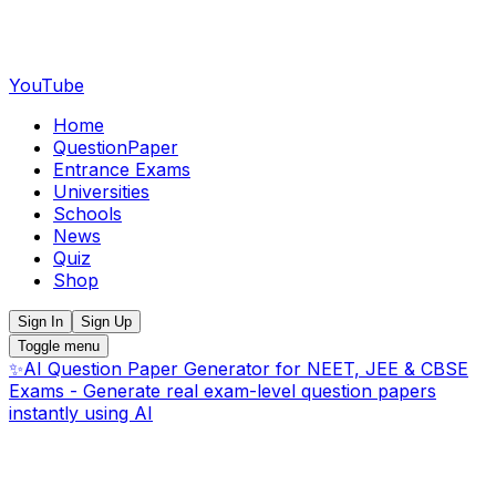
YouTube
Home
QuestionPaper
Entrance Exams
Universities
Schools
News
Quiz
Shop
Sign In
Sign Up
Toggle menu
✨
AI Question Paper Generator for NEET, JEE & CBSE
Exams - Generate real exam-level question papers
instantly using AI