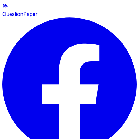
📚
QuestionPaper