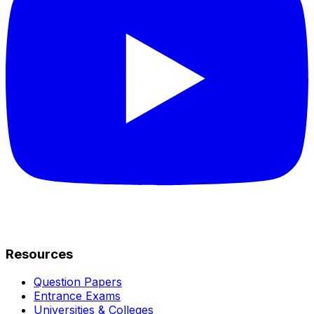
Resources
Question Papers
Entrance Exams
Universities & Colleges