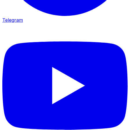
Telegram