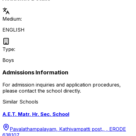
Medium:
ENGLISH
Type:
Boys
Admissions Information
For admission inquiries and application procedures,
please contact the school directly.
Similar Schools
A.E.T. Matr. Hr. Sec. School
Pavalathampalayam, Kathivampatti post,, , ERODE
638107