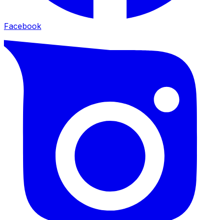
Facebook