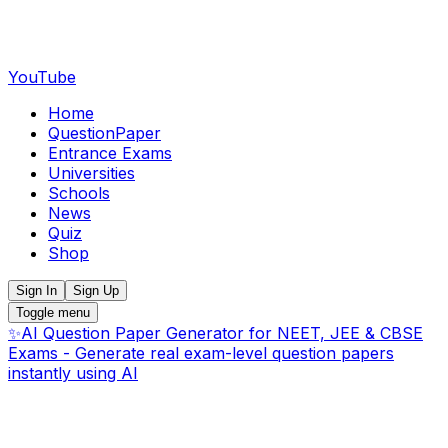
YouTube
Home
QuestionPaper
Entrance Exams
Universities
Schools
News
Quiz
Shop
Sign In
Sign Up
Toggle menu
✨
AI Question Paper Generator for NEET, JEE & CBSE
Exams - Generate real exam-level question papers
instantly using AI