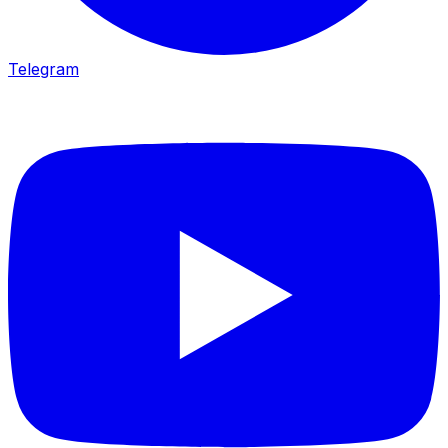
Telegram