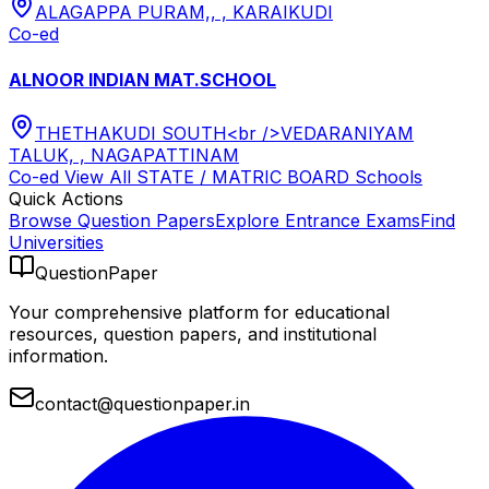
ALAGAPPA PURAM,, , KARAIKUDI
Co-ed
ALNOOR INDIAN MAT.SCHOOL
THETHAKUDI SOUTH<br />VEDARANIYAM
TALUK, , NAGAPATTINAM
Co-ed
View All
STATE / MATRIC BOARD
Schools
Quick Actions
Browse Question Papers
Explore Entrance Exams
Find
Universities
QuestionPaper
Your comprehensive platform for educational
resources, question papers, and institutional
information.
contact@questionpaper.in