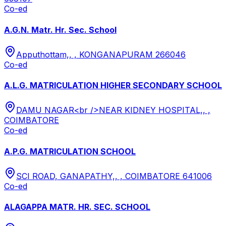
Co-ed
A.G.N. Matr. Hr. Sec. School
Apputhottam,, , KONGANAPURAM 266046
Co-ed
A.L.G. MATRICULATION HIGHER SECONDARY SCHOOL
DAMU NAGAR<br />NEAR KIDNEY HOSPITAL,, ,
COIMBATORE
Co-ed
A.P.G. MATRICULATION SCHOOL
SCI ROAD, GANAPATHY,, , COIMBATORE 641006
Co-ed
ALAGAPPA MATR. HR. SEC. SCHOOL