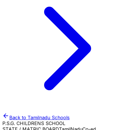
Back to
Tamilnadu
Schools
P.S.G. CHILDRENS SCHOOL
STATE / MATRIC BOARD
TamilNadu
Co-ed