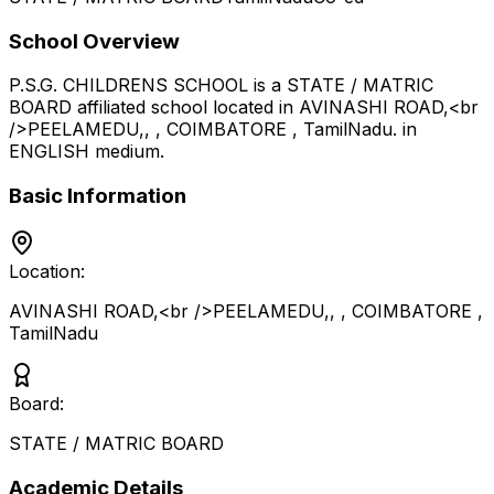
School Overview
P.S.G. CHILDRENS SCHOOL
is a
STATE / MATRIC
BOARD
affiliated school located in
AVINASHI ROAD,<br
/>PEELAMEDU,, , COIMBATORE
,
TamilNadu
.
in
ENGLISH medium
.
Basic Information
Location:
AVINASHI ROAD,<br />PEELAMEDU,, , COIMBATORE
,
TamilNadu
Board:
STATE / MATRIC BOARD
Academic Details