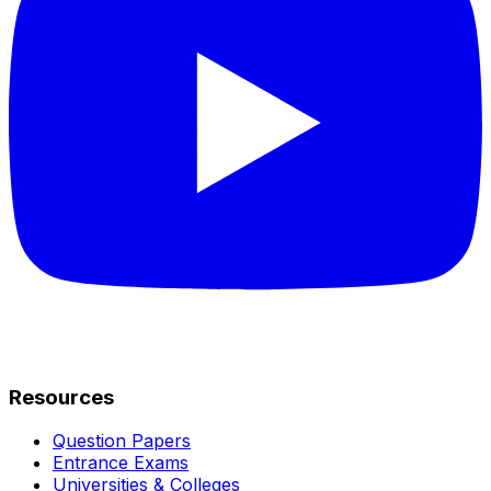
Resources
Question Papers
Entrance Exams
Universities & Colleges