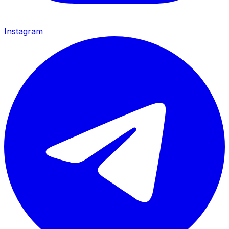
Instagram