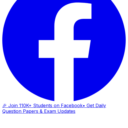
🎉 Join 110K+ Students on Facebook
• Get Daily
Question Papers & Exam Updates