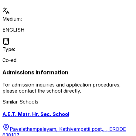
Medium:
ENGLISH
Type:
Co-ed
Admissions Information
For admission inquiries and application procedures,
please contact the school directly.
Similar Schools
A.E.T. Matr. Hr. Sec. School
Pavalathampalayam, Kathivampatti post,, , ERODE
638107