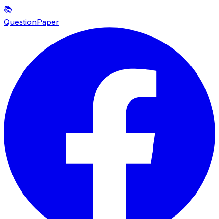
📚
QuestionPaper