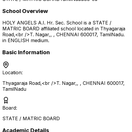
School Overview
HOLY ANGELS A.I. Hr. Sec. School
is a
STATE /
MATRIC BOARD
affiliated school located in
Thyagaraja
Road,<br />T. Nagar,, , CHENNAI 600017
,
TamilNadu
.
in ENGLISH medium
.
Basic Information
Location:
Thyagaraja Road,<br />T. Nagar,, , CHENNAI 600017
,
TamilNadu
Board:
STATE / MATRIC BOARD
Academic Details