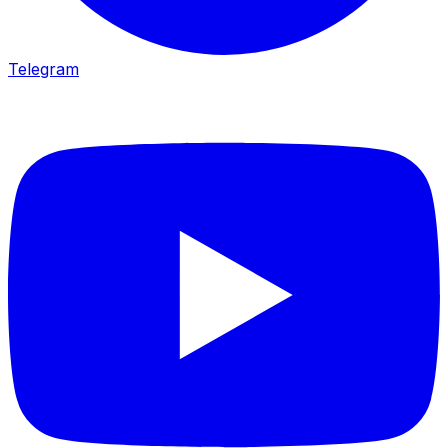
Telegram