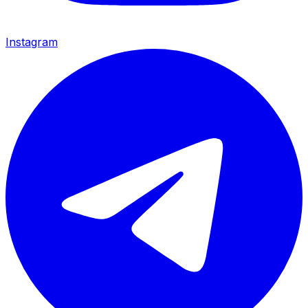
Instagram