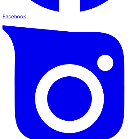
Facebook