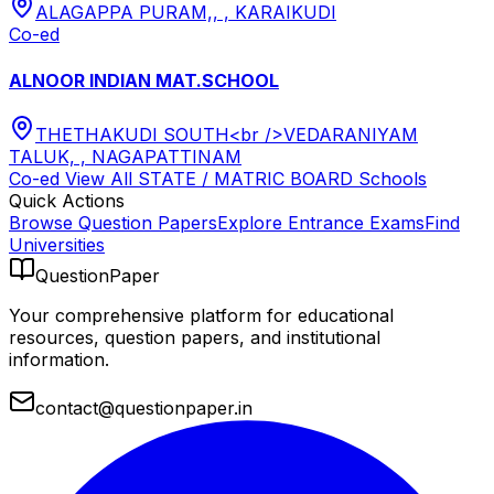
ALAGAPPA PURAM,, , KARAIKUDI
Co-ed
ALNOOR INDIAN MAT.SCHOOL
THETHAKUDI SOUTH<br />VEDARANIYAM
TALUK, , NAGAPATTINAM
Co-ed
View All
STATE / MATRIC BOARD
Schools
Quick Actions
Browse Question Papers
Explore Entrance Exams
Find
Universities
QuestionPaper
Your comprehensive platform for educational
resources, question papers, and institutional
information.
contact@questionpaper.in