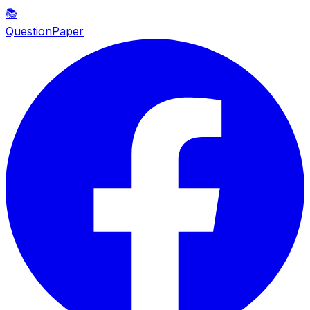
📚
QuestionPaper