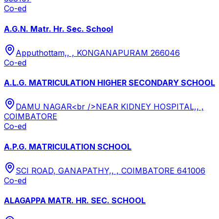
Co-ed
A.G.N. Matr. Hr. Sec. School
Apputhottam,, , KONGANAPURAM 266046
Co-ed
A.L.G. MATRICULATION HIGHER SECONDARY SCHOOL
DAMU NAGAR<br />NEAR KIDNEY HOSPITAL,, ,
COIMBATORE
Co-ed
A.P.G. MATRICULATION SCHOOL
SCI ROAD, GANAPATHY,, , COIMBATORE 641006
Co-ed
ALAGAPPA MATR. HR. SEC. SCHOOL