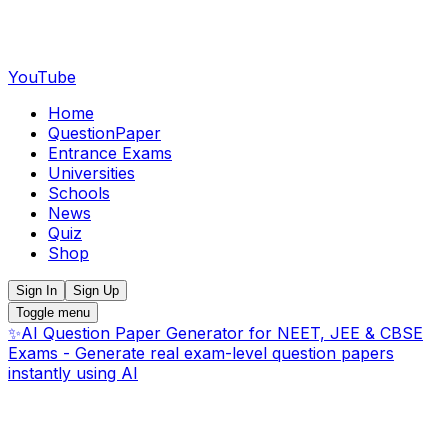
YouTube
Home
QuestionPaper
Entrance Exams
Universities
Schools
News
Quiz
Shop
Sign In
Sign Up
Toggle menu
✨
AI Question Paper Generator for NEET, JEE & CBSE
Exams - Generate real exam-level question papers
instantly using AI