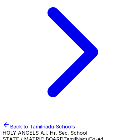
Back to
Tamilnadu
Schools
HOLY ANGELS A.I. Hr. Sec. School
STATE / MATRIC BOARD
TamilNadu
Co-ed