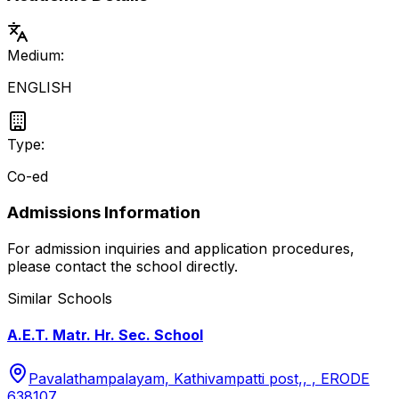
Medium:
ENGLISH
Type:
Co-ed
Admissions Information
For admission inquiries and application procedures,
please contact the school directly.
Similar Schools
A.E.T. Matr. Hr. Sec. School
Pavalathampalayam, Kathivampatti post,, , ERODE
638107