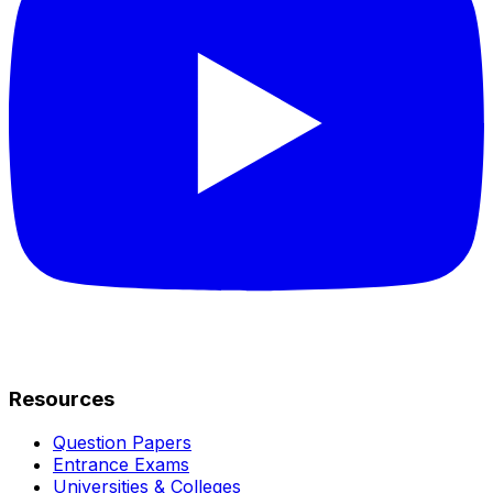
Resources
Question Papers
Entrance Exams
Universities & Colleges