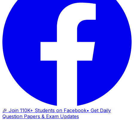
🎉 Join 110K+ Students on Facebook
• Get Daily
Question Papers & Exam Updates