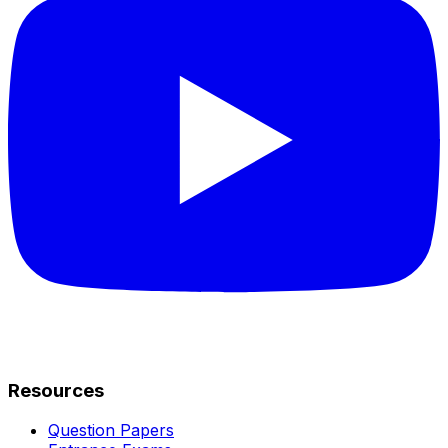
Resources
Question Papers