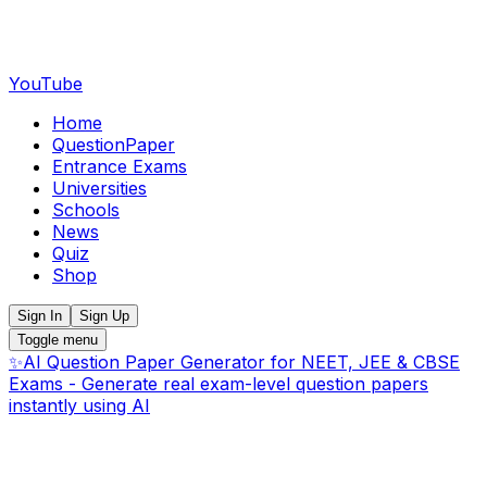
YouTube
Home
QuestionPaper
Entrance Exams
Universities
Schools
News
Quiz
Shop
Sign In
Sign Up
Toggle menu
✨
AI Question Paper Generator for NEET, JEE & CBSE
Exams - Generate real exam-level question papers
instantly using AI