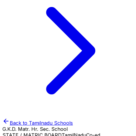
Back to
Tamilnadu
Schools
G.K.D. Matr. Hr. Sec. School
STATE / MATRIC BOARD
TamilNadu
Co-ed