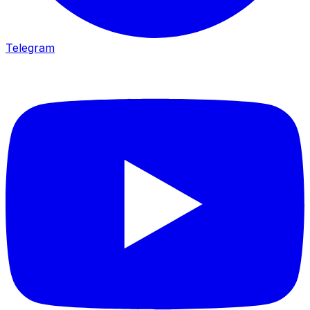
Telegram