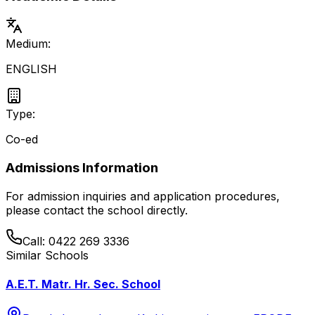
Medium:
ENGLISH
Type:
Co-ed
Admissions Information
For admission inquiries and application procedures,
please contact the school directly.
Call:
0422 269 3336
Similar Schools
A.E.T. Matr. Hr. Sec. School