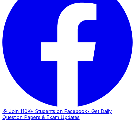
🎉 Join 110K+ Students on Facebook
• Get Daily
Question Papers & Exam Updates