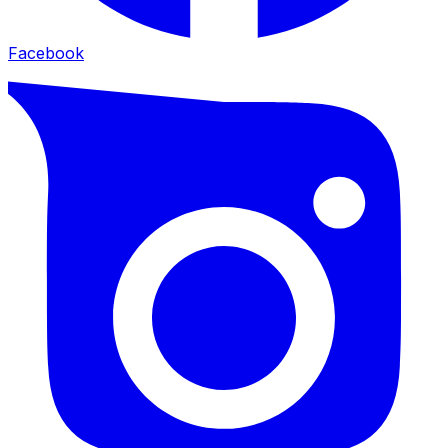
Facebook