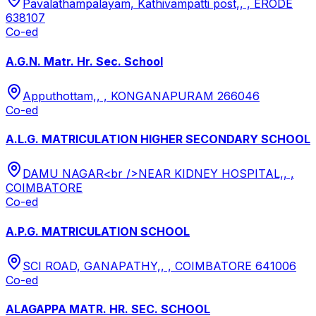
Pavalathampalayam, Kathivampatti post,, , ERODE
638107
Co-ed
A.G.N. Matr. Hr. Sec. School
Apputhottam,, , KONGANAPURAM 266046
Co-ed
A.L.G. MATRICULATION HIGHER SECONDARY SCHOOL
DAMU NAGAR<br />NEAR KIDNEY HOSPITAL,, ,
COIMBATORE
Co-ed
A.P.G. MATRICULATION SCHOOL
SCI ROAD, GANAPATHY,, , COIMBATORE 641006
Co-ed
ALAGAPPA MATR. HR. SEC. SCHOOL