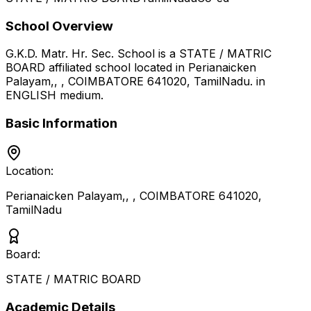
School Overview
G.K.D. Matr. Hr. Sec. School
is a
STATE / MATRIC
BOARD
affiliated school located in
Perianaicken
Palayam,, , COIMBATORE 641020
,
TamilNadu
.
in
ENGLISH medium
.
Basic Information
Location:
Perianaicken Palayam,, , COIMBATORE 641020
,
TamilNadu
Board:
STATE / MATRIC BOARD
Academic Details