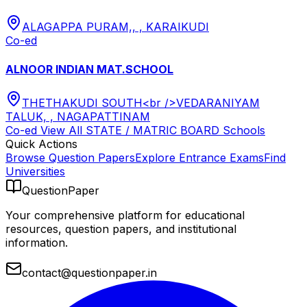
ALAGAPPA PURAM,, , KARAIKUDI
Co-ed
ALNOOR INDIAN MAT.SCHOOL
THETHAKUDI SOUTH<br />VEDARANIYAM
TALUK, , NAGAPATTINAM
Co-ed
View All
STATE / MATRIC BOARD
Schools
Quick Actions
Browse Question Papers
Explore Entrance Exams
Find
Universities
QuestionPaper
Your comprehensive platform for educational
resources, question papers, and institutional
information.
contact@questionpaper.in