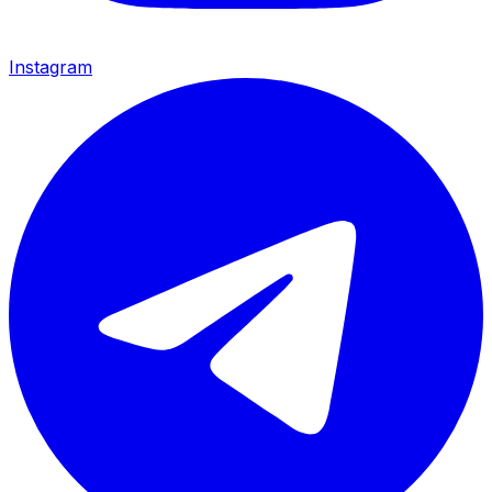
Instagram