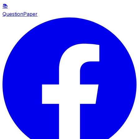
📚
QuestionPaper