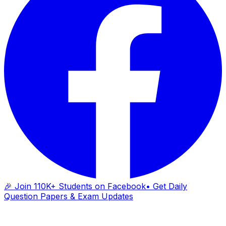
🎉 Join 110K+ Students on Facebook
• Get Daily
Question Papers & Exam Updates