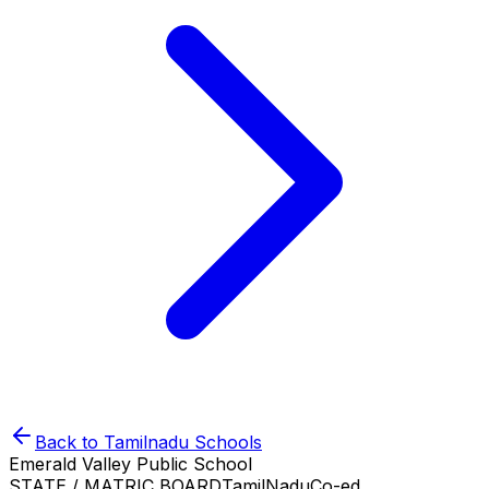
Back to
Tamilnadu
Schools
Emerald Valley Public School
STATE / MATRIC BOARD
TamilNadu
Co-ed