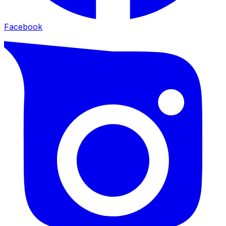
Facebook