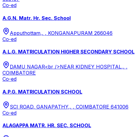
Co-ed
A.G.N. Matr. Hr. Sec. School
Apputhottam,, , KONGANAPURAM 266046
Co-ed
A.L.G. MATRICULATION HIGHER SECONDARY SCHOOL
DAMU NAGAR<br />NEAR KIDNEY HOSPITAL,, ,
COIMBATORE
Co-ed
A.P.G. MATRICULATION SCHOOL
SCI ROAD, GANAPATHY,, , COIMBATORE 641006
Co-ed
ALAGAPPA MATR. HR. SEC. SCHOOL