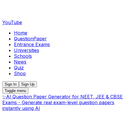
YouTube
Home
QuestionPaper
Entrance Exams
Universities
Schools
News
Quiz
Shop
Sign In
Sign Up
Toggle menu
✨
AI Question Paper Generator for NEET, JEE & CBSE
Exams - Generate real exam-level question papers
instantly using AI