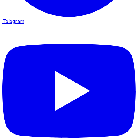
Telegram