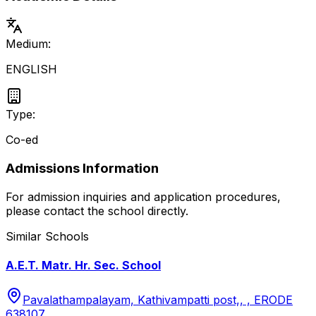
Medium:
ENGLISH
Type:
Co-ed
Admissions Information
For admission inquiries and application procedures,
please contact the school directly.
Similar Schools
A.E.T. Matr. Hr. Sec. School
Pavalathampalayam, Kathivampatti post,, , ERODE
638107