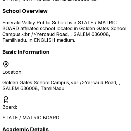
School Overview
Emerald Valley Public School
is a
STATE / MATRIC
BOARD
affiliated school located in
Golden Gates School
Campus,<br />Yercaud Road, , SALEM 636008
,
TamilNadu
.
in ENGLISH medium
.
Basic Information
Location:
Golden Gates School Campus,<br />Yercaud Road, ,
SALEM 636008
,
TamilNadu
Board:
STATE / MATRIC BOARD
Academic Details