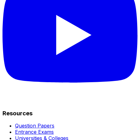
Resources
Question Papers
Entrance Exams
Universities & Colleges