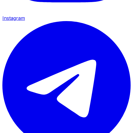
Instagram