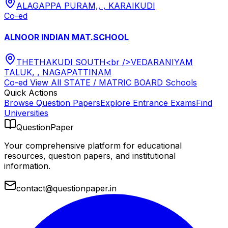
ALAGAPPA PURAM,, , KARAIKUDI
Co-ed
ALNOOR INDIAN MAT.SCHOOL
THETHAKUDI SOUTH<br />VEDARANIYAM
TALUK, , NAGAPATTINAM
Co-ed
View All
STATE / MATRIC BOARD
Schools
Quick Actions
Browse Question Papers
Explore Entrance Exams
Find
Universities
QuestionPaper
Your comprehensive platform for educational
resources, question papers, and institutional
information.
contact@questionpaper.in