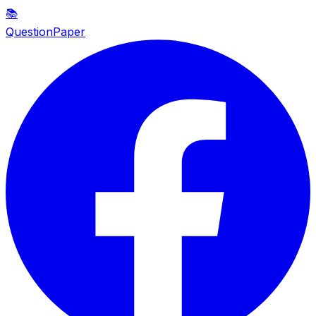
📚
QuestionPaper