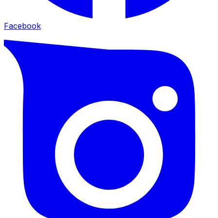
Facebook