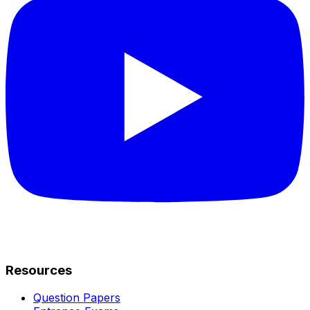
Resources
Question Papers