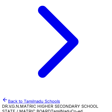
Back to
Tamilnadu
Schools
DR.V.G.N.MATRIC HIGHER SECONDARY SCHOOL
STATE / MATRIC BOARD
TamilNadu
Co-ed