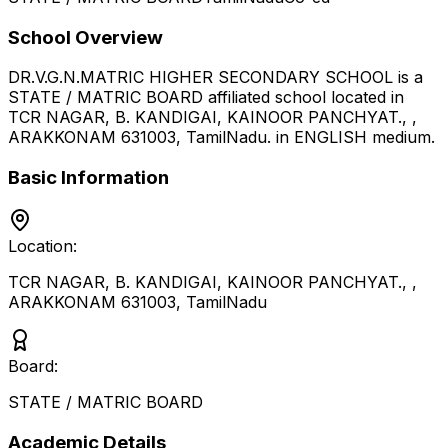
School Overview
DR.V.G.N.MATRIC HIGHER SECONDARY SCHOOL
is a
STATE / MATRIC BOARD
affiliated school located in
TCR NAGAR, B. KANDIGAI, KAINOOR PANCHYAT., ,
ARAKKONAM 631003
,
TamilNadu
.
in ENGLISH medium
.
Basic Information
Location:
TCR NAGAR, B. KANDIGAI, KAINOOR PANCHYAT., ,
ARAKKONAM 631003
,
TamilNadu
Board:
STATE / MATRIC BOARD
Academic Details