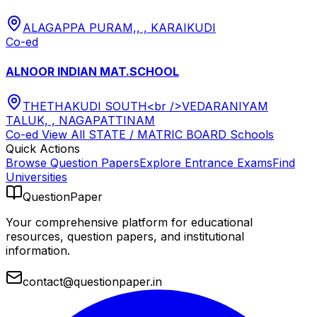
ALAGAPPA PURAM,, , KARAIKUDI
Co-ed
ALNOOR INDIAN MAT.SCHOOL
THETHAKUDI SOUTH<br />VEDARANIYAM
TALUK, , NAGAPATTINAM
Co-ed
View All
STATE / MATRIC BOARD
Schools
Quick Actions
Browse Question Papers
Explore Entrance Exams
Find
Universities
QuestionPaper
Your comprehensive platform for educational
resources, question papers, and institutional
information.
contact@questionpaper.in