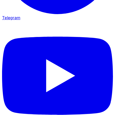
Telegram