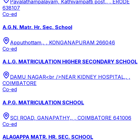
Pavalathampalayam, Kathivampatti post,, , ERODE
638107
Co-ed
A.G.N. Matr. Hr. Sec. School
Apputhottam,, , KONGANAPURAM 266046
Co-ed
A.L.G. MATRICULATION HIGHER SECONDARY SCHOOL
DAMU NAGAR<br />NEAR KIDNEY HOSPITAL,, ,
COIMBATORE
Co-ed
A.P.G. MATRICULATION SCHOOL
SCI ROAD, GANAPATHY,, , COIMBATORE 641006
Co-ed
ALAGAPPA MATR. HR. SEC. SCHOOL