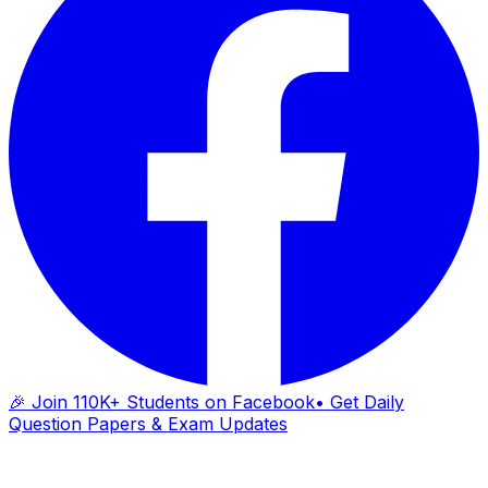
🎉 Join 110K+ Students on Facebook
• Get Daily
Question Papers & Exam Updates