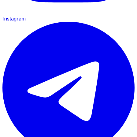
Instagram