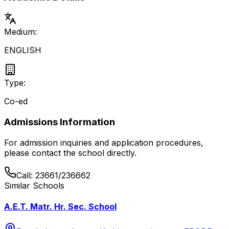
Medium:
ENGLISH
Type:
Co-ed
Admissions Information
For admission inquiries and application procedures,
please contact the school directly.
Call:
23661/236662
Similar Schools
A.E.T. Matr. Hr. Sec. School