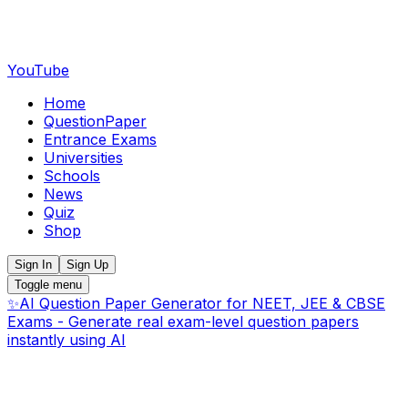
YouTube
Home
QuestionPaper
Entrance Exams
Universities
Schools
News
Quiz
Shop
Sign In
Sign Up
Toggle menu
✨
AI Question Paper Generator for NEET, JEE & CBSE
Exams - Generate real exam-level question papers
instantly using AI