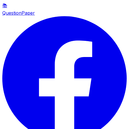
📚
QuestionPaper