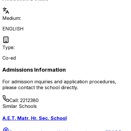
Medium:
ENGLISH
Type:
Co-ed
Admissions Information
For admission inquiries and application procedures,
please contact the school directly.
Call:
2212380
Similar Schools
A.E.T. Matr. Hr. Sec. School