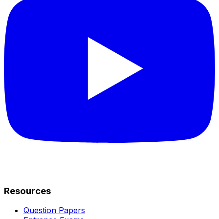
Resources
Question Papers