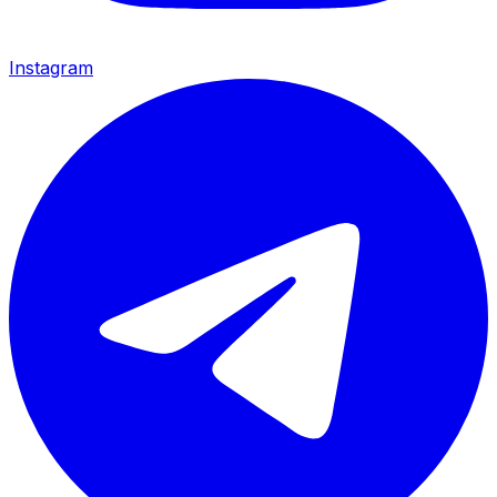
Instagram