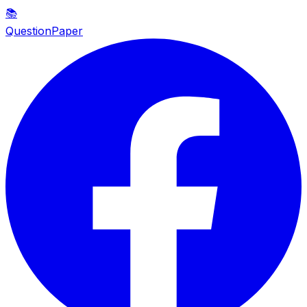
📚
QuestionPaper