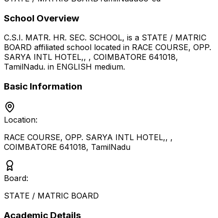
School Overview
C.S.I. MATR. HR. SEC. SCHOOL,
is a
STATE / MATRIC
BOARD
affiliated school located in
RACE COURSE, OPP.
SARYA INTL HOTEL,, , COIMBATORE 641018
,
TamilNadu
.
in ENGLISH medium
.
Basic Information
Location:
RACE COURSE, OPP. SARYA INTL HOTEL,, ,
COIMBATORE 641018
,
TamilNadu
Board:
STATE / MATRIC BOARD
Academic Details