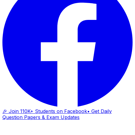
🎉 Join 110K+ Students on Facebook
• Get Daily
Question Papers & Exam Updates