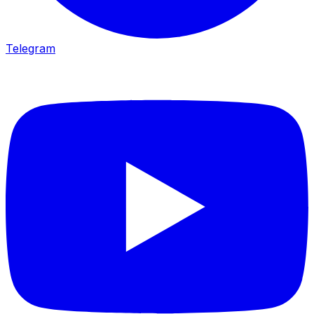
Telegram