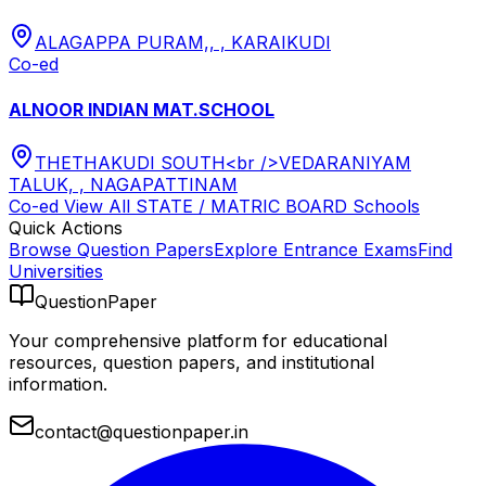
ALAGAPPA PURAM,, , KARAIKUDI
Co-ed
ALNOOR INDIAN MAT.SCHOOL
THETHAKUDI SOUTH<br />VEDARANIYAM
TALUK, , NAGAPATTINAM
Co-ed
View All
STATE / MATRIC BOARD
Schools
Quick Actions
Browse Question Papers
Explore Entrance Exams
Find
Universities
QuestionPaper
Your comprehensive platform for educational
resources, question papers, and institutional
information.
contact@questionpaper.in