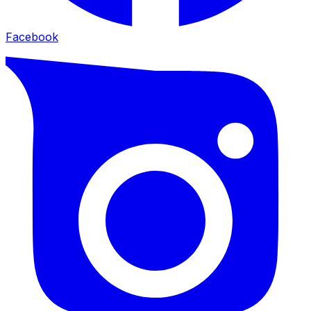
Facebook