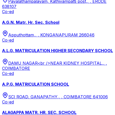
Pavalathampalayam, Kathivampatti post,, , ERODE
638107
Co-ed
A.G.N. Matr. Hr. Sec. School
Apputhottam,, , KONGANAPURAM 266046
Co-ed
A.L.G. MATRICULATION HIGHER SECONDARY SCHOOL
DAMU NAGAR<br />NEAR KIDNEY HOSPITAL,, ,
COIMBATORE
Co-ed
A.P.G. MATRICULATION SCHOOL
SCI ROAD, GANAPATHY,, , COIMBATORE 641006
Co-ed
ALAGAPPA MATR. HR. SEC. SCHOOL