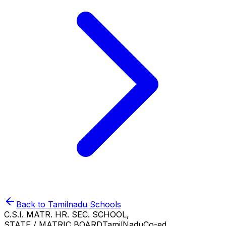
Back to
Tamilnadu
Schools
C.S.I. MATR. HR. SEC. SCHOOL,
STATE / MATRIC BOARD
TamilNadu
Co-ed