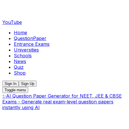
YouTube
Home
QuestionPaper
Entrance Exams
Universities
Schools
News
Quiz
Shop
Sign In
Sign Up
Toggle menu
✨
AI Question Paper Generator for NEET, JEE & CBSE
Exams - Generate real exam-level question papers
instantly using AI