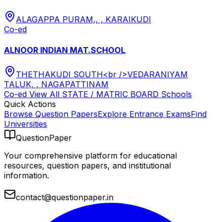
ALAGAPPA PURAM,, , KARAIKUDI
Co-ed
ALNOOR INDIAN MAT.SCHOOL
THETHAKUDI SOUTH<br />VEDARANIYAM
TALUK, , NAGAPATTINAM
Co-ed
View All
STATE / MATRIC BOARD
Schools
Quick Actions
Browse Question Papers
Explore Entrance Exams
Find
Universities
QuestionPaper
Your comprehensive platform for educational
resources, question papers, and institutional
information.
contact@questionpaper.in