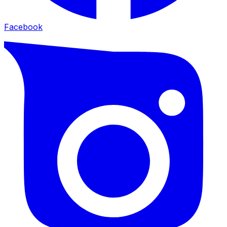
Facebook