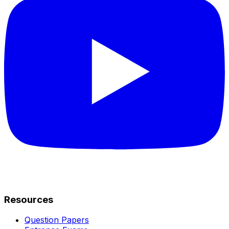
Resources
Question Papers