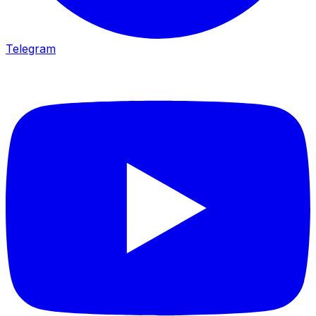
Telegram