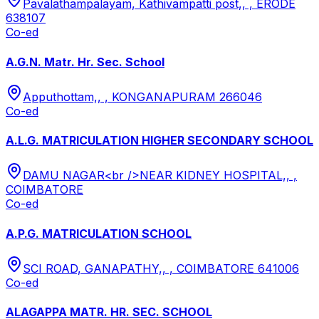
Pavalathampalayam, Kathivampatti post,, , ERODE
638107
Co-ed
A.G.N. Matr. Hr. Sec. School
Apputhottam,, , KONGANAPURAM 266046
Co-ed
A.L.G. MATRICULATION HIGHER SECONDARY SCHOOL
DAMU NAGAR<br />NEAR KIDNEY HOSPITAL,, ,
COIMBATORE
Co-ed
A.P.G. MATRICULATION SCHOOL
SCI ROAD, GANAPATHY,, , COIMBATORE 641006
Co-ed
ALAGAPPA MATR. HR. SEC. SCHOOL