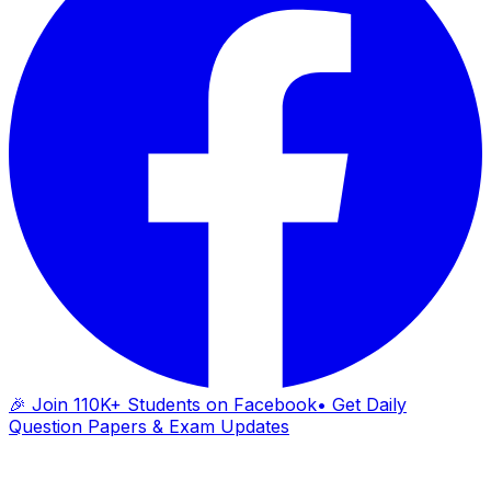
🎉 Join 110K+ Students on Facebook
• Get Daily
Question Papers & Exam Updates