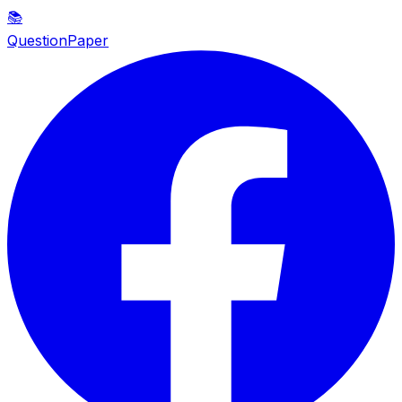
📚
QuestionPaper