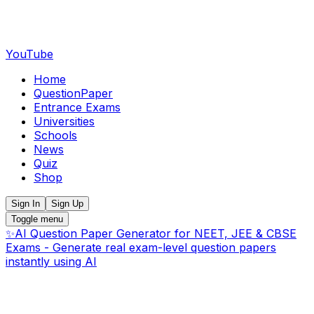
YouTube
Home
QuestionPaper
Entrance Exams
Universities
Schools
News
Quiz
Shop
Sign In
Sign Up
Toggle menu
✨
AI Question Paper Generator for NEET, JEE & CBSE
Exams - Generate real exam-level question papers
instantly using AI