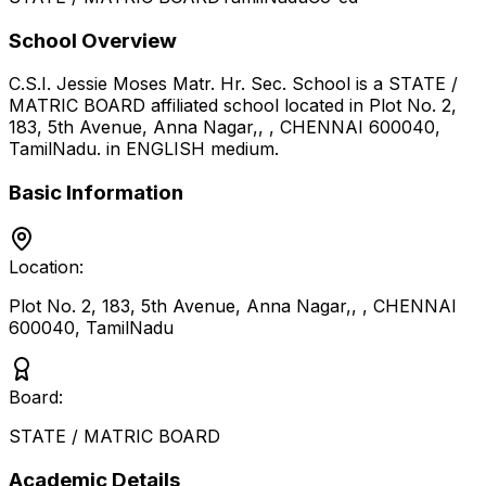
School Overview
C.S.I. Jessie Moses Matr. Hr. Sec. School
is a
STATE /
MATRIC BOARD
affiliated school located in
Plot No. 2,
183, 5th Avenue, Anna Nagar,, , CHENNAI 600040
,
TamilNadu
.
in ENGLISH medium
.
Basic Information
Location:
Plot No. 2, 183, 5th Avenue, Anna Nagar,, , CHENNAI
600040
,
TamilNadu
Board:
STATE / MATRIC BOARD
Academic Details