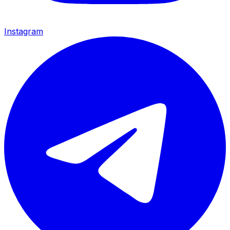
Instagram