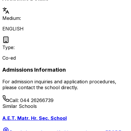
Medium:
ENGLISH
Type:
Co-ed
Admissions Information
For admission inquiries and application procedures,
please contact the school directly.
Call:
044 26266739
Similar Schools
A.E.T. Matr. Hr. Sec. School