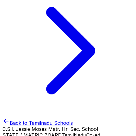
Back to
Tamilnadu
Schools
C.S.I. Jessie Moses Matr. Hr. Sec. School
STATE / MATRIC BOARD
TamilNadu
Co-ed