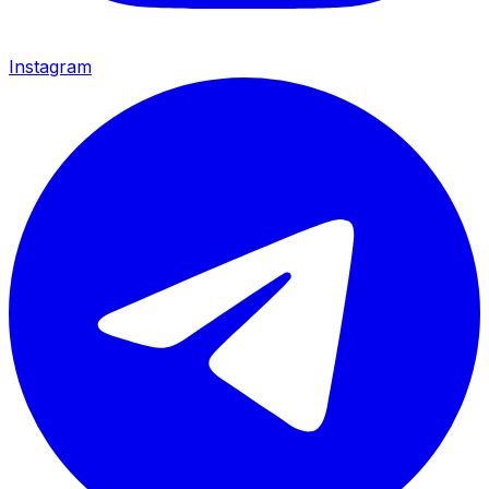
Instagram