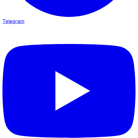
Telegram