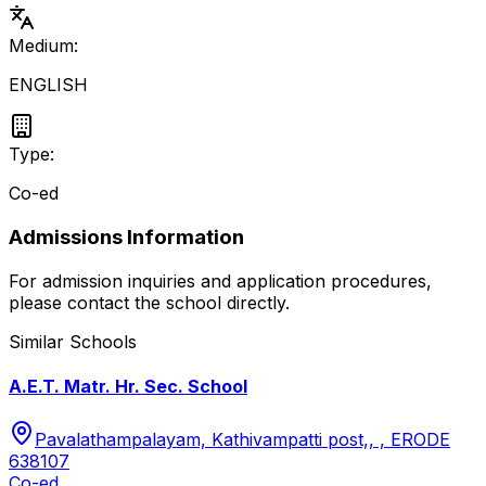
Medium:
ENGLISH
Type:
Co-ed
Admissions Information
For admission inquiries and application procedures,
please contact the school directly.
Similar Schools
A.E.T. Matr. Hr. Sec. School
Pavalathampalayam, Kathivampatti post,, , ERODE
638107
Co-ed