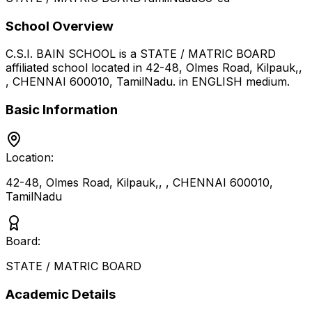
School Overview
C.S.I. BAIN SCHOOL
is a
STATE / MATRIC BOARD
affiliated school located in
42-48, Olmes Road, Kilpauk,,
, CHENNAI 600010
,
TamilNadu
.
in ENGLISH medium
.
Basic Information
Location:
42-48, Olmes Road, Kilpauk,, , CHENNAI 600010
,
TamilNadu
Board:
STATE / MATRIC BOARD
Academic Details