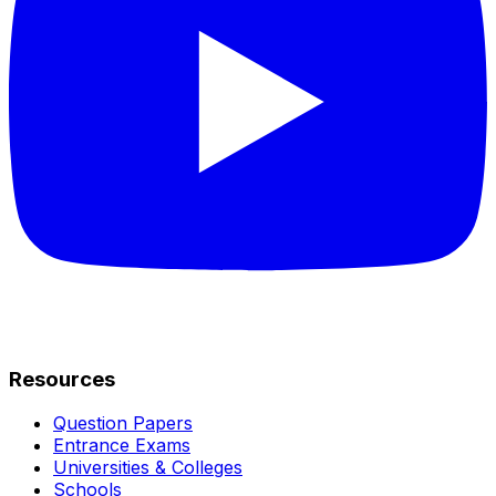
Resources
Question Papers
Entrance Exams
Universities & Colleges
Schools