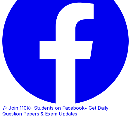
🎉 Join 110K+ Students on Facebook
• Get Daily
Question Papers & Exam Updates