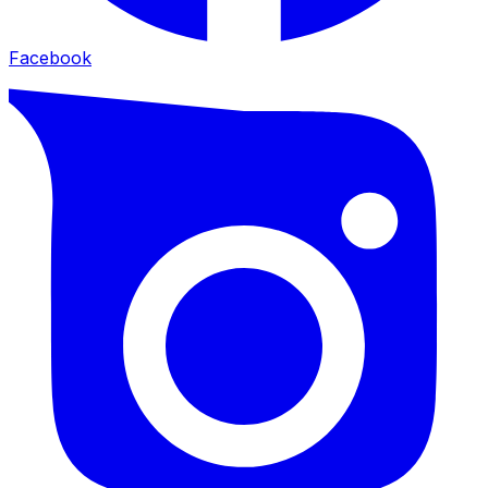
Facebook