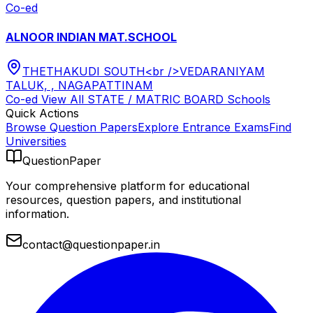
Co-ed
ALNOOR INDIAN MAT.SCHOOL
THETHAKUDI SOUTH<br />VEDARANIYAM
TALUK, , NAGAPATTINAM
Co-ed
View All
STATE / MATRIC BOARD
Schools
Quick Actions
Browse Question Papers
Explore Entrance Exams
Find
Universities
QuestionPaper
Your comprehensive platform for educational
resources, question papers, and institutional
information.
contact@questionpaper.in