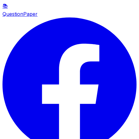
📚
QuestionPaper