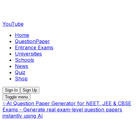
YouTube
Home
QuestionPaper
Entrance Exams
Universities
Schools
News
Quiz
Shop
Sign In
Sign Up
Toggle menu
✨
AI Question Paper Generator for NEET, JEE & CBSE
Exams - Generate real exam-level question papers
instantly using AI