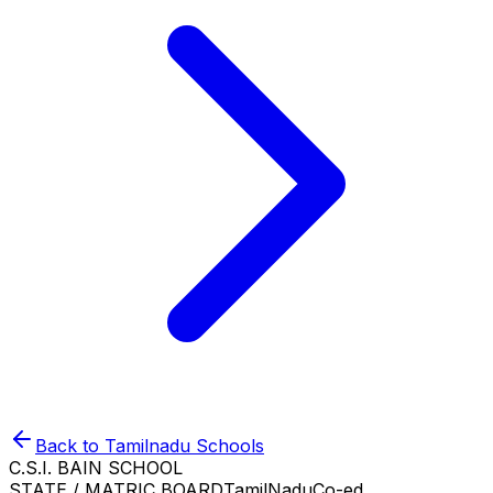
Back to
Tamilnadu
Schools
C.S.I. BAIN SCHOOL
STATE / MATRIC BOARD
TamilNadu
Co-ed