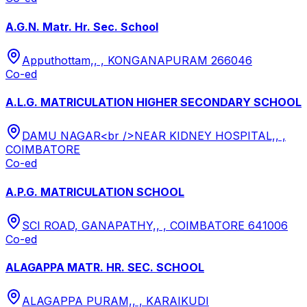
A.G.N. Matr. Hr. Sec. School
Apputhottam,, , KONGANAPURAM 266046
Co-ed
A.L.G. MATRICULATION HIGHER SECONDARY SCHOOL
DAMU NAGAR<br />NEAR KIDNEY HOSPITAL,, ,
COIMBATORE
Co-ed
A.P.G. MATRICULATION SCHOOL
SCI ROAD, GANAPATHY,, , COIMBATORE 641006
Co-ed
ALAGAPPA MATR. HR. SEC. SCHOOL
ALAGAPPA PURAM,, , KARAIKUDI