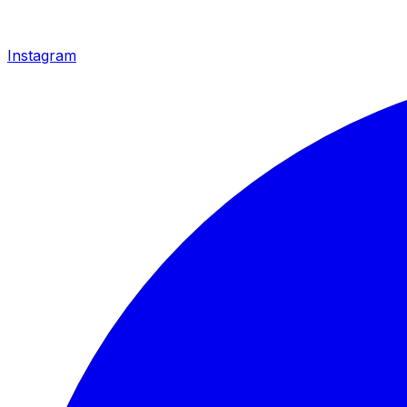
Instagram