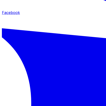
Facebook