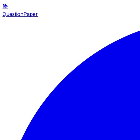
📚
QuestionPaper