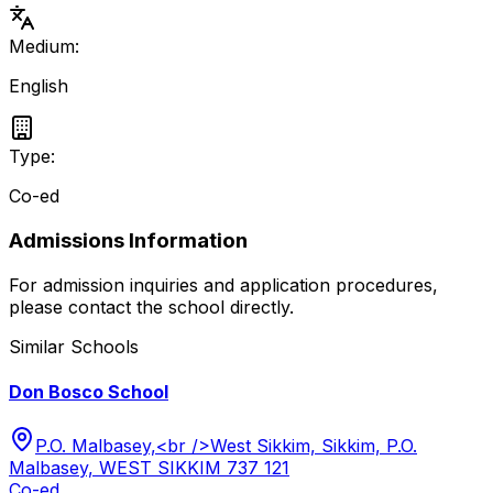
Medium:
English
Type:
Co-ed
Admissions Information
For admission inquiries and application procedures,
please contact the school directly.
Similar Schools
Don Bosco School
P.O. Malbasey,<br />West Sikkim, Sikkim, P.O.
Malbasey, WEST SIKKIM 737 121
Co-ed