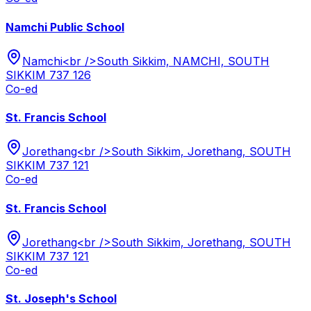
Namchi Public School
Namchi<br />South Sikkim, NAMCHI, SOUTH
SIKKIM 737 126
Co-ed
St. Francis School
Jorethang<br />South Sikkim, Jorethang, SOUTH
SIKKIM 737 121
Co-ed
St. Francis School
Jorethang<br />South Sikkim, Jorethang, SOUTH
SIKKIM 737 121
Co-ed
St. Joseph's School