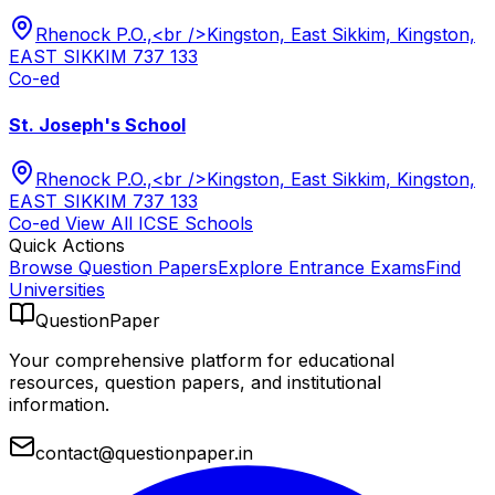
Rhenock P.O.,<br />Kingston, East Sikkim, Kingston,
EAST SIKKIM 737 133
Co-ed
St. Joseph's School
Rhenock P.O.,<br />Kingston, East Sikkim, Kingston,
EAST SIKKIM 737 133
Co-ed
View All
ICSE
Schools
Quick Actions
Browse Question Papers
Explore Entrance Exams
Find
Universities
QuestionPaper
Your comprehensive platform for educational
resources, question papers, and institutional
information.
contact@questionpaper.in