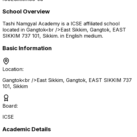
School Overview
Tashi Namgyal Academy
is a
ICSE
affiliated school
located in
Gangtok<br />East Sikkim, Gangtok, EAST
SIKKIM 737 101
,
Sikkim
.
in English medium
.
Basic Information
Location:
Gangtok<br />East Sikkim, Gangtok, EAST SIKKIM 737
101
,
Sikkim
Board:
ICSE
Academic Details