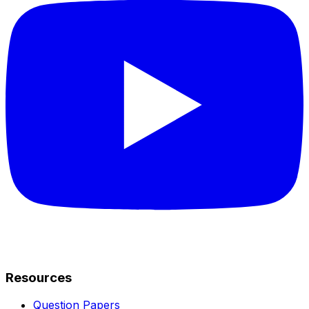
Resources
Question Papers