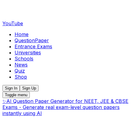
YouTube
Home
QuestionPaper
Entrance Exams
Universities
Schools
News
Quiz
Shop
Sign In
Sign Up
Toggle menu
✨
AI Question Paper Generator for NEET, JEE & CBSE
Exams - Generate real exam-level question papers
instantly using AI