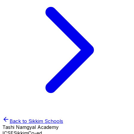
Back to
Sikkim
Schools
Tashi Namgyal Academy
ICSE
Sikkim
Co-ed