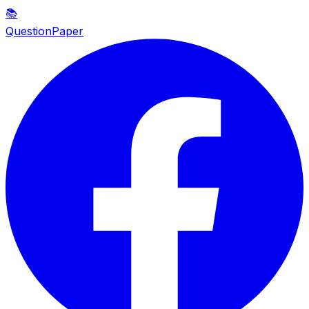
📚
QuestionPaper