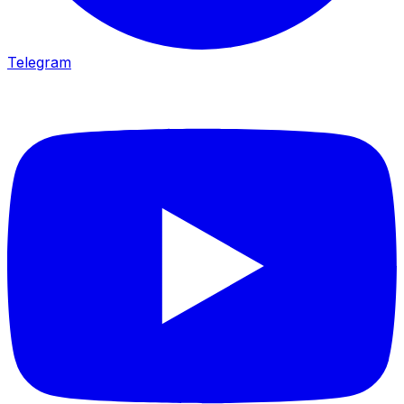
Telegram