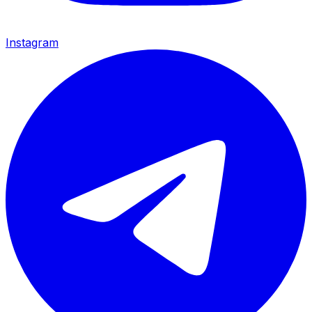
Instagram