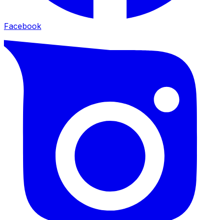
Facebook