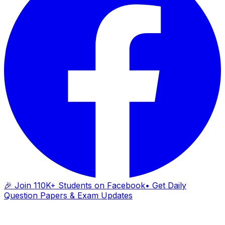
🎉 Join 110K+ Students on Facebook
• Get Daily
Question Papers & Exam Updates