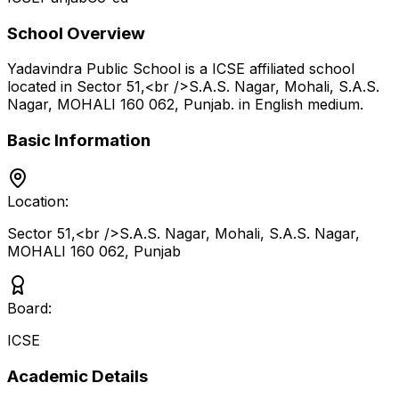
School Overview
Yadavindra Public School
is a
ICSE
affiliated school
located in
Sector 51,<br />S.A.S. Nagar, Mohali, S.A.S.
Nagar, MOHALI 160 062
,
Punjab
.
in English medium
.
Basic Information
Location:
Sector 51,<br />S.A.S. Nagar, Mohali, S.A.S. Nagar,
MOHALI 160 062
,
Punjab
Board:
ICSE
Academic Details