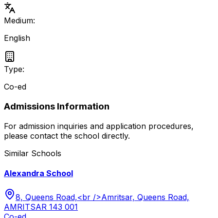
Medium:
English
Type:
Co-ed
Admissions Information
For admission inquiries and application procedures,
please contact the school directly.
Similar Schools
Alexandra School
8, Queens Road,<br />Amritsar, Queens Road,
AMRITSAR 143 001
Co-ed