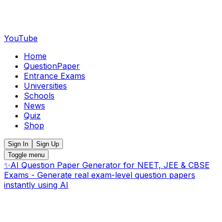
YouTube
Home
QuestionPaper
Entrance Exams
Universities
Schools
News
Quiz
Shop
Sign In
Sign Up
Toggle menu
✨
AI Question Paper Generator for NEET, JEE & CBSE
Exams - Generate real exam-level question papers
instantly using AI