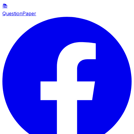
📚
QuestionPaper