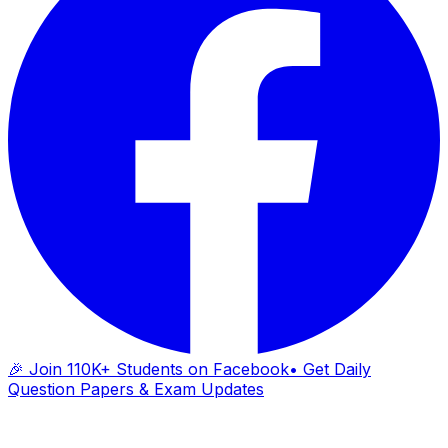
🎉 Join 110K+ Students on Facebook
• Get Daily
Question Papers & Exam Updates