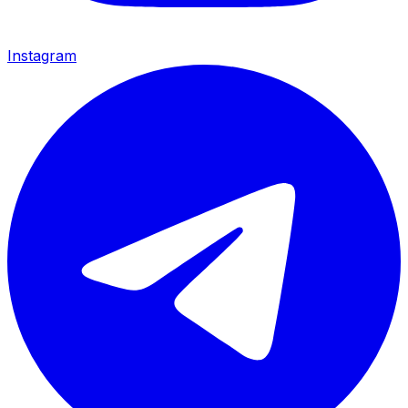
Instagram