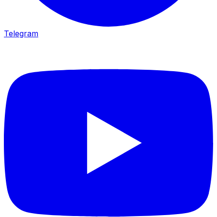
Telegram