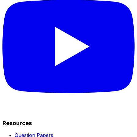
Resources
Question Papers