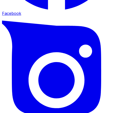
Facebook