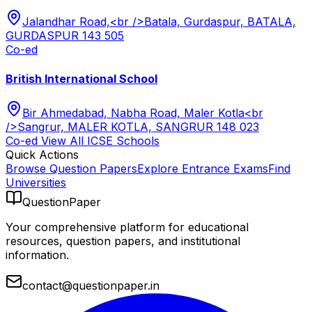
Jalandhar Road,<br />Batala, Gurdaspur, BATALA,
GURDASPUR 143 505
Co-ed
British International School
Bir Ahmedabad, Nabha Road, Maler Kotla<br
/>Sangrur, MALER KOTLA, SANGRUR 148 023
Co-ed
View All
ICSE
Schools
Quick Actions
Browse Question Papers
Explore Entrance Exams
Find
Universities
QuestionPaper
Your comprehensive platform for educational
resources, question papers, and institutional
information.
contact@questionpaper.in