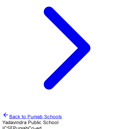
Back to
Punjab
Schools
Yadavindra Public School
ICSE
Punjab
Co-ed