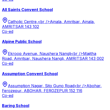
All Saints Convent School
Catholic Centre,<br />Ajnala, Amritsar, Ajnala,
AMRITSAR 143 102
Co-ed
Alpine Public School
Ekroop Avenue, Naushera Nangli<br />Majitha
Road, Amritsar, Naushera Nangli, AMRITSAR 143 002
Co-ed
Assumption Convent School
Assumption Nagar, Sito Guno Road<br />Abohar,
Ferozepur, ABOHAR, FEROZEPUR 152 116
Co-ed
Baring School