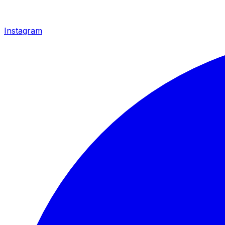
Instagram