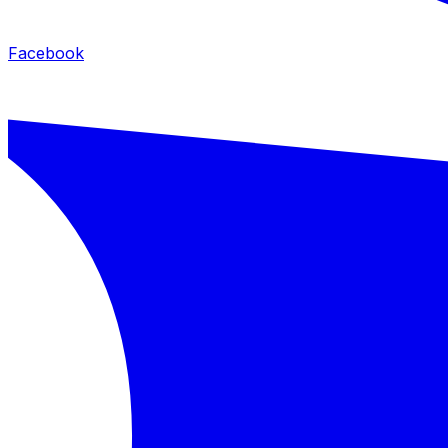
Facebook