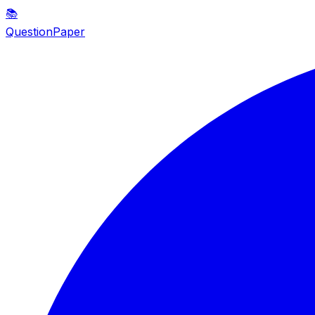
📚
QuestionPaper